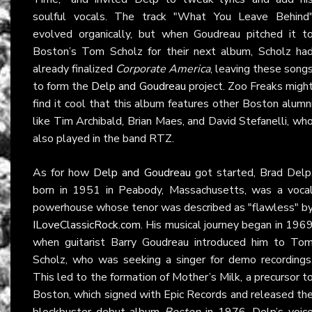
soulful vocals. The track "What You Leave Behind
evolved organically, but when Goudreau pitched it t
Boston’s Tom Scholz for their next album, Scholz ha
already finalized
Corporate America
, leaving these song
to form the
Delp and Goudreau
project. Zoo Freaks migh
find it cool that this album features other Boston alumn
like Tim Archibald, Brian Maes, and David Stefanelli, wh
also played in the band RTZ.
As for how
Delp and Goudreau
got started, Brad Delp
born in 1951 in Peabody, Massachusetts, was a voca
powerhouse whose tenor was described as "flawless" b
ILoveClassicRock.com
. His musical journey began in 196
when guitarist Barry Goudreau introduced him to To
Scholz, who was seeking a singer for demo recordings
This led to the formation of Mother’s Milk, a precursor t
Boston, which signed with Epic Records and released th
blockbuster debut album
Boston
in 1976. Delp’s voic