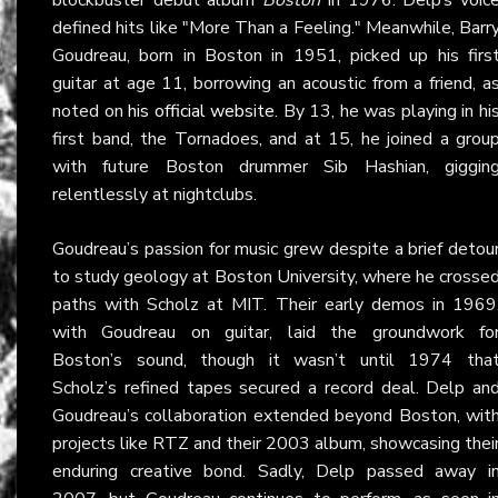
defined hits like "More Than a Feeling." Meanwhile, Barr
Goudreau, born in Boston in 1951, picked up his firs
guitar at age 11, borrowing an acoustic from a friend, a
noted on
his official website
. By 13, he was playing in hi
first band, the Tornadoes, and at 15, he joined a grou
with future Boston drummer Sib Hashian, giggin
relentlessly at nightclubs.
Goudreau’s passion for music grew despite a brief detou
to study geology at Boston University, where he crosse
paths with Scholz at MIT. Their early demos in 1969
with Goudreau on guitar, laid the groundwork fo
Boston’s sound, though it wasn’t until 1974 tha
Scholz’s refined tapes secured a record deal. Delp an
Goudreau’s collaboration extended beyond Boston, wit
projects like RTZ and their 2003 album, showcasing thei
enduring creative bond. Sadly, Delp passed away i