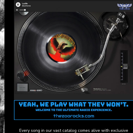
Every song in our vast catalog comes alive with exclusive