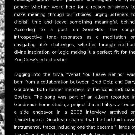
ponder whether we’re here for a reason or simply t
make meaning through our choices, urging listeners t
cherish time and leave something meaningful behind
According to a post on
SonicHits
, the song’
introspective tone resonates as a meditation o
navigating life’s challenges, whether through intuition
divine inspiration, or logic, making it a perfect fit for th
Zoo Crew’s eclectic vibe.
Digging into the trivia, "What You Leave Behind" wa
born from a collaboration between
Brad Delp and Barr
Goudreau
, both former members of the iconic rock ban
Boston. The song was part of an album recorded i
Goudreau’s home studio, a project that initially started a
a side endeavor. In a 2003 interview archived o
ThirdStage.ca
, Goudreau shared that he had laid dow
instrumental tracks, including one that became "Hands o
Time," and invited Delp to tweak lyrics and add hi