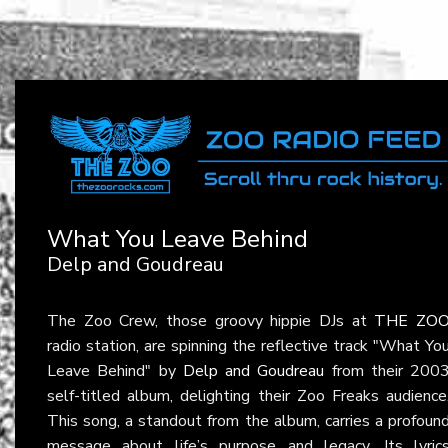
What You Leave Behind
Delp and Goudreau
The Zoo Crew, those groovy hippie DJs at
THE ZO
radio station, are spinning the reflective track "What Yo
Leave Behind" by
Delp and Goudreau
from their 200
self-titled album, delighting their Zoo Freaks audience
This song, a standout from the album, carries a profoun
message about life’s purpose and legacy. Its lyric