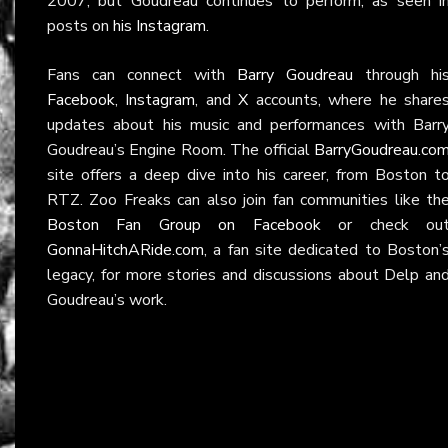
2007, but Goudreau continues to perform, as seen i
posts on
his Instagram
.
Fans can connect with
Barry Goudreau
through hi
Facebook
,
Instagram
, and
X
accounts, where he share
updates about his music and performances with Barr
Goudreau’s Engine Room. The official
BarryGoudreau.co
site offers a deep dive into his career, from Boston t
RTZ. Zoo Freaks can also join fan communities like th
Boston Fan Group on Facebook
or check ou
GonnaHitchARide.com
, a fan site dedicated to Boston’
legacy, for more stories and discussions about Delp an
Goudreau’s work.