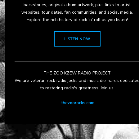
backstories, original album artwork, plus links to artist
websites, tour dates, fan communities, and social media.
Explore the rich history of rock 'n' roll as you listen!
LISTEN NOW
THE ZOO KZEW RADIO PROJECT
We are veteran rock radio jocks and music die-hards dedicate
to restoring radio's greatness. Join us.
thezoorocks.com