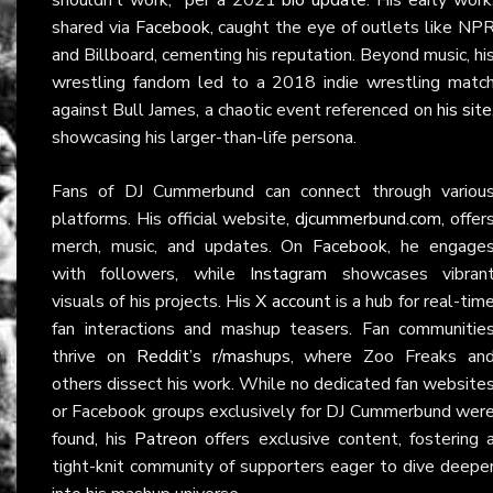
shared via
Facebook
, caught the eye of outlets like NP
and Billboard, cementing his reputation. Beyond music, hi
wrestling fandom led to a 2018 indie wrestling matc
against Bull James, a chaotic event referenced on
his site
showcasing his larger-than-life persona.
Fans of DJ Cummerbund can connect through variou
platforms. His official website,
djcummerbund.com
, offer
merch, music, and updates. On
Facebook
, he engage
with followers, while
Instagram
showcases vibran
visuals of his projects. His
X account
is a hub for real-tim
fan interactions and mashup teasers. Fan communitie
thrive on
Reddit’s r/mashups
, where Zoo Freaks an
others dissect his work. While no dedicated fan website
or Facebook groups exclusively for DJ Cummerbund wer
found, his
Patreon
offers exclusive content, fostering 
tight-knit community of supporters eager to dive deepe