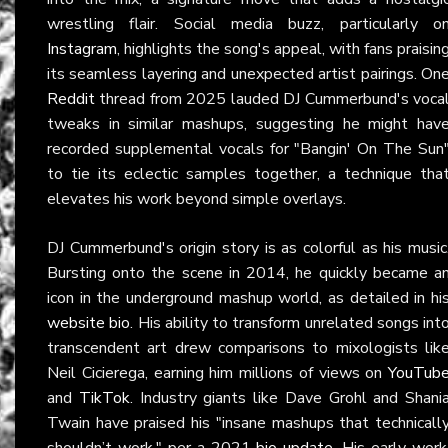
wrestling flair. Social media buzz, particularly o
Instagram
, highlights the song's appeal, with fans praisin
its seamless layering and unexpected artist pairings. On
Reddit
thread from 2025 lauded DJ Cummerbund's voca
tweaks in similar mashups, suggesting he might hav
recorded supplemental vocals for "Bangin' On The Sun
to tie its eclectic samples together, a technique tha
elevates his work beyond simple overlays.
DJ Cummerbund's origin story is as colorful as his music
Bursting onto the scene in 2014, he quickly became a
icon in the underground mashup world, as detailed in hi
website bio
. His ability to transform unrelated songs int
transcendent art drew comparisons to mixologists lik
Neil Cicierega, earning him millions of views on
YouTub
and
TikTok
. Industry giants like Dave Grohl and Shani
Twain have praised his "insane mashups that technicall
shouldn’t work," per a 2021
bio update
. His early work