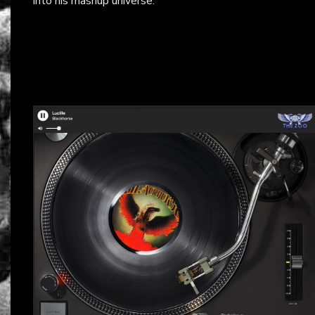
into his mashup universe.