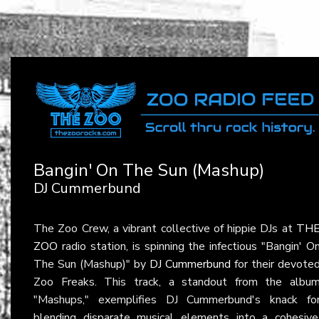
Bangin' On The Sun (Mashup)
DJ Cummerbund
The Zoo Crew, a vibrant collective of hippie DJs at
TH
ZOO
radio station, is spinning the infectious "Bangin' O
The Sun (Mashup)" by
DJ Cummerbund
for their devote
Zoo Freaks. This track, a standout from the albu
"Mashups," exemplifies DJ Cummerbund's knack fo
blending disparate musical elements into a cohesive