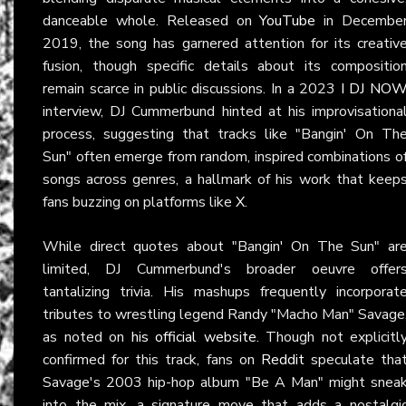
danceable whole. Released on
YouTube
in Decembe
2019, the song has garnered attention for its creativ
fusion, though specific details about its compositio
remain scarce in public discussions. In a 2023
I DJ NO
interview, DJ Cummerbund hinted at his improvisationa
process, suggesting that tracks like "Bangin' On Th
Sun" often emerge from random, inspired combinations o
songs across genres, a hallmark of his work that keep
fans buzzing on platforms like
X
.
While direct quotes about "Bangin' On The Sun" ar
limited, DJ Cummerbund's broader oeuvre offer
tantalizing trivia. His mashups frequently incorporat
tributes to wrestling legend Randy "Macho Man" Savage
as noted on
his official website
. Though not explicitl
confirmed for this track, fans on
Reddit
speculate tha
Savage's 2003 hip-hop album "Be A Man" might snea
into the mix, a signature move that adds a nostalgi