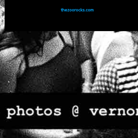
thezoorocks.com