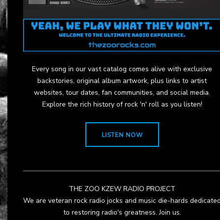
Every song in our vast catalog comes alive with exclusive
backstories, original album artwork, plus links to artist
websites, tour dates, fan communities, and social media.
Explore the rich history of rock 'n' roll as you listen!
LISTEN NOW
THE ZOO KZEW RADIO PROJECT
We are veteran rock radio jocks and music die-hards dedicate
to restoring radio's greatness. Join us.