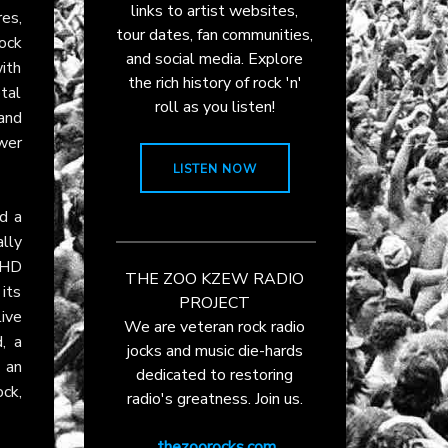
links to artist websites,
es,
tour dates, fan communities,
ock
and social media. Explore
ith
the rich history of rock 'n'
tal
roll as you listen!
and
wer
LISTEN NOW
d a
lly
 HD
THE ZOO KZEW RADIO
its
PROJECT
ive
We are veteran rock radio
, a
jocks and music die-hards
t an
dedicated to restoring
ck,
radio's greatness. Join us.
thezoorocks.com