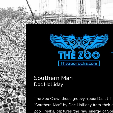
Southern Man
Doc Holliday
The Zoo Crew, those groovy hippie DJs at
T
"Southern Man" by
Doc Holliday
from their
Zoo Freaks, captures the raw energy of Sout