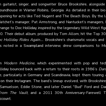
guitarist, singer, and songwriter Bruce Brookshire, alongside 
undhouse in Warner Robins, Georgia. As detailed in their bio
 opening for acts like Ted Nugent and The Beach Boys. By the l
atchet’s manager, Pat Armstrong, and Nantucket’s managers, B
change to
Doc Holliday
, inspired by the legendary Wild West fig
0. Their debut album, produced by Tom Allom, hit the Top 30
c Holliday Rides Again...
. Brookshire’s charismatic vocals and
 as noted in a
Swampland
interview, drew comparisons to Mo
um
Modern Medicine
, which experimented with pop and tec
liday
bounced back with a return to their roots in 1986’s
Dan
e, particularly in Germany and Scandinavia, kept them touring 
 on their
Instagram
. The band’s lineup evolved, with Brookshire
 Samuelson, Eddie Stone, and later Daniel "Bud" Ford and Da
From The Vault
, and a 2011 30th Anniversary-Farewell T
ccount
.