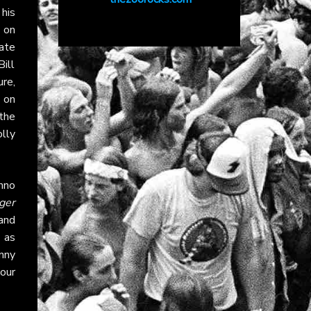
his
 on
ate
ill
ure,
 on
 the
lly
hno
ger
and
 as
nny
our