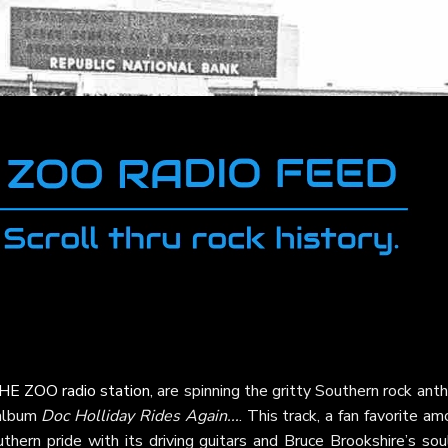
HE ZOO radio station
, are spinning the gritty Southern rock an
 album
Doc Holliday Rides Again...
. This track, a fan favorite a
hern pride with its driving guitars and Bruce Brookshire’s soul