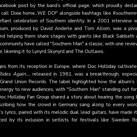
acebook post
by the band’s official page, which proudly declar
ou call Dixie home...WE DO!" alongside hashtags like #southernr
fiant celebration of Southern identity. In a 2001 interview w
album, produced by David Anderle and Tom Allom, was a pivo
and helping them share stages with giants like Black Sabbath 
community have called "Southern Man" a classic, with one revie
be, likening it to Lynyrd Skynyrd and The Outlaws.
es from its reception in Europe, where
Doc Holliday
cultivate
ides Again...
, released in 1981, was a breakthrough, especia
Grand Union Records. The label highlighted how the album’s
energy to new audiences, with "Southern Man" standing out for 
oc Holliday Fan Group
shared a story about hearing the song l
scribing how the crowd in Germany sang along to every word
 lyrics, paired with its melodic dual lead guitars, have made i
ed by its inclusion in setlists for festivals like Sweden Ro