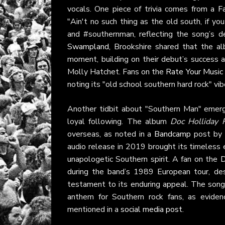
vocals. One piece of trivia comes from a
F
"Ain't no such thing as the old south, if y
and #southernman, reflecting the song’s de
Swampland
, Brookshire shared that the 
moment, building on their debut’s success 
Molly Hatchet. Fans on the
Rate Your Music
noting its "old school southern hard rock" vi
Another tidbit about "Southern Man" emerg
loyal following. The album
Doc Holliday R
overseas, as noted in a
Bandcamp
post by 
audio release in 2019 brought its timeless 
unapologetic Southern spirit. A fan on the
D
during the band’s 1989 European tour, de
testament to its enduring appeal. The song’s
anthem for Southern rock fans, as evidenc
mentioned in a
social media post
.