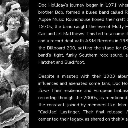
Doc Holliday
’s journey began in 1971 when 
brother Bob, formed a blues band called Ro
Apple Music
, Roundhouse honed their craft
1970s, the band caught the eye of Molly H
Cain and Jet Matthews. This led to a name 
and a record deal with A&M Records in 198
the Billboard 200, setting the stage for
Do
band’s tight, funky Southern rock sound,
Hatchet and Blackfoot.
Despite a misstep with their 1983 alb
influences and alienated some fans,
Doc Hol
Zone
. Their resilience and European fanbas
recording through the 2000s, as mentioned
the constant, joined by members like John
"Cadillac" Lastinger. Their final release,
cemented their legacy, as shared on their
X a