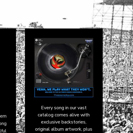
Every song in our vast
catalog comes alive with
them
exclusive backstories,
mong
original album artwork, plus
ful