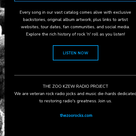
Every song in our vast catalog comes alive with exclusive
backstories, original album artwork, plus links to artist
websites, tour dates, fan communities, and social media.
Explore the rich history of rock 'n' roll as you listen!
LISTEN NOW
THE ZOO KZEW RADIO PROJECT
We are veteran rock radio jocks and music die-hards dedicate
to restoring radio's greatness. Join us.
thezoorocks.com