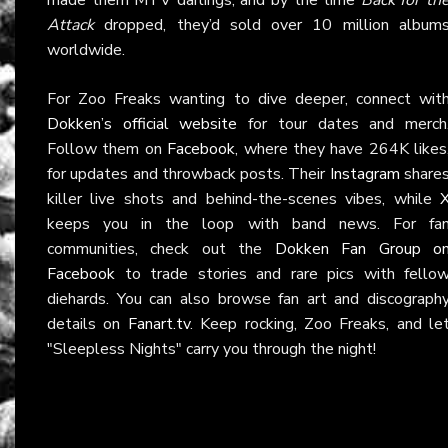
Attack
dropped, they’d sold over 10 million album
worldwide.
For Zoo Freaks wanting to dive deeper, connect wit
Dokken’s official website
for tour dates and merch
Follow them on
Facebook
, where they have 264K likes
for updates and throwback posts. Their
Instagram
share
killer live shots and behind-the-scenes vibes, while
keeps you in the loop with band news. For fa
communities, check out the
Dokken Fan Group o
Facebook
to trade stories and rare pics with fello
diehards. You can also browse fan art and discograph
details on
Fanart.tv
. Keep rocking, Zoo Freaks, and le
"Sleepless Nights" carry you through the night!