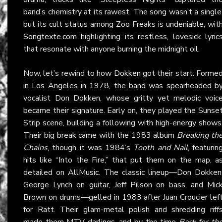
band’s chemistry at its rawest. The song wasn’t a single
but its cult status among Zoo Freaks is undeniable, wit
Songtexte.com
highlighting its restless, lovesick lyric
that resonate with anyone burning the midnight oil.
Now, let’s rewind to how
Dokken
got their start. Forme
in Los Angeles in 1978, the band was spearheaded b
vocalist Don Dokken, whose gritty yet melodic voic
became their signature. Early on, they played the Sunse
Strip scene, building a following with high-energy shows
Their big break came with the 1983 album
Breaking th
Chains
, though it was 1984’s
Tooth and Nail
, featurin
hits like “Into the Fire,” that put them on the map, a
detailed on
AllMusic
. The classic lineup—Don Dokken
George Lynch on guitar, Jeff Pilson on bass, and Mic
Brown on drums—gelled in 1983 after Juan Croucier lef
for Ratt. Their glam-metal polish and shredding riff
made them MTV darlings, and by the time
Back for th