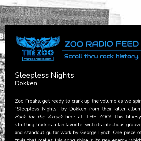
Sleepless Nights
Dokken
Zoo Freaks, get ready to crank up the volume as we spi
"Sleepless Nights" by
Dokken
from their killer albu
Back for the Attack
here at THE ZOO! This bluesy
strutting track is a fan favorite, with its infectious groov
and standout guitar work by George Lynch. One piece o
trivia that makes this song shine is its raw energy, whic