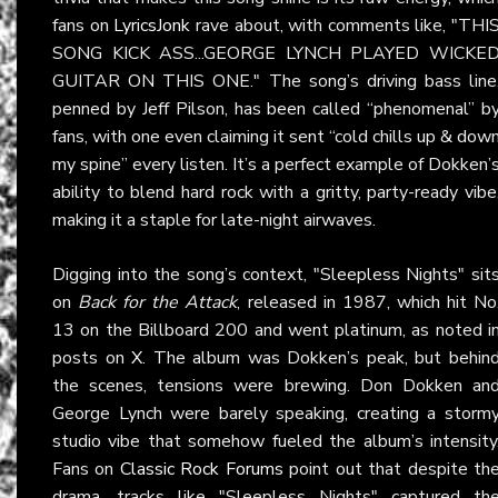
fans on
LyricsJonk
rave about, with comments like, "THI
SONG KICK ASS...GEORGE LYNCH PLAYED WICKE
GUITAR ON THIS ONE." The song’s driving bass line
penned by Jeff Pilson, has been called “phenomenal” b
fans, with one even claiming it sent “cold chills up & dow
my spine” every listen. It’s a perfect example of Dokken’
ability to blend hard rock with a gritty, party-ready vibe
making it a staple for late-night airwaves.
Digging into the song’s context, "Sleepless Nights" sit
on
Back for the Attack
, released in 1987, which hit No
13 on the Billboard 200 and went platinum, as noted i
posts on
X
. The album was Dokken’s peak, but behin
the scenes, tensions were brewing. Don Dokken an
George Lynch were barely speaking, creating a storm
studio vibe that somehow fueled the album’s intensity
Fans on
Classic Rock Forums
point out that despite th
drama, tracks like "Sleepless Nights" captured th