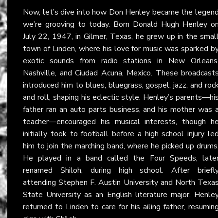
Now, let’s dive into how Don Henley became the legen
we’re grooving to today. Born Donald Hugh Henley o
July 22, 1947, in Gilmer, Texas, he grew up in the smal
town of Linden, where his love for music was sparked b
exotic sounds from radio stations in New Orleans
Nashville, and Ciudad Acuna, Mexico. These broadcast
introduced him to blues, bluegrass, gospel, jazz, and roc
and roll, shaping his eclectic style. Henley’s parents—hi
father ran an auto parts business, and his mother was 
teacher—encouraged his musical interests, though h
initially took to football before a high school injury le
him to join the marching band, where he picked up drums
He played in a band called the Four Speeds, late
renamed Shiloh, during high school. After briefl
attending Stephen F. Austin University and North Texa
State University as an English literature major, Henle
returned to Linden to care for his ailing father, resumin