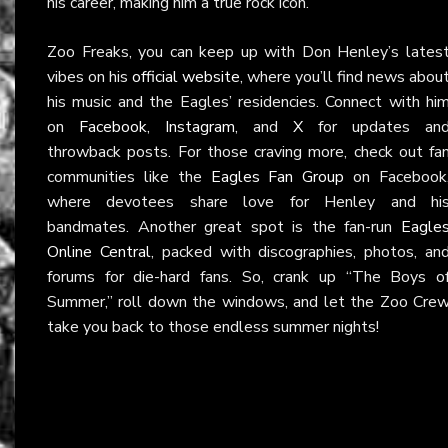
his career, making him a true rock icon.
Zoo Freaks, you can keep up with Don Henley’s lates
vibes on his
official website
, where you’ll find news abou
his music and the Eagles’ residencies. Connect with hi
on
Facebook
,
Instagram
, and
X
for updates an
throwback posts. For those craving more, check out fa
communities like the
Eagles Fan Group
on Facebook
where devotees share love for Henley and hi
bandmates. Another great spot is the fan-run
Eagle
Online Central
, packed with discographies, photos, an
forums for die-hard fans. So, crank up “The Boys o
Summer,” roll down the windows, and let the Zoo Cre
take you back to those endless summer nights!