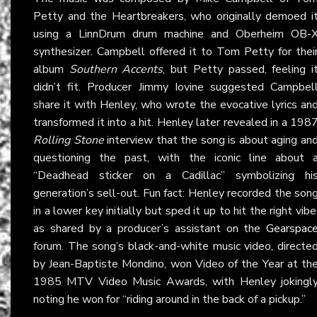
Petty and the Heartbreakers, who originally demoed i
using a LinnDrum drum machine and Oberheim OB-
synthesizer. Campbell offered it to Tom Petty for thei
album
Southern Accents
, but Petty passed, feeling i
didn’t fit. Producer Jimmy Iovine suggested Campbel
share it with Henley, who wrote the evocative lyrics an
transformed it into a hit. Henley later revealed in a 198
Rolling Stone
interview that the song is about aging an
questioning the past, with the iconic line about 
“Deadhead sticker on a Cadillac” symbolizing hi
generation’s sell-out. Fun fact: Henley recorded the son
in a lower key initially but sped it up to hit the right vibe
as shared by a producer’s assistant on the
Gearspac
forum. The song’s black-and-white music video, directe
by Jean-Baptiste Mondino, won Video of the Year at th
1985 MTV Video Music Awards, with Henley jokingl
noting he won for “riding around in the back of a pickup.”