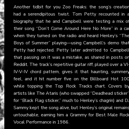
Another tidbit for you Zoo Freaks: the song’s creatio
had a serendipitous twist. Tom Petty recounted in 
biography that he and Campbell were testing a mix o
their song “Don’t Come Around Here No More” in a ca
when they turned on the radio and heard Henley’s “Th
Boys of Summer” playing—using Campbell’s demo tha
Petty had rejected. Petty later admitted to Campbel
that passing on it was a mistake, as shared in posts o
Reddit
. The track’s repetitive guitar riff, played over a VI
IV-V-IV chord pattern, gives it that haunting, summer
feel, and it hit number five on the Billboard Hot 10
while topping the Top Rock Tracks chart. Covers b
artists like The Ataris (who swapped “Deadhead sticker
for “Black Flag sticker,” much to Henley’s chagrin) and D
Sammy kept the song alive, but Henley’s original remain
untouchable, earning him a Grammy for Best Male Roc
Vocal Performance in 1986.