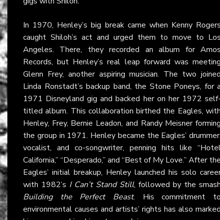
gigs with Shiloh.
In 1970, Henley’s big break came when Kenny Roger
caught Shiloh’s act and urged them to move to Lo
Angeles. There, they recorded an album for Amo
Records, but Henley’s real leap forward was meetin
Glenn Frey, another aspiring musician. The two joine
Linda Ronstadt’s backup band, the Stone Poneys, for 
1971 Disneyland gig and backed her on her 1972 self
titled album. This collaboration birthed the Eagles, wit
Henley, Frey, Bernie Leadon, and Randy Meisner formin
the group in 1971. Henley became the Eagles’ drummer
vocalist, and co-songwriter, penning hits like “Hote
California,” “Desperado,” and “Best of My Love.” After th
Eagles’ initial breakup, Henley launched his solo caree
with 1982’s
I Can’t Stand Still
, followed by the smas
Building the Perfect Beast
. His commitment t
environmental causes and artists’ rights has also marke