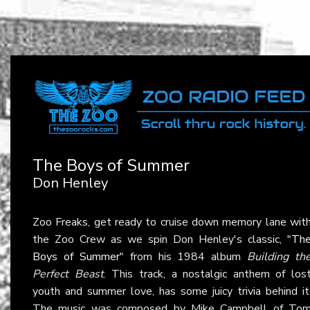
The Boys of Summer
Don Henley
Zoo Freaks, get ready to cruise down memory lane wit
the Zoo Crew as we spin Don Henley's classic, "
Th
Boys of Summer
" from his 1984 album
Building th
Perfect Beast
. This track, a nostalgic anthem of los
youth and summer love, has some juicy trivia behind it
The music was composed by Mike Campbell of To