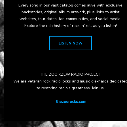
Every song in our vast catalog comes alive with exclusive
backstories, original album artwork, plus links to artist
websites, tour dates, fan communities, and social media.
Explore the rich history of rock 'n' roll as you listen!
LISTEN NOW
THE ZOO KZEW RADIO PROJECT
We are veteran rock radio jocks and music die-hards dedicate
to restoring radio's greatness. Join us.
thezoorocks.com