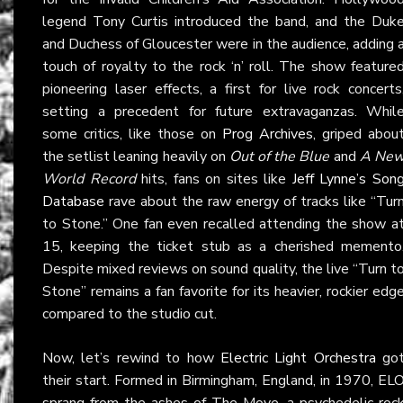
legend Tony Curtis introduced the band, and the Duk
and Duchess of Gloucester were in the audience, adding 
touch of royalty to the rock ‘n’ roll. The show feature
pioneering laser effects, a first for live rock concerts
setting a precedent for future extravaganzas. Whil
some critics, like those on
Prog Archives
, griped abou
the setlist leaning heavily on
Out of the Blue
and
A Ne
World Record
hits, fans on sites like
Jeff Lynne’s Son
Database
rave about the raw energy of tracks like “Tur
to Stone.” One fan even recalled attending the show a
15, keeping the ticket stub as a cherished memento
Despite mixed reviews on sound quality, the live “Turn t
Stone” remains a fan favorite for its heavier, rockier edg
compared to the studio cut.
Now, let’s rewind to how
Electric Light Orchestra
go
their start. Formed in Birmingham, England, in 1970, EL
sprang from the ashes of The Move, a psychedelic roc