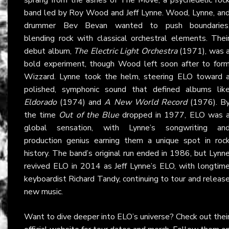
band led by Roy Wood and Jeff Lynne. Wood, Lynne, an
drummer Bev Bevan wanted to push boundaries
blending rock with classical orchestral elements. Thei
debut album,
The Electric Light Orchestra
(1971), was 
bold experiment, though Wood left soon after to for
Wizzard. Lynne took the helm, steering ELO toward 
polished, symphonic sound that defined albums lik
Eldorado
(1974) and
A New World Record
(1976). B
the time
Out of the Blue
dropped in 1977, ELO was 
global sensation, with Lynne’s songwriting an
production genius earning them a unique spot in roc
history. The band’s original run ended in 1986, but Lynn
revived ELO in 2014 as Jeff Lynne’s ELO, with longtim
keyboardist Richard Tandy, continuing to tour and releas
new music.
Want to dive deeper into ELO’s universe? Check out thei