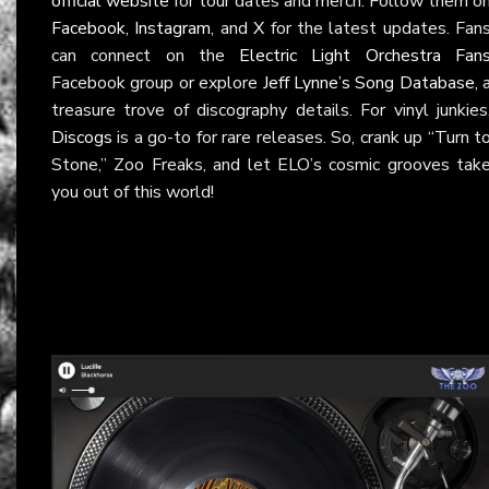
official website
for tour dates and merch. Follow them o
Facebook
,
Instagram
, and
X
for the latest updates. Fan
can connect on the
Electric Light Orchestra Fan
Facebook group or explore
Jeff Lynne’s Song Database
, 
treasure trove of discography details. For vinyl junkies
Discogs
is a go-to for rare releases. So, crank up “Turn t
Stone,” Zoo Freaks, and let ELO’s cosmic grooves tak
you out of this world!