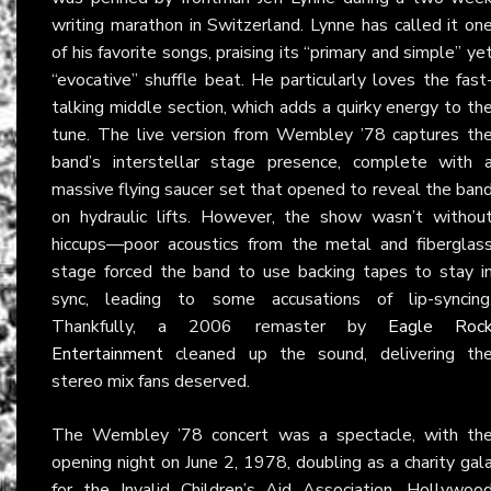
writing marathon in Switzerland. Lynne has called it on
of his favorite songs, praising its “primary and simple” ye
“evocative” shuffle beat. He particularly loves the fast
talking middle section, which adds a quirky energy to th
tune. The live version from Wembley ’78 captures th
band’s interstellar stage presence, complete with 
massive flying saucer set that opened to reveal the ban
on hydraulic lifts. However, the show wasn’t withou
hiccups—poor acoustics from the metal and fiberglas
stage forced the band to use backing tapes to stay i
sync, leading to some accusations of lip-syncing
Thankfully, a 2006 remaster by
Eagle Roc
Entertainment
cleaned up the sound, delivering th
stereo mix fans deserved.
The Wembley ’78 concert was a spectacle, with th
opening night on June 2, 1978, doubling as a charity gal
for the Invalid Children’s Aid Association. Hollywoo