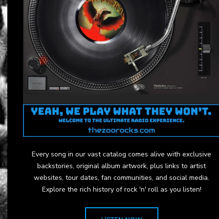
Every song in our vast catalog comes alive with exclusive
backstories, original album artwork, plus links to artist
websites, tour dates, fan communities, and social media.
Explore the rich history of rock 'n' roll as you listen!