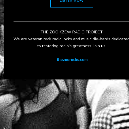
LISTEN NOW
THE ZOO KZEW RADIO PROJECT
We are veteran rock radio jocks and music die-hards dedicate
to restoring radio's greatness. Join us.
thezoorocks.com