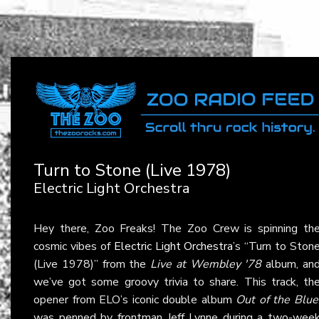
Turn to Stone (Live 1978)
Electric Light Orchestra
Hey there, Zoo Freaks! The Zoo Crew is spinning th
cosmic vibes of
Electric Light Orchestra
’s “Turn to Ston
(Live 1978)” from the
Live at Wembley '78
album, an
we’ve got some groovy trivia to share. This track, th
opener from ELO’s iconic double album
Out of the Blue
was penned by frontman Jeff Lynne during a two-wee