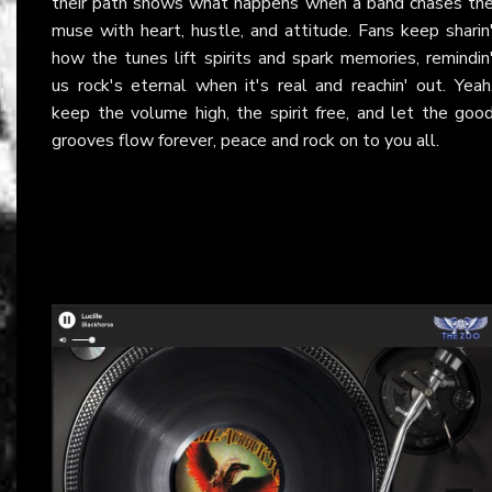
their path shows what happens when a band chases th
muse with heart, hustle, and attitude. Fans keep sharin
how the tunes lift spirits and spark memories, remindin
us rock's eternal when it's real and reachin' out. Yeah
keep the volume high, the spirit free, and let the goo
grooves flow forever, peace and rock on to you all.