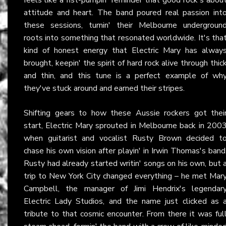
attitude and heart. The band poured real passion int
these sessions, turnin' their Melbourne undergroun
roots into something that resonated worldwide. It's tha
kind of honest energy that Electric Mary has alway
brought, keepin' the spirit of hard rock alive through thic
and thin, and this tune is a perfect example of wh
they've stuck around and earned their stripes.
Shifting gears to how these Aussie rockers got thei
start, Electric Mary sprouted in Melbourne back in 200
when guitarist and vocalist Rusty Brown decided t
chase his own vision after playin' in Irwin Thomas's band
Rusty had already started writin' songs on his own, but 
trip to New York City changed everything – he met Mar
Campbell, the manager of Jimi Hendrix's legendar
Electric Lady Studios, and the name just clicked as 
tribute to that cosmic encounter. From there it was ful