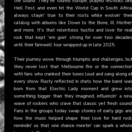
the sound. They've toured Europe, played festivals lik
Hell Fest, and even hit the World Cup in South Africa
always stayin' true to their roots while evolvin' thei
catalog with albums like Down to the Bone, III, Mother
and more. It's that relentless hustle and love for rea
rock that kept 'em goin' strong for over two decade
until their farewell tour wrapped up in late 2025.
Their journey wove through triumphs and challenges, bu
they never lost that Melbourne fire or the connectio
with fans who cranked their tunes loud and sang along a
every show. Rusty reflected in chats how the band wa
born from that Electric Lady moment and grew int
something bigger than they imagined, influencin' a ne
wave of rockers who crave that classic yet fresh sound
Fans in the groups today swap stories of early gigs an
how the music helped shape their love for hard rock
remindin' us that one chance meetin' can spark a whol