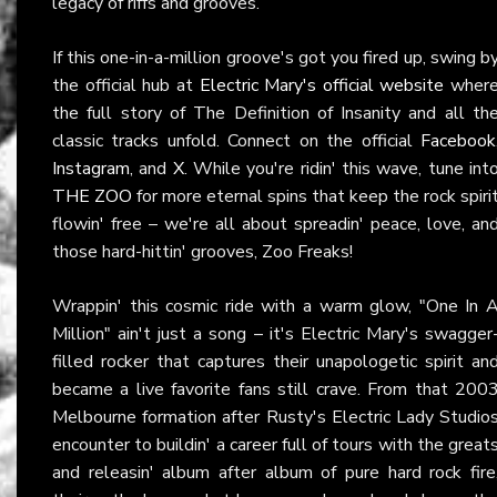
legacy of riffs and grooves.
If this one-in-a-million groove's got you fired up, swing b
the official hub at
Electric Mary's official website
wher
the full story of The Definition of Insanity and all th
classic tracks unfold. Connect on the official
Facebook
Instagram
, and
X
. While you're ridin' this wave, tune int
THE ZOO
for more eternal spins that keep the rock spiri
flowin' free – we're all about spreadin' peace, love, an
those hard-hittin' grooves, Zoo Freaks!
Wrappin' this cosmic ride with a warm glow, "One In 
Million" ain't just a song – it's Electric Mary's swagger
filled rocker that captures their unapologetic spirit an
became a live favorite fans still crave. From that 200
Melbourne formation after Rusty's Electric Lady Studio
encounter to buildin' a career full of tours with the great
and releasin' album after album of pure hard rock fire