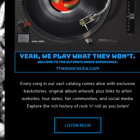
Every song in our vast catalog comes alive with exclusive
backstories, original album artwork, plus links to artist
websites, tour dates, fan communities, and social media.
Explore the rich history of rock 'n' roll as you listen!
LISTEN NOW