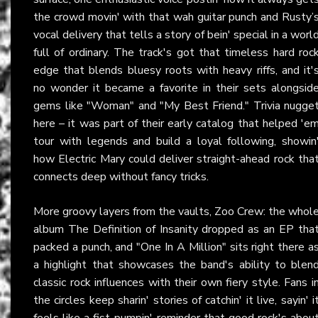
the crowd movin' with that wah guitar punch and Rusty’
vocal delivery that tells a story of bein' special in a worl
full of ordinary. The track's got that timeless hard roc
edge that blends bluesy roots with heavy riffs, and it'
no wonder it became a favorite in their sets alongsid
gems like "Woman" and "My Best Friend." Trivia nugge
here – it was part of their early catalog that helped 'e
tour with legends and build a loyal following, showin
how Electric Mary could deliver straight-ahead rock tha
connects deep without fancy tricks.
More groovy layers from the vaults, Zoo Crew: the whol
album The Definition of Insanity dropped as an EP tha
packed a punch, and "One In A Million" sits right there a
a highlight that showcases the band's ability to blen
classic rock influences with their own fiery style. Fans i
the circles keep sharin' stories of catchin' it live, sayin' i
feels like a fist-pumpin' reminder that good rock's abou