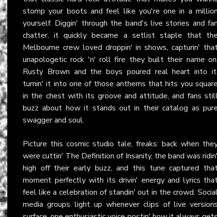
stomp your boots and feel like you're one in a millio
yourself. Diggin' through the band's live stories and fa
chatter, it quickly became a setlist staple that th
Melbourne crew loved droppin' in shows, capturin' tha
unapologetic rock 'n' roll fire they built their name on
Rusty Brown and the boys poured real heart into it
turnin' it into one of those anthems that hits you squar
in the chest with its groove and attitude, and fans stil
buzz about how it stands out in their catalog as pur
swagger and soul.
Picture this cosmic studio tale, freaks: back when the
were cuttin' The Definition of Insanity, the band was ridin
high off their early buzz, and this tune captured tha
moment perfectly with its drivin' energy and lyrics tha
feel like a celebration of standin' out in the crowd. Socia
media groups light up whenever clips of live version
surface, one enthusiastic voice postin' how it always get