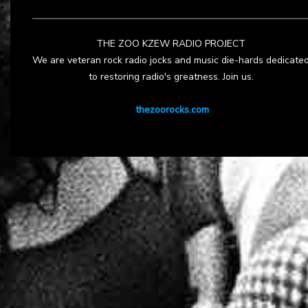
THE ZOO KZEW RADIO PROJECT
We are veteran rock radio jocks and music die-hards dedicate
to restoring radio's greatness. Join us.
thezoorocks.com