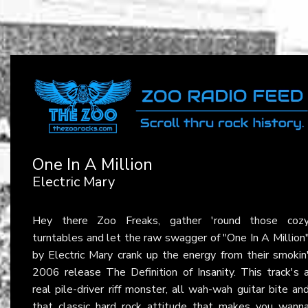
One In A Million
Electric Mary
Hey there Zoo Freaks, gather 'round those coz
turntables and let the raw swagger of "One In A Million
by Electric Mary crank up the energy from their smokin
2006 release The Definition of Insanity. This track's 
real pile-driver riff monster, all wah-wah guitar bite an
that classic hard rock attitude that makes you wann