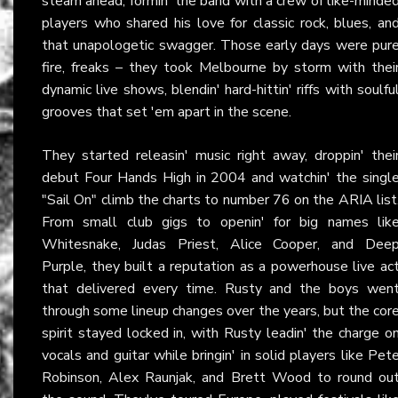
steam ahead, formin' the band with a crew of like-minde
players who shared his love for classic rock, blues, an
that unapologetic swagger. Those early days were pur
fire, freaks – they took Melbourne by storm with thei
dynamic live shows, blendin' hard-hittin' riffs with soulfu
grooves that set 'em apart in the scene.
They started releasin' music right away, droppin' thei
debut Four Hands High in 2004 and watchin' the singl
"Sail On" climb the charts to number 76 on the ARIA list
From small club gigs to openin' for big names lik
Whitesnake, Judas Priest, Alice Cooper, and Dee
Purple, they built a reputation as a powerhouse live ac
that delivered every time. Rusty and the boys wen
through some lineup changes over the years, but the cor
spirit stayed locked in, with Rusty leadin' the charge o
vocals and guitar while bringin' in solid players like Pet
Robinson, Alex Raunjak, and Brett Wood to round ou