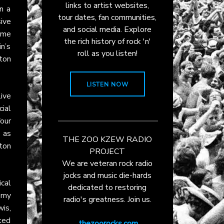
links to artist websites,
n a
tour dates, fan communities,
sive
and social media. Explore
ame
the rich history of rock 'n'
n’s
roll as you listen!
lton
LISTEN NOW
live
cial
our
, as
THE ZOO KZEW RADIO
ton
PROJECT
We are veteran rock radio
jocks and music die-hards
cal
dedicated to restoring
emy
radio's greatness. Join us.
wis,
ked
thezoorocks.com