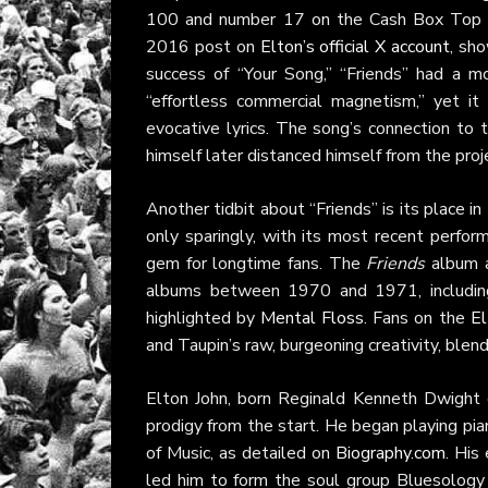
100 and number 17 on the Cash Box Top 10
2016 post on
Elton’s official X account
, sh
success of “Your Song,” “Friends” had a 
“effortless commercial magnetism,” yet it 
evocative lyrics. The song’s connection to t
himself later distanced himself from the proj
Another tidbit about “Friends” is its place 
only sparingly, with its most recent perfo
gem for longtime fans. The
Friends
album a
albums between 1970 and 1971, includi
highlighted by
Mental Floss
. Fans on the
El
and Taupin’s raw, burgeoning creativity, blen
Elton John, born Reginald Kenneth Dwight 
prodigy from the start. He began playing pi
of Music, as detailed on
Biography.com
. His
led him to form the soul group Bluesology