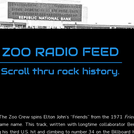
s The Zoo Crew spins
Elton John
’s “Friends” from the 1971
Frie
ame name. This track, written with longtime collaborator Ber
 his third U.S. hit and climbing to number 34 on the Billboard 