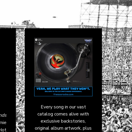
Every song in our vast
catalog comes alive with
nds
exclusive backstories,
nie
original album artwork, plus
Hot