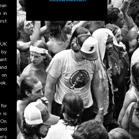
ean
 in
irst
e UK
 by
ant
and
 on
ook
,
 for
 is
 On
 and
n’s