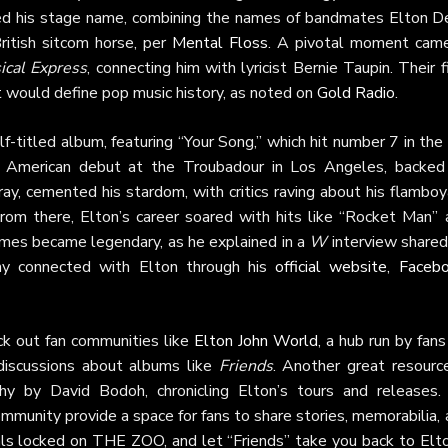
pted his stage name, combining the names of bandmates Elton D
ritish sitcom horse, per
Mental Floss
. A pivotal moment came
cal Express
, connecting him with lyricist Bernie Taupin. Their f
t would define pop music history, as noted on
Gold Radio
.
-titled album, featuring “Your Song,” which hit number 7 in th
ng American debut at the Troubadour in Los Angeles, backed
y, cemented his stardom, with critics raving about his flamboy
From there, Elton’s career soared with hits like “Rocket Man” 
umes became legendary, as he explained in a
W
interview shared
ay connected with Elton through his
official website
,
Faceb
ck out fan communities like
Elton John World
, a hub run by fans
 discussions about albums like
Friends
. Another great resource
aphy by David Bodoh, chronicling Elton’s tours and releases.
mmunity provide a space for fans to share stories, memorabilia,
als locked on THE ZOO, and let “Friends” take you back to Elto