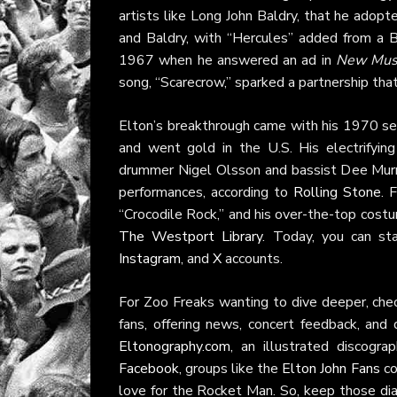
artists like Long John Baldry, that he ado
and Baldry, with “Hercules” added from a B
1967 when he answered an ad in
New Musi
song, “Scarecrow,” sparked a partnership tha
Elton’s breakthrough came with his 1970 self
and went gold in the U.S. His electrifyi
drummer Nigel Olsson and bassist Dee Murra
performances, according to
Rolling Stone
. 
“Crocodile Rock,” and his over-the-top cost
The Westport Library
. Today, you can st
Instagram
, and
X
accounts.
For Zoo Freaks wanting to dive deeper, che
fans, offering news, concert feedback, and
Eltonography.com
, an illustrated discogr
Facebook
, groups like the
Elton John Fans
co
love for the Rocket Man. So, keep those di