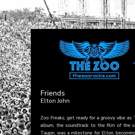
Friends
Elton John
Zoo Freaks, get ready for a groovy vibe a
album, the soundtrack to the film of the s
Taupin, was a milestone for Elton, becoming