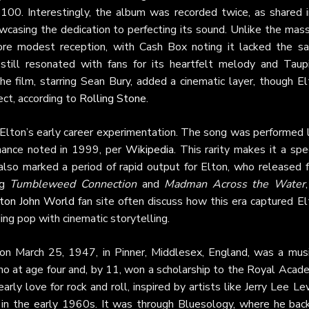
0. Interestingly, the album was recorded twice, as shared i
owcasing the dedication to perfecting its sound. Unlike the mas
more modest reception, with Cash Box noting it lacked the s
still resonated with fans for its heartfelt melody and Taupi
he film, starring Sean Bury, added a cinematic layer, though E
ect, according to
Rolling Stone
.
in Elton’s early career experimentation. The song was performed 
rmance noted in 1999, per
Wikipedia
. This rarity makes it a spe
lso marked a period of rapid output for Elton, who released f
ng
Tumbleweed Connection
and
Madman Across the Water
ton John World
fan site often discuss how this era captured El
ding pop with cinematic storytelling.
on March 25, 1947, in Pinner, Middlesex, England, was a musi
ano at age four and, by 11, won a scholarship to the Royal Acad
 early love for rock and roll, inspired by artists like Jerry Lee Le
 in the early 1960s. It was through Bluesology, where he bac