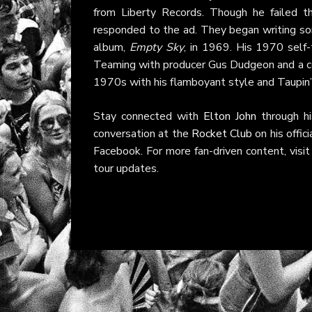
from Liberty Records. Though he failed th
responded to the ad. They began writing son
album,
Empty Sky
, in 1969. His 1970 self-
Teaming with producer Gus Dudgeon and a co
1970s with his flamboyant style and Taupin’s
Stay connected with
Elton John
through h
conversation at the
Rocket Club
on his offic
Facebook. For more fan-driven content, visi
tour updates.