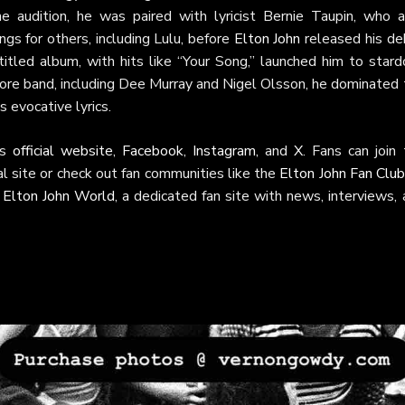
e audition, he was paired with lyricist Bernie Taupin, who a
gs for others, including Lulu, before
Elton John
released his de
titled album, with hits like “Your Song,” launched him to stard
re band, including Dee Murray and Nigel Olsson, he dominated 
 evocative lyrics.
is
official website
,
Facebook
,
Instagram
, and
X
. Fans can join
ial site or check out fan communities like the
Elton John Fan Clu
t
Elton John World
, a dedicated fan site with news, interviews,