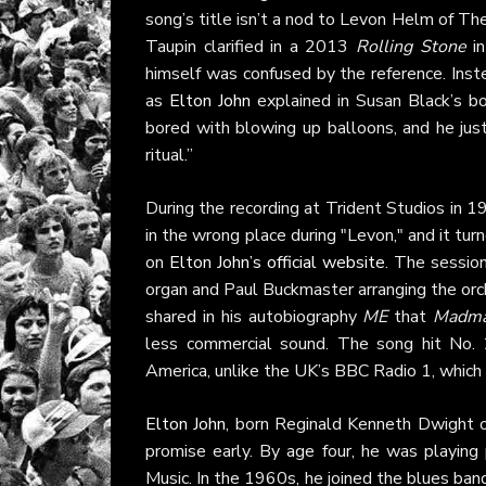
song’s title isn’t a nod to Levon Helm of T
Taupin clarified in a 2013
Rolling Stone
in
himself was confused by the reference. Inste
as
Elton John
explained in Susan Black’s 
bored with blowing up balloons, and he jus
ritual.”
During the recording at Trident Studios in 1
in the wrong place during "Levon," and it t
on
Elton John’s official website
. The sessio
organ and Paul Buckmaster arranging the orc
shared in his autobiography
ME
that
Madma
less commercial sound. The song hit No. 
America, unlike the UK’s BBC Radio 1, which 
Elton John
, born Reginald Kenneth Dwight o
promise early. By age four, he was playing
Music. In the 1960s, he joined the blues ba