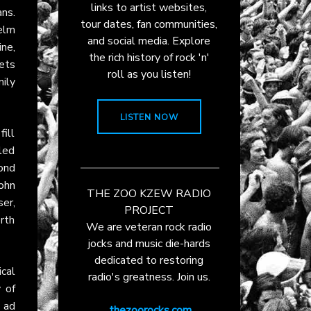
links to artist websites,
ans.
tour dates, fan communities,
elm
and social media. Explore
ine,
the rich history of rock 'n'
ets
roll as you listen!
ily
LISTEN NOW
fill
led
ond
ohn
THE ZOO KZEW RADIO
er,
PROJECT
rth
We are veteran rock radio
jocks and music die-hards
dedicated to restoring
cal
radio's greatness. Join us.
 of
 ad
thezoorocks.com