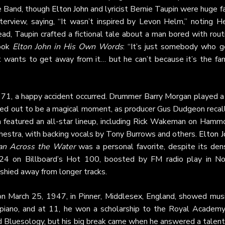
he Band, though
Elton John
and lyricist Bernie Taupin were huge f
terview, saying, “It wasn’t inspired by Levon Helm,” noting H
ad, Taupin crafted a fictional tale about a man bored with rout
book
Elton John in His Own Words
: “It’s just somebody who g
t wants to get away from it… but he can’t because it’s the fam
971, a happy accident occurred. Drummer Barry Morgan played a 
urned out to be a magical moment, as producer Gus Dudgeon recal
n featured an all-star lineup, including Rick Wakeman on Hamm
hestra, with backing vocals by Tony Burrows and others.
Elton J
n Across the Water
was a personal favorite, despite its dens
24 on Billboard’s Hot 100, boosted by FM radio play in No
shied away from longer tracks.
n March 25, 1947, in Pinner, Middlesex, England, showed musi
 piano, and at 11, he won a scholarship to the Royal Academy
nd Bluesology, but his big break came when he answered a talent