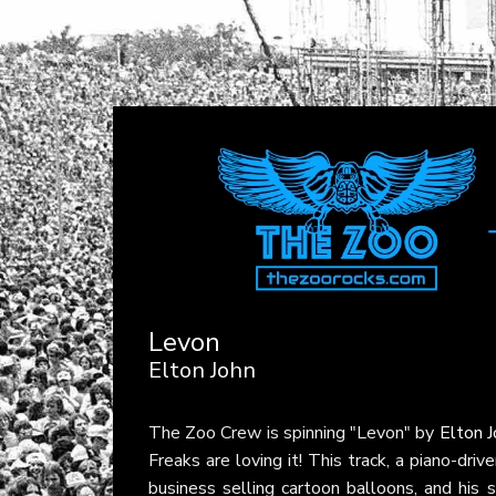
Levon
Elton John
The Zoo Crew is spinning "Levon" by
Elton J
Freaks are loving it! This track, a piano-dri
business selling cartoon balloons, and his