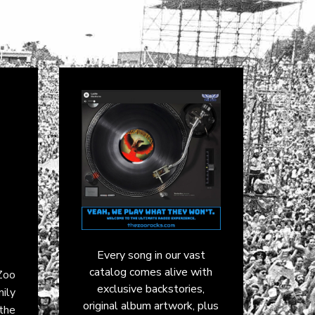
Every song in our vast
catalog comes alive with
 Zoo
exclusive backstories,
mily
original album artwork, plus
the