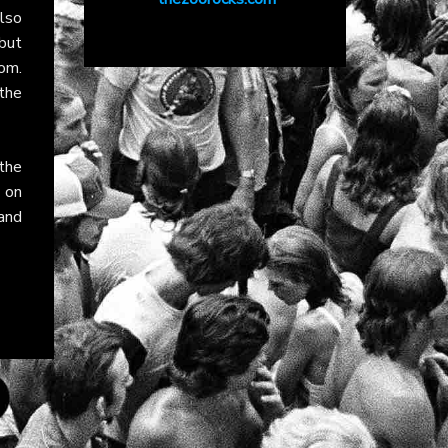
lso
but
om.
the
 the
b
on
 and