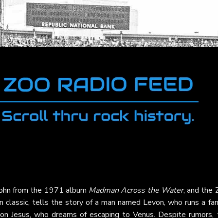
ohn
from the 1971 album
Madman Across the Water
, and the
ven classic, tells the story of a man named Levon, who runs a fa
 son Jesus, who dreams of escaping to Venus. Despite rumors, 