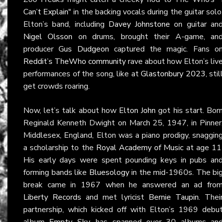
Can’t Explain"
in the backing vocals during the guitar solo
Elton’s band, including
Davey Johnstone
on guitar an
Nigel Olsson
on drums, brought their A-game, an
producer
Gus Dudgeon
captured the magic. Fans o
Reddit’s TheWho community
rave about how Elton’s liv
performances of the song, like at
Glastonbury 2023
, stil
get crowds roaring.
Now, let’s talk about how
Elton John
got his start. Bor
Reginald Kenneth Dwight on March 25, 1947, in Pinner
Middlesex, England, Elton was a piano prodigy, snaggin
a scholarship to the
Royal Academy of Music
at age 11
His early days were spent pounding keys in pubs an
forming bands like
Bluesology
in the mid-1960s. The bi
break came in 1967 when he answered an ad fro
Liberty Records
and met lyricist
Bernie Taupin
. Thei
partnership, which kicked off with Elton’s 1969 debu
album
Empty Sky
, has spanned over 30 albums an