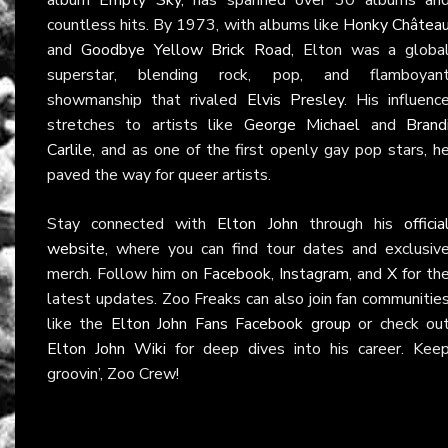
countless hits. By 1973, with albums like
Honky Châtea
and
Goodbye Yellow Brick Road
, Elton was a globa
superstar, blending rock, pop, and flamboyan
showmanship that rivaled
Elvis Presley
. His influenc
stretches to artists like
George Michael
and
Brand
Carlile
, and as one of the first openly gay pop stars, h
paved the way for queer artists.
Stay connected with
Elton John
through his
officia
website
, where you can find tour dates and exclusiv
merch. Follow him on
Facebook
,
Instagram
, and
X
for th
latest updates. Zoo Freaks can also join fan communitie
like the
Elton John Fans Facebook group
or check ou
Elton John Wiki
for deep dives into his career. Kee
groovin’, Zoo Crew!