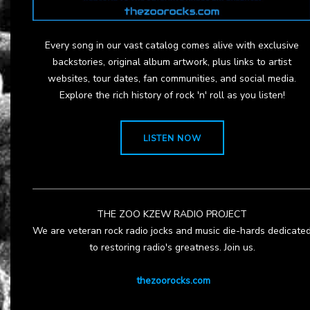
Every song in our vast catalog comes alive with exclusive
backstories, original album artwork, plus links to artist
websites, tour dates, fan communities, and social media.
Explore the rich history of rock 'n' roll as you listen!
LISTEN NOW
THE ZOO KZEW RADIO PROJECT
We are veteran rock radio jocks and music die-hards dedicate
to restoring radio's greatness. Join us.
thezoorocks.com