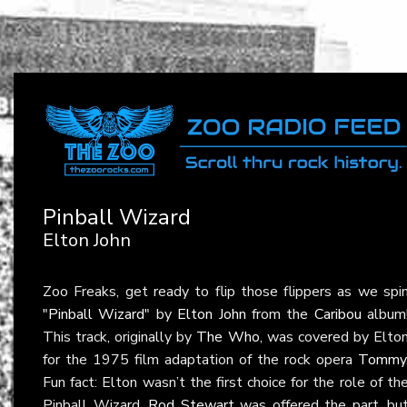
Pinball Wizard
Elton John
Zoo Freaks, get ready to flip those flippers as we spi
"Pinball Wizard"
by
Elton John
from the
Caribou
album
This track, originally by
The Who
, was covered by Elto
for the 1975 film adaptation of the rock opera
Tommy
Fun fact: Elton wasn’t the first choice for the role of th
Pinball Wizard.
Rod Stewart
was offered the part, bu