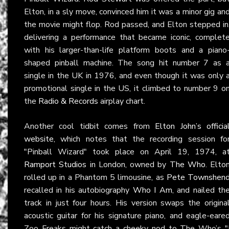
Elton, in a sly move, convinced him it was a minor gig an
the movie might flop. Rod passed, and Elton stepped in
delivering a performance that became iconic, complet
with his larger-than-life platform boots and a piano
shaped pinball machine. The song hit number 7 as 
single in the UK in 1976, and even though it was only 
promotional single in the US, it climbed to number 9 o
the
Radio & Records
airplay chart.
Another cool tidbit comes from
Elton John’s officia
website
, which notes that the recording session fo
"Pinball Wizard" took place on April 19, 1974, a
Ramport Studios
in London, owned by
The Who
. Elto
rolled up in a Phantom 5 limousine, as
Pete Townshen
recalled in his autobiography
Who I Am
, and nailed th
track in just four hours. His version swaps the origina
acoustic guitar for his signature piano, and eagle-eare
Zoo Freaks might catch a cheeky nod to The Who’s
"