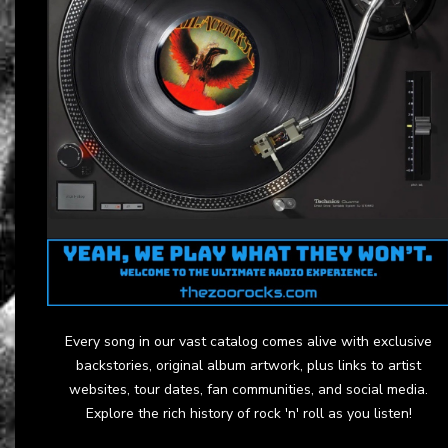
Every song in our vast catalog comes alive with exclusive
backstories, original album artwork, plus links to artist
websites, tour dates, fan communities, and social media.
Explore the rich history of rock 'n' roll as you listen!