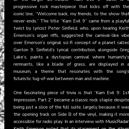
progressive rock masterpiece that kicks off with th
iconic line, “Welcome back, my friends, to the show tha
never ends.” The title “Karn Evil 9” came from a playfu
twist by lyricist Peter Sinfield, who, upon hearing Keit
Emerson’s organ riffs, suggested the carnival-like vib
over Emerson’s original sci-fi concept of a planet calle
Ganton 9. Sinfield’s lyrical contribution, alongside Gre
Lake’s, paints a dystopian carnival where humanity’
remnants, like a blade of grass, are displayed in 
museum, a theme that resonates with the song’
futuristic tug-of-war between man and machine.
One fascinating piece of trivia is that “Karn Evil 9: 1s
Impression, Part 2” became a classic rock staple despit
being just a slice of the full suite, largely because it wa
the opening track on Side B of the vinyl, making it mor
accessible for radio play. In an interview with
MusicRadar
Keith Emerson noted that its placement on the albu