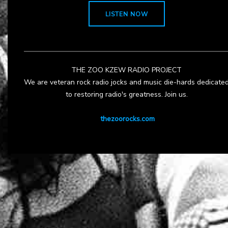
LISTEN NOW
THE ZOO KZEW RADIO PROJECT
We are veteran rock radio jocks and music die-hards dedicate
to restoring radio's greatness. Join us.
thezoorocks.com