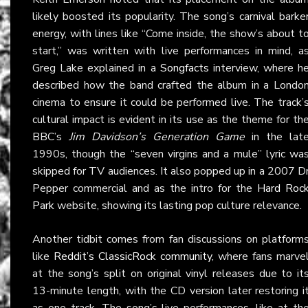
likely boosted its popularity. The song’s carnival barke
energy, with lines like “Come inside, the show’s about t
start,” was written with live performances in mind, a
Greg Lake explained in a
Songfacts
interview, where h
described how the band crafted the album in a Londo
cinema to ensure it could be performed live. The track’
cultural impact is evident in its use as the theme for th
BBC’s
Jim Davidson’s Generation Game
in the lat
1990s, though the “seven virgins and a mule” lyric wa
skipped for TV audiences. It also popped up in a 2007 D
Pepper commercial and as the intro for the
Hard Roc
Park
website, showing its lasting pop culture relevance.
Another tidbit comes from fan discussions on platform
like
Reddit’s ClassicRock community
, where fans marve
at the song’s split on original vinyl releases due to it
13-minute length, with the CD version later restoring i
as one track. The song’s live performances, like at th