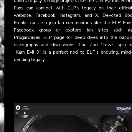
band’s legacy through projects like the
Carl Palmer Band
Fans can connect with ELP’s legacy on their
officia
website
,
Facebook
,
Instagram
, and
X
. Devoted Zo
Freaks can also join fan communities like the
ELP Fan
Facebook group
or explore fan sites such a
Progarchives’ ELP page
for deep dives into the band’
discography and discussions. The Zoo Crew’s spin o
“Karn Evil 9” is a perfect nod to ELP’s enduring, mind
bending legacy.