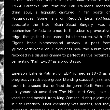
1974 California Jam, featured Carl Palmer’s monste
drum solo, a highlight captured in fan posts o
Progarchives
. Some fans on
Reddit’s LetsTalkMusi
speculate the title “Brain Salad Surgery” was 
euphemism for fellatio, a nod to the album’s provocativ
edge, though the band leaned into the surreal with H.R
Giger’s iconic biomechanical artwork. A post fro
@ProgRockWorld on X
highlights how the album wa
recorded in a disused cinema to perfect its live potential
cementing “Karn Evil 9” as a prog classic.
Emerson, Lake & Palmer
, or ELP, formed in 1970 as 
progressive rock supergroup, blending classical, jazz, an
rock into a sound that defined the genre. Keith Emerson
a keyboard virtuoso from The Nice, met Greg Lake, 
vocalist and bassist from
King Crimson
, during a joint gi
in San Francisco. Their chemistry was instant, and the