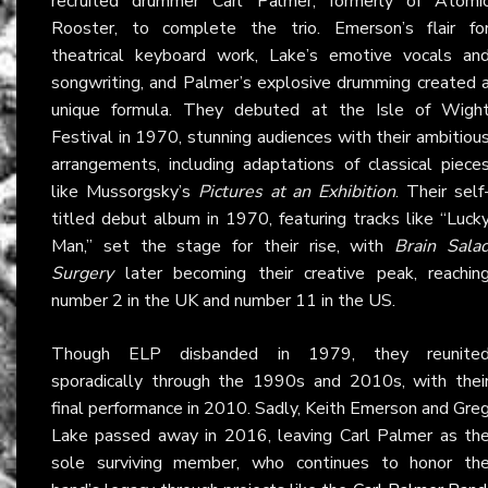
recruited drummer Carl Palmer, formerly of Atomi
Rooster, to complete the trio. Emerson’s flair fo
theatrical keyboard work, Lake’s emotive vocals an
songwriting, and Palmer’s explosive drumming created 
unique formula. They debuted at the Isle of Wigh
Festival in 1970, stunning audiences with their ambitiou
arrangements, including adaptations of classical piece
like Mussorgsky’s
Pictures at an Exhibition
. Their self
titled debut album in 1970, featuring tracks like “Luck
Man,” set the stage for their rise, with
Brain Sala
Surgery
later becoming their creative peak, reachin
number 2 in the UK and number 11 in the US.
Though ELP disbanded in 1979, they reunite
sporadically through the 1990s and 2010s, with thei
final performance in 2010. Sadly, Keith Emerson and Gre
Lake passed away in 2016, leaving Carl Palmer as th
sole surviving member, who continues to honor th