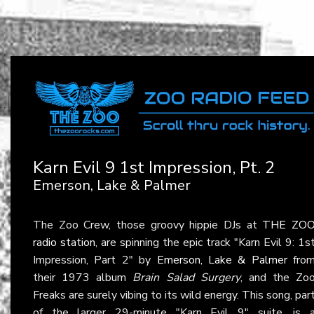
Karn Evil 9 1st Impression, Pt. 2
Emerson, Lake & Palmer
The Zoo Crew, those groovy hippie DJs at
THE ZO
radio station
, are spinning the epic track "Karn Evil 9: 1s
Impression, Part 2" by
Emerson, Lake & Palmer
fro
their 1973 album
Brain Salad Surgery
, and the Zo
Freaks are surely vibing to its wild energy. This song, par
of the larger 29-minute "Karn Evil 9" suite, is 