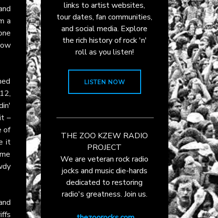
links to artist websites,
and
tour dates, fan communities,
om a
and social media. Explore
one
the rich history of rock 'n'
 how
roll as you listen!
ned
LISTEN NOW
 12,
din'
it –
e of
THE ZOO KZEW RADIO
e it
PROJECT
lame
We are veteran rock radio
owdy
jocks and music die-hards
dedicated to restoring
radio's greatness. Join us.
and
iffs
thezoorocks.com