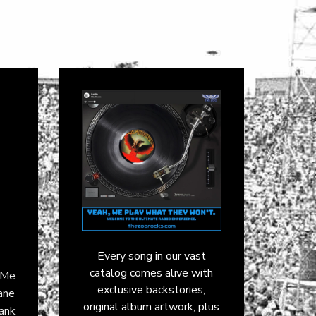
Every song in our vast
catalog comes alive with
k Me
exclusive backstories,
ane
original album artwork, plus
rank