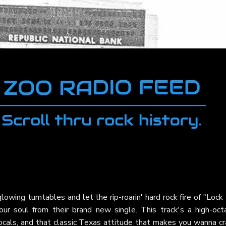
owing turntables and let the rip-roarin' hard rock fire of "Loc
ur soul from their brand new single. This track's a high-oct
vocals, and that classic Texas attitude that makes you wanna c