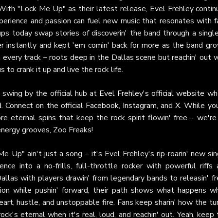
 With "Lock Me Up" as their latest release, Evel Frehley contin
xperience and passion can fuel new music that resonates with f
ups today swap stories of discoverin' the band through a singl
r instantly and kept 'em comin' back for more as the band gro
h every track – roots deep in the Dallas scene but reachin' out 
 to crank it up and live the rock life.
, swing by the official hub at
Evel Frehley's official website
wh
d. Connect on the official
Facebook
,
Instagram
, and
X
. While yo
e eternal spins that keep the rock spirit flowin' free – we're
energy grooves, Zoo Freaks!
Me Up" ain't just a song – it's Evel Frehley's rip-roarin' new si
ce into a no-frills, full-throttle rocker with powerful riffs 
allas with players drawin' from legendary bands to releasin' f
tion while pushin' forward, their path shows what happens w
art, hustle, and unstoppable fire. Fans keep sharin' how the tu
 rock's eternal when it's real, loud, and reachin' out. Yeah, keep