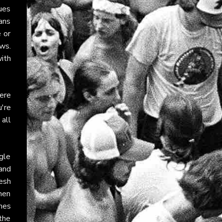
ues
ans
e or
ws.
with
ere
u're
 all
ngle
and
resh
hen
nes
 the