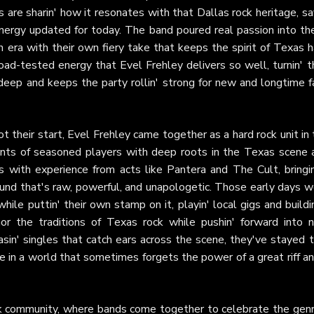
les are sharin' how it resonates with that Dallas rock heritage, sa
 energy updated for today. The band poured real passion into th
n era with their own fiery take that keeps the spirit of Texas 
 road-tested energy that Evel Frehley delivers so well, turnin' t
 deep and keeps the party rollin' strong for new and longtime f
t their start, Evel Frehley came together as a hard rock unit in
ents of seasoned players with deep roots in the Texas scene 
with experience from acts like Pantera and The Cult, bringin
und that's raw, powerful, and unapologetic. Those early days w
while puttin' their own stamp on it, playin' local gigs and buildi
or the traditions of Texas rock while pushin' forward into 
easin' singles that catch ears across the scene, they've stayed 
ive in a world that sometimes forgets the power of a great riff a
ock community, where bands come together to celebrate the genr