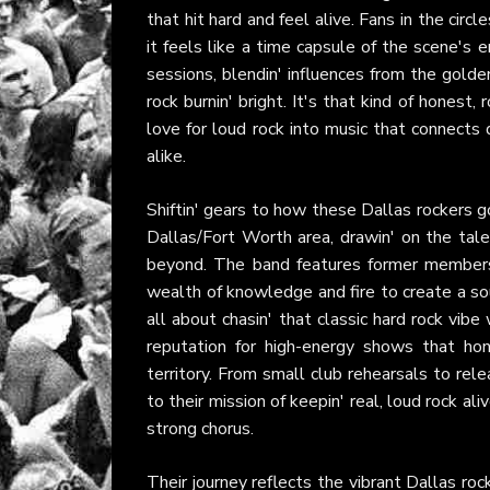
that hit hard and feel alive. Fans in the circ
it feels like a time capsule of the scene's
sessions, blendin' influences from the golde
rock burnin' bright. It's that kind of honest,
love for loud rock into music that connects
alike.
Shiftin' gears to how these Dallas rockers go
Dallas/Fort Worth area, drawin' on the tal
beyond. The band features former members 
wealth of knowledge and fire to create a so
all about chasin' that classic hard rock vibe 
reputation for high-energy shows that hon
territory. From small club rehearsals to rel
to their mission of keepin' real, loud rock al
strong chorus.
Their journey reflects the vibrant Dallas r