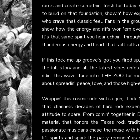
roots and create somethin' fresh for today.
to build on that foundation, showin' how e
who crave that classic feel. Fans in the gro
show, how the energy and riffs won 'em ove
It's that same spirit you hear echoin' throug
thunderous energy and heart that still calls us
If this lock-me-up groove's got you fired up
the full story and all the latest vibes unfol
ridin' this wave, tune into
THE ZOO
for mor
about spreadin' peace, love, and those high-
Wrappin' this cosmic ride with a grin, "Lock 
that channels decades of hard rock experien
attitude to spare. From comin' together in D
material that honors the Texas rock tradi
passionate musicians chase the muse with he
lift spirits and spark the party, remindin' us