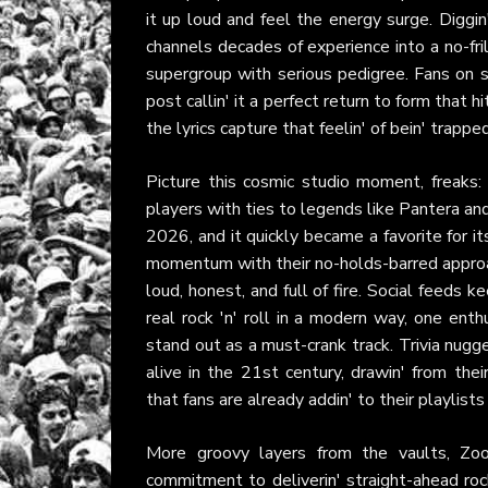
it up loud and feel the energy surge. Diggi
channels decades of experience into a no-fril
supergroup with serious pedigree. Fans on s
post callin' it a perfect return to form that 
the lyrics capture that feelin' of bein' trapp
Picture this cosmic studio moment, freaks:
players with ties to legends like Pantera an
2026, and it quickly became a favorite for i
momentum with their no-holds-barred approach,
loud, honest, and full of fire. Social feeds 
real rock 'n' roll in a modern way, one enth
stand out as a must-crank track. Trivia nugge
alive in the 21st century, drawin' from thei
that fans are already addin' to their playlists
More groovy layers from the vaults, Zo
commitment to deliverin' straight-ahead rock 