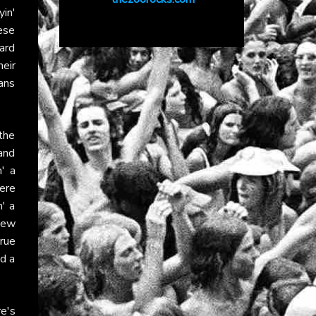
yin'
ese
hard
heir
ans
 the
and
' a
ere
n' a
new
true
nd a
e's