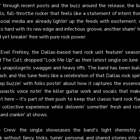
n' through recent posts and the buzz around the release, the b
ls, full-throttle rocker that feels like a statement of intent fr
ocial media are already lightin' up the feeds with excitement, 
hits hard with its raw edge and infectious groove, another sharin'
ed yet breakin' free with pure rock power.
 Evel Frehley, the Dallas-based hard rock unit featurin' seaso
d The Cult, dropped "Lock Me Up" as their latest single on June
ts unapologetic swagger and heavy riffs. The band has been buil
 and this tune feels like a celebration of that Dallas rock spir
keep buzzin' with folks postin' about how it captures the essenc
usiastic voice notin' the killer guitar work and vocals that mak
t here – it's part of their push to keep that classic hard rock f
r collective experience while deliverin' somethin' fresh and r
 and crankin' at shows.
o Crew: the single showcases the band's tight chemistry 
without fancy tricks, turnin' personal and shared stories into r