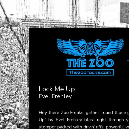
Lock Me Up
Evel Frehley
Hey there Zoo Freaks, gather 'round those gl
Up" by Evel Frehley blast right through yo
stomper packed with drivin' riffs, powerful 