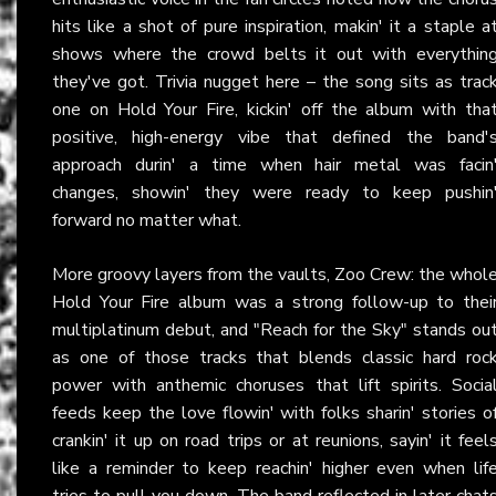
hits like a shot of pure inspiration, makin' it a staple a
shows where the crowd belts it out with everythin
they've got. Trivia nugget here – the song sits as trac
one on Hold Your Fire, kickin' off the album with tha
positive, high-energy vibe that defined the band'
approach durin' a time when hair metal was facin
changes, showin' they were ready to keep pushin
forward no matter what.
More groovy layers from the vaults, Zoo Crew: the whol
Hold Your Fire album was a strong follow-up to thei
multiplatinum debut, and "Reach for the Sky" stands ou
as one of those tracks that blends classic hard roc
power with anthemic choruses that lift spirits. Socia
feeds keep the love flowin' with folks sharin' stories o
crankin' it up on road trips or at reunions, sayin' it feel
like a reminder to keep reachin' higher even when lif
tries to pull you down. The band reflected in later chat