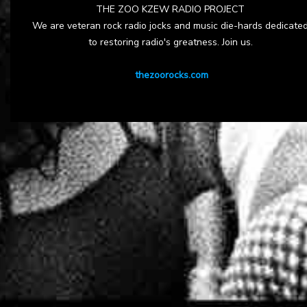
THE ZOO KZEW RADIO PROJECT
We are veteran rock radio jocks and music die-hards dedicate
to restoring radio's greatness. Join us.
thezoorocks.com