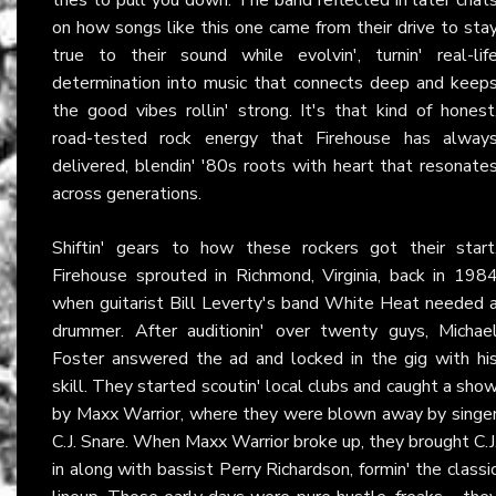
on how songs like this one came from their drive to sta
true to their sound while evolvin', turnin' real-lif
determination into music that connects deep and keep
the good vibes rollin' strong. It's that kind of honest
road-tested rock energy that Firehouse has alway
delivered, blendin' '80s roots with heart that resonate
across generations.
Shiftin' gears to how these rockers got their start
Firehouse sprouted in Richmond, Virginia, back in 198
when guitarist Bill Leverty's band White Heat needed 
drummer. After auditionin' over twenty guys, Michae
Foster answered the ad and locked in the gig with hi
skill. They started scoutin' local clubs and caught a sho
by Maxx Warrior, where they were blown away by singe
C.J. Snare. When Maxx Warrior broke up, they brought C.J
in along with bassist Perry Richardson, formin' the classi