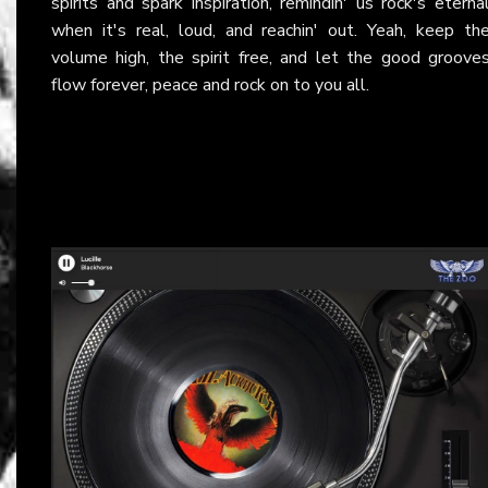
spirits and spark inspiration, remindin' us rock's eterna
when it's real, loud, and reachin' out. Yeah, keep th
volume high, the spirit free, and let the good groove
flow forever, peace and rock on to you all.