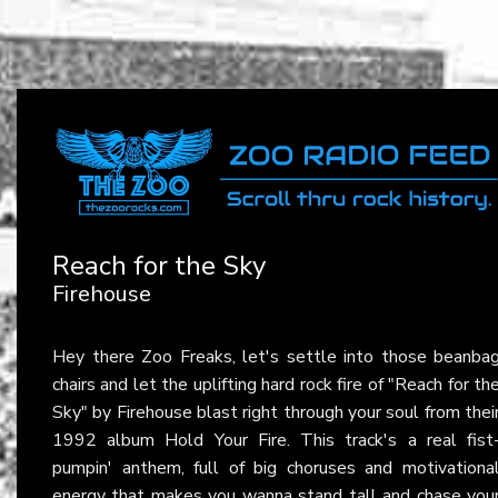
Reach for the Sky
Firehouse
Hey there Zoo Freaks, let's settle into those beanba
chairs and let the uplifting hard rock fire of "Reach for th
Sky" by Firehouse blast right through your soul from thei
1992 album Hold Your Fire. This track's a real fist
pumpin' anthem, full of big choruses and motivationa
energy that makes you wanna stand tall and chase you