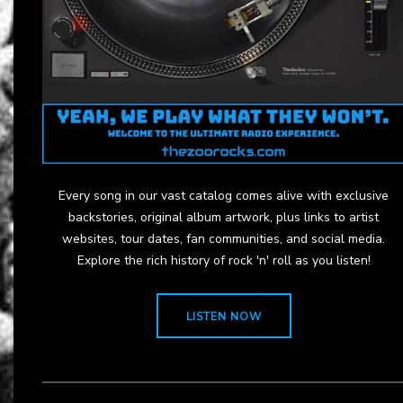
Every song in our vast catalog comes alive with exclusive
backstories, original album artwork, plus links to artist
websites, tour dates, fan communities, and social media.
Explore the rich history of rock 'n' roll as you listen!
LISTEN NOW