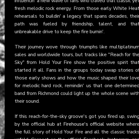
influencin' a new wave of fans who craved that classic ye
fresh melodic rock energy. From those early White Hea
rehearsals to buildin' a legacy that spans decades, thei
path was fueled by friendship, talent, and tha
unbreakable drive to keep the fire burnin'.
Their journey wove through triumphs like multiplatinu
sales and worldwide tours, but tracks like "Reach for th
Sky" from Hold Your Fire show the positive spirit tha
started it all. Fans in the groups today swap stories o
those early shows and how the music shaped their lov
for melodic hard rock, remindin' us that one determine
band from Richmond could light up the whole scene wit
their sound.
If this reach-for-the-sky groove's got you fired up, swin
by the official hub at
Firehouse's official website
wher
the full story of Hold Your Fire and all the classic track