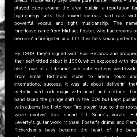
lineup. Those early days were pure hustle, freaks – the
played clubs around the area, buildin' a reputation fo
high-energy sets that mixed melodic hard rock wit
powerful vocals and tight musicianship. The nam
FireHouse came from Michael Foster, who had dreams o
becomin' a firefighter, and it fit their fiery sound perfectly.
By 1989 they'd signed with Epic Records and droppe
their self-titled debut in 1990, which exploded with hit
like "Love of a Lifetime" and sold millions worldwide
From small Richmond clubs to arena tours an
international success, it was all about deliverin' tha
melodic hard rock magic with heart and attitude. Th
band faced the grunge shift in the '90s but kept pushin
with albums like Hold Your Fire, stayin' true to their root
while evolvin' their sound. C.J. Snare's vocals, Bil
Leverty's guitar work, Michael Foster's drums, and Perr
Richardson's bass became the heart of the band