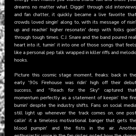
dreams no matter what. Diggin' through old interview
and fan chatter, it quickly became a live favorite tha
crowds loved singin' along to, with its message of risin
up and reachin' higher resonatin' deep with folks goin
through tough times. C.J. Snare and the band poured rea
heart into it, turnin' it into one of those songs that feel
like a personal pep talk wrapped in killer riffs and melodi
hooks.
Picture this cosmic stage moment, freaks: back in th
early '90s Firehouse was ridin' high off their debu
success, and "Reach for the Sky" captured tha
momentum perfectly as a statement of keepin' the fir
burnin' despite the industry shifts. Fans on social medi
still light up whenever the track comes on, one pos
callin' it a timeless motivational banger that gets th
blood pumpin' and the fists in the air. Anothe
enthusiastic voice in the fan circles noted how the choru