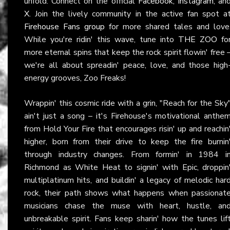
unfold. Connect on the official
Facebook
,
Instagram
, an
X
. Join the lively community in the active fan spot a
Firehouse Fans group
for more shared tales and love
While you're ridin' this wave, tune into
THE ZOO
fo
more eternal spins that keep the rock spirit flowin' free 
we're all about spreadin' peace, love, and those high
energy grooves, Zoo Freaks!
Wrappin' this cosmic ride with a grin, "Reach for the Sky
ain't just a song – it's Firehouse's motivational anthe
from Hold Your Fire that encourages risin' up and reachin
higher, born from their drive to keep the fire burnin
through industry changes. From formin' in 1984 i
Richmond as White Heat to signin' with Epic, droppin
multiplatinum hits, and buildin' a legacy of melodic har
rock, their path shows what happens when passionat
musicians chase the muse with heart, hustle, an
unbreakable spirit. Fans keep sharin' how the tunes lif