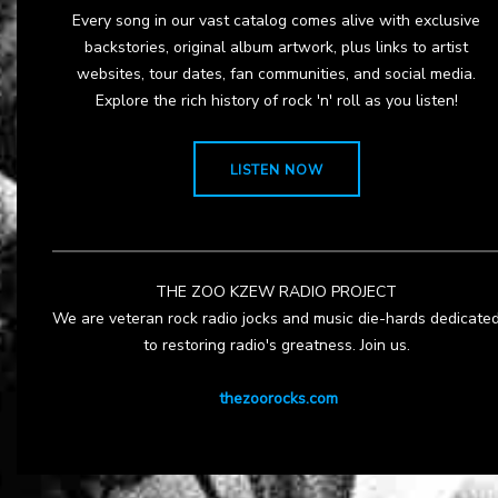
Every song in our vast catalog comes alive with exclusive
backstories, original album artwork, plus links to artist
websites, tour dates, fan communities, and social media.
Explore the rich history of rock 'n' roll as you listen!
LISTEN NOW
THE ZOO KZEW RADIO PROJECT
We are veteran rock radio jocks and music die-hards dedicate
to restoring radio's greatness. Join us.
thezoorocks.com