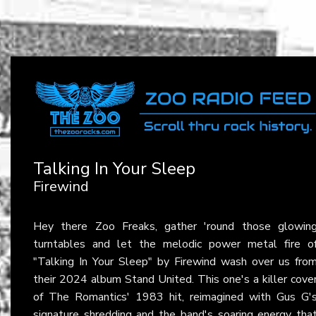
Talking In Your Sleep
Firewind
Hey there Zoo Freaks, gather 'round those glowin
turntables and let the melodic power metal fire o
"Talking In Your Sleep" by Firewind wash over us fro
their 2024 album Stand United. This one's a killer cove
of The Romantics' 1983 hit, reimagined with Gus G'
signature shredding and the band's soaring energy tha