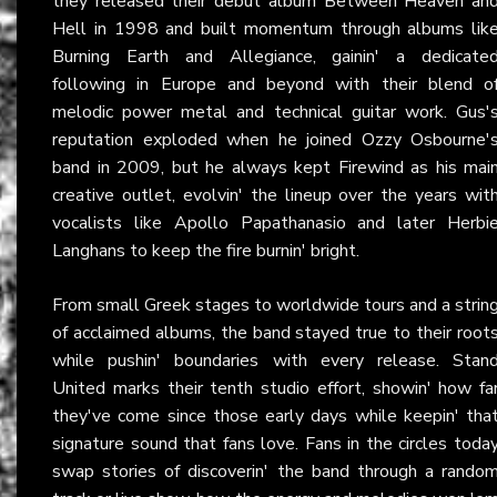
they released their debut album Between Heaven an
Hell in 1998 and built momentum through albums lik
Burning Earth and Allegiance, gainin' a dedicate
following in Europe and beyond with their blend o
melodic power metal and technical guitar work. Gus'
reputation exploded when he joined Ozzy Osbourne'
band in 2009, but he always kept Firewind as his mai
creative outlet, evolvin' the lineup over the years wit
vocalists like Apollo Papathanasio and later Herbi
Langhans to keep the fire burnin' bright.
From small Greek stages to worldwide tours and a strin
of acclaimed albums, the band stayed true to their root
while pushin' boundaries with every release. Stan
United marks their tenth studio effort, showin' how fa
they've come since those early days while keepin' tha
signature sound that fans love. Fans in the circles toda
swap stories of discoverin' the band through a rando