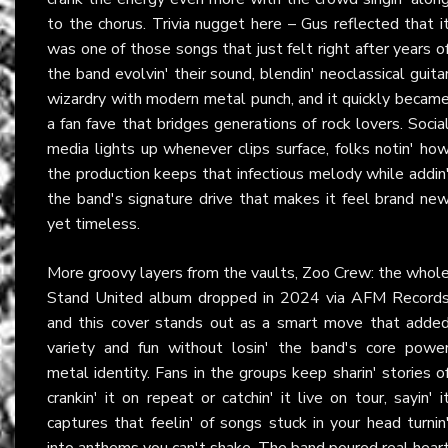
to the chorus. Trivia nugget here – Gus reflected that i
was one of those songs that just felt right after years o
the band evolvin' their sound, blendin' neoclassical guita
wizardry with modern metal punch, and it quickly becam
a fan fave that bridges generations of rock lovers. Socia
media lights up whenever clips surface, folks notin' ho
the production keeps that infectious melody while addin
the band's signature drive that makes it feel brand ne
yet timeless.
More groovy layers from the vaults, Zoo Crew: the whol
Stand United album dropped in 2024 via AFM Record
and this cover stands out as a smart move that adde
variety and fun without losin' the band's core powe
metal identity. Fans in the groups keep sharin' stories o
crankin' it on repeat or catchin' it live on tour, sayin' i
captures that feelin' of songs stuck in your head turnin
into anthems you can't shake. The band poured real hear