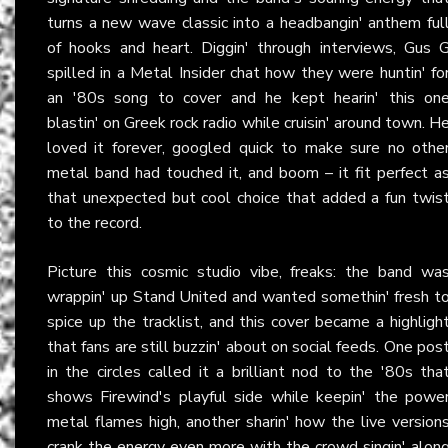
turns a new wave classic into a headbangin' anthem ful
of hooks and heart. Diggin' through interviews, Gus 
spilled in a Metal Insider chat how they were huntin' fo
an '80s song to cover and he kept hearin' this on
blastin' on Greek rock radio while cruisin' around town. H
loved it forever, googled quick to make sure no othe
metal band had touched it, and boom – it fit perfect a
that unexpected but cool choice that added a fun twis
to the record.
Picture this cosmic studio vibe, freaks: the band wa
wrappin' up Stand United and wanted somethin' fresh t
spice up the tracklist, and this cover became a highligh
that fans are still buzzin' about on social feeds. One pos
in the circles called it a brilliant nod to the '80s tha
shows Firewind's playful side while keepin' the powe
metal flames high, another sharin' how the live version
crank the energy even more with the crowd singin' alon