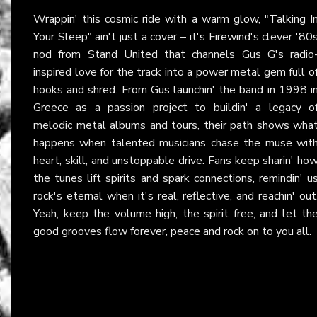
Wrappin' this cosmic ride with a warm glow, "Talking I
Your Sleep" ain't just a cover – it's Firewind's clever '80
nod from Stand United that channels Gus G's radio
inspired love for the track into a power metal gem full o
hooks and shred. From Gus launchin' the band in 1998 i
Greece as a passion project to buildin' a legacy o
melodic metal albums and tours, their path shows wha
happens when talented musicians chase the muse wit
heart, skill, and unstoppable drive. Fans keep sharin' ho
the tunes lift spirits and spark connections, remindin' u
rock's eternal when it's real, reflective, and reachin' out
Yeah, keep the volume high, the spirit free, and let th
good grooves flow forever, peace and rock on to you all.