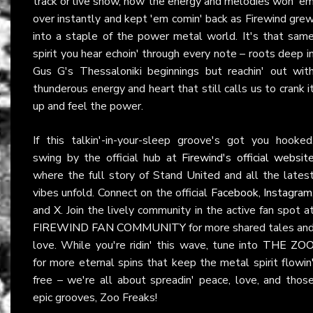
track or live show, how the energy and melodies won 'e
over instantly and kept 'em comin' back as Firewind gre
into a staple of the power metal world. It's that sam
spirit you hear echoin' through every note – roots deep i
Gus G's Thessaloniki beginnings but reachin' out wit
thunderous energy and heart that still calls us to crank i
up and feel the power.
If this talkin'-in-your-sleep groove's got you hooked
swing by the official hub at
Firewind's official websit
where the full story of Stand United and all the lates
vibes unfold. Connect on the official
Facebook
,
Instagram
and
X
. Join the lively community in the active fan spot a
FIREWIND FAN COMMUNITY
for more shared tales an
love. While you're ridin' this wave, tune into
THE ZO
for more eternal spins that keep the metal spirit flowin
free – we're all about spreadin' peace, love, and thos
epic grooves, Zoo Freaks!