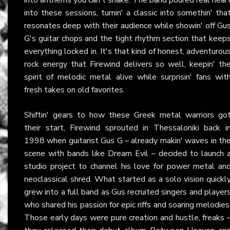
into these sessions, turnin' a classic into somethin' tha
resonates deep with their audience while showin' off Gu
G's guitar chops and the tight rhythm section that keep
everything locked in. It's that kind of honest, adventurou
rock energy that Firewind delivers so well, keepin' th
spirit of melodic metal alive while surprisin' fans wit
fresh takes on old favorites.
Shiftin' gears to how these Greek metal warriors go
their start, Firewind sprouted in Thessaloniki back i
1998 when guitarist Gus G – already makin' waves in th
scene with bands like Dream Evil – decided to launch 
studio project to channel his love for power metal an
neoclassical shred. What started as a solo vision quickl
grew into a full band as Gus recruited singers and player
who shared his passion for epic riffs and soaring melodies
Those early days were pure creation and hustle, freaks 