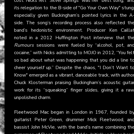
cost: Nicks felt "Silver Springs" was her “best song,” an
its relegation to the B-side of "Go Your Own Way" stung
especially given Buckingham’s pointed lyrics in the A
side. The song’s recording process also reflected th
band’s hedonistic environment. Producer Ken Cailla
noted in a 2012 Huffington Post interview that th
Rumours
sessions were fueled by “alcohol, pot, an
cocaine,” with Nicks admitting to MOJO in 2012, “You fel
so bad about what was happening that you did a line t
cheer yourself up.” Despite the chaos, "I Don’t Want t
Know" emerged as a vibrant, danceable track, with autho
Chuck Klosterman praising Buckingham’s acoustic guita
work for its “squeaking” finger slides, giving it a raw
unpolished charm.
Fleetwood Mac
began in London in 1967, founded b
guitarist Peter Green, drummer Mick Fleetwood, an
bassist John McVie, with the band’s name combining th