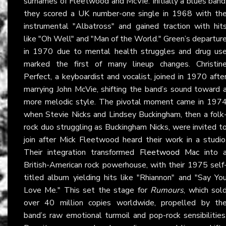
surnames of Fleetwood and McVie. Initially a blues band
they scored a UK number-one single in 1968 with th
instrumental "Albatross" and gained traction with hit
like "Oh Well" and "Man of the World." Green’s departur
in 1970 due to mental health struggles and drug us
marked the first of many lineup changes. Christin
Perfect, a keyboardist and vocalist, joined in 1970 afte
marrying John McVie, shifting the band’s sound toward 
more melodic style. The pivotal moment came in 197
when Stevie Nicks and Lindsey Buckingham, then a folk
rock duo struggling as Buckingham Nicks, were invited t
join after Mick Fleetwood heard their work in a studio
Their integration transformed
Fleetwood Mac
into 
British-American rock powerhouse, with their 1975 self
titled album yielding hits like "Rhiannon" and "Say Yo
Love Me." This set the stage for
Rumours
, which sol
over 40 million copies worldwide, propelled by th
band’s raw emotional turmoil and pop-rock sensibilities