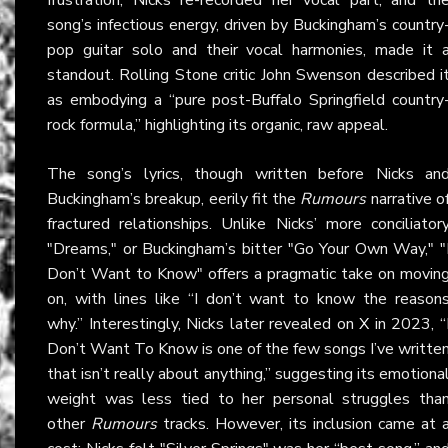
song’s infectious energy, driven by Buckingham’s country
pop guitar solo and their vocal harmonies, made it 
standout. Rolling Stone critic John Swenson described i
as embodying a “pure post-Buffalo Springfield country
rock formula,” highlighting its organic, raw appeal.
The song’s lyrics, though written before Nicks an
Buckingham’s breakup, eerily fit the
Rumours
narrative o
fractured relationships. Unlike Nicks’ more conciliator
"Dreams," or Buckingham’s bitter "Go Your Own Way," "
Don’t Want to Know" offers a pragmatic take on movin
on, with lines like “I don’t want to know the reason
why.” Interestingly, Nicks later revealed on
X
in 2023, “
Don’t Want To Know is one of the few songs I’ve writte
that isn’t really about anything,” suggesting its emotiona
weight was less tied to her personal struggles tha
other
Rumours
tracks. However, its inclusion came at 