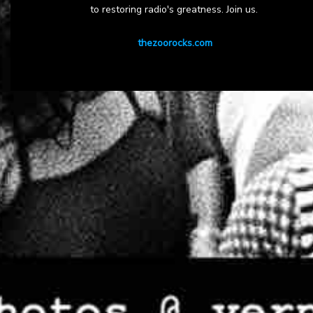
to restoring radio's greatness. Join us.
thezoorocks.com