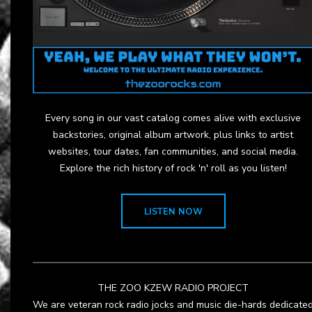
Every song in our vast catalog comes alive with exclusive
backstories, original album artwork, plus links to artist
websites, tour dates, fan communities, and social media.
Explore the rich history of rock 'n' roll as you listen!
LISTEN NOW
THE ZOO KZEW RADIO PROJECT
We are veteran rock radio jocks and music die-hards dedicate