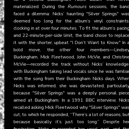
materialized. During the
Rumours
sessions, the ban
faced a dilemma: Nicks’ haunting "Silver Springs" wa
deemed too long for the album’s vinyl constraints
clocking in at over four minutes. To fit the album’s pacin
and 22-minute-per-side limit, the band chose to replac
it with the shorter, upbeat "I Don’t Want to Know." In 
bold move, the other four members—Lindse
Buckingham, Mick Fleetwood, John McVie, and Christin
McVie—recorded the track without Nicks’ knowledge
with Buckingham taking lead vocals since he was familia
with the song from their Buckingham Nicks days. Whe
Nicks was informed, she was devastated, particularl
because "Silver Springs" was a deeply personal piec
aimed at Buckingham. In a 1991 BBC interview, Nick
recalled asking Mick Fleetwood why "Silver Springs" wa
cut, to which he responded, “There’s a lot of reasons, bu
because basically it’s just too long.” Despite he
frustration, Nicks re-recorded her vocal part, and th