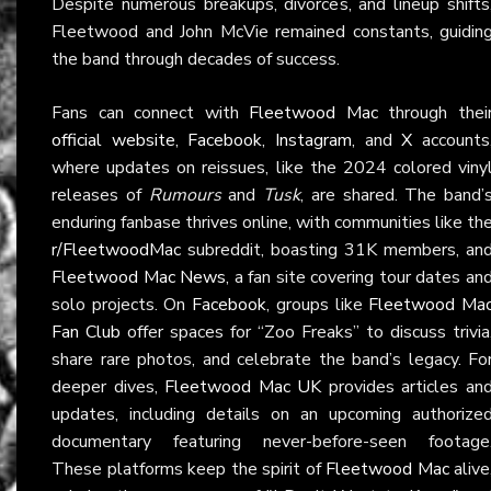
Despite numerous breakups, divorces, and lineup shifts
Fleetwood and John McVie remained constants, guidin
the band through decades of success.
Fans can connect with
Fleetwood Mac
through thei
official website
,
Facebook
,
Instagram
, and
X
accounts
where updates on reissues, like the 2024 colored viny
releases of
Rumours
and
Tusk
, are shared. The band’
enduring fanbase thrives online, with communities like th
r/FleetwoodMac
subreddit, boasting 31K members, an
Fleetwood Mac News
, a fan site covering tour dates an
solo projects. On
Facebook
, groups like
Fleetwood Ma
Fan Club
offer spaces for “Zoo Freaks” to discuss trivia
share rare photos, and celebrate the band’s legacy. Fo
deeper dives,
Fleetwood Mac UK
provides articles an
updates, including details on an upcoming authorize
documentary featuring never-before-seen footage
These platforms keep the spirit of
Fleetwood Mac
alive