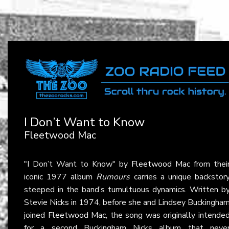
I Don’t Want to Know
Fleetwood Mac
"I Don’t Want to Know" by
Fleetwood Mac
from thei
iconic 1977 album
Rumours
carries a unique backstor
steeped in the band’s tumultuous dynamics. Written b
Stevie Nicks in 1974, before she and Lindsey Buckingha
joined
Fleetwood Mac
, the song was originally intende
for a second Buckingham Nicks album that neve