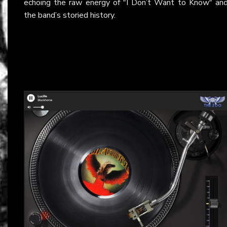
echoing the raw energy of "I Don’t Want to Know" an
the band’s storied history.