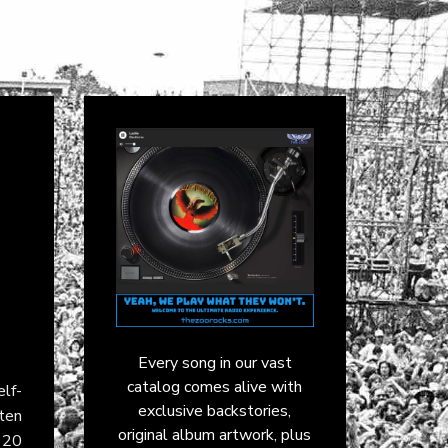
Every song in our vast
catalog comes alive with
lf-
exclusive backstories,
tten
original album artwork, plus
p 20