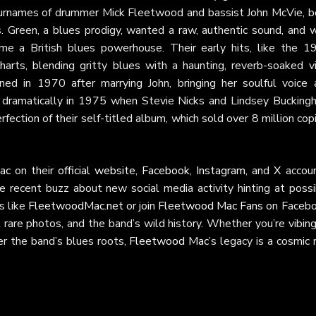
urnames of drummer Mick Fleetwood and bassist John McVie, b
 Green, a blues prodigy, wanted a raw, authentic sound, and w
me a British blues powerhouse. Their early hits, like the 1
arts, blending gritty blues with a haunting, reverb-soaked vi
oined in 1970 after marrying John, bringing her soulful voice 
 dramatically in 1975 when Stevie Nicks and Lindsey Bucking
rfection of their self-titled album, which sold over 8 million cop
ac
on their
official website
,
Facebook
,
Instagram
, and
X
accoun
e recent buzz about new social media activity hinting at possi
s like
FleetwoodMac.net
or join
Fleetwood Mac Fans
on Facebo
rare photos, and the band’s wild history. Whether you’re vibin
er the band’s blues roots,
Fleetwood Mac
’s legacy is a cosmic 