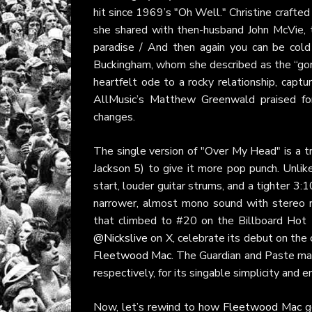
hit since 1969’s "Oh Well." Christine crafte
she shared with then-husband John McVie, th
paradise / And then again you can be cold 
Buckingham, whom she described as the “gorge
heartfelt ode to a rocky relationship, captu
AllMusic’s Matthew Greenwald praised for
changes.
The single version of "Over My Head" is a tr
Jackson 5) to give it more pop punch. Unlike
start, louder guitar strums, and a tighter 3
narrower, almost mono sound with stereo re
that climbed to #20 on the Billboard Hot 1
@Nickslive
on X, celebrate its debut on the 
Fleetwood Mac
. The Guardian and Paste ma
respectively, for its singable simplicity and 
Now, let’s rewind to how
Fleetwood Mac
go