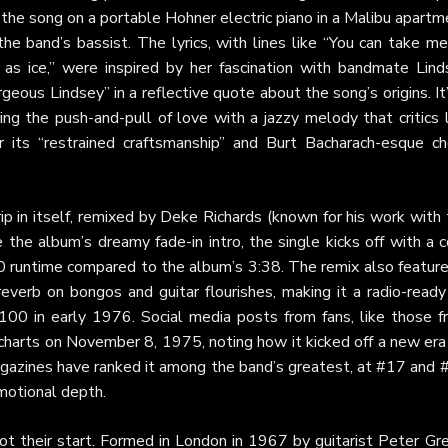
d the song on a portable Hohner electric piano in a Malibu apart
e band’s bassist. The lyrics, with lines like “You can take me
as ice,” were inspired by her fascination with bandmate Lind
ous Lindsey” in a reflective quote about the song’s origins. It
ring the push-and-pull of love with a jazzy melody that critics 
 its “restrained craftsmanship” and Burt Bacharach-esque ch
ip in itself, remixed by Deke Richards (known for his work with
 the album’s dreamy fade-in intro, the single kicks off with a 
:10 runtime compared to the album’s 3:38. The remix also featur
verb on bongos and guitar flourishes, making it a radio-ready 
00 in early 1976. Social media posts from fans, like those f
charts on November 8, 1975, noting how it kicked off a new era
gazines have ranked it among the band’s greatest, at #17 and 
emotional depth.
t their start. Formed in London in 1967 by guitarist Peter Gre