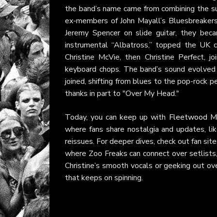
the band’s name came from combining the s
ex-members of John Mayall’s Bluesbreakers.
Jeremy Spencer on slide guitar, they beca
instrumental “Albatross,” topped the UK ch
Christine McVie, then Christine Perfect, j
keyboard chops. The band’s sound evolved
joined, shifting from blues to the pop-rock pe
thanks in part to "Over My Head."
Today, you can keep up with
Fleetwood M
where fans share nostalgia and updates, lik
reissues. For deeper dives, check out fan site
where Zoo Freaks can connect over setlists, 
Christine’s smooth vocals or geeking out ov
that keeps on spinning.