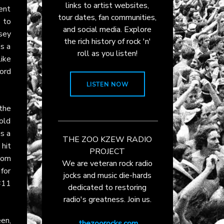
links to artist websites,
ment
tour dates, fan communities,
 to
and social media. Explore
sey
the rich history of rock 'n'
’s a
roll as you listen!
like
ord
LISTEN NOW
 the
cold
es a
THE ZOO KZEW RADIO
hit
PROJECT
rom
We are veteran rock radio
 for
jocks and music die-hards
#11
dedicated to restoring
radio's greatness. Join us.
en,
thezoorocks.com