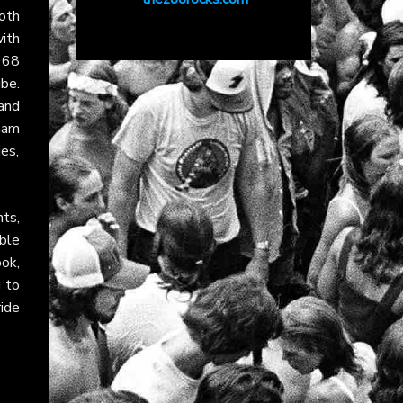
oth
ith
968
be.
and
ham
ies,
ts,
ble
ok,
g to
ride