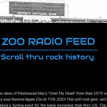
ow vibes of
Fleetwood Mac
's "Over My Head" from their 1975 se
 by your favorite hippie DJs at THE ZOO! This soft rock gem, wri
ked a turning point for the band, becoming their first U.S. To