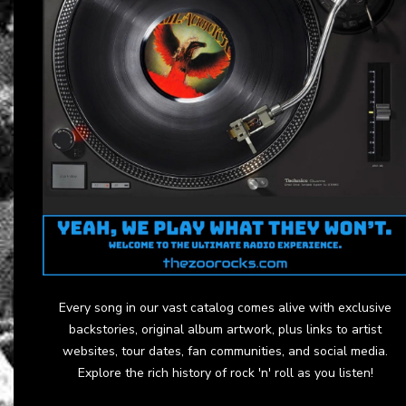
Every song in our vast catalog comes alive with exclusive
backstories, original album artwork, plus links to artist
websites, tour dates, fan communities, and social media.
Explore the rich history of rock 'n' roll as you listen!