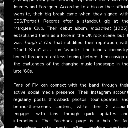
Journey and Foreigner. According to a bio on their
officia
website
, their big break came when they signed wit
CBS/Portrait Records after a standout gig at th
Marquee Club. Their debut album,
Indiscreet
(1986)
established them as a force in the UK rock scene, but i
was
Tough It Out
that solidified their reputation, wit
"Don't Stop" as a fan favorite. The band's chemistry
honed through relentless touring, helped them navigat
the challenges of the changing music landscape in th
late '80s.
Fans of
FM
can connect with the band through thei
active social media presence. Their
Instagram
accoun
regularly posts throwback photos, tour updates, an
behind-the-scenes content, while their
X accoun
engages with fans through quick updates an
interactions. The
Facebook page
is a hub for fa
discussions, with posts often sparking nostalgi