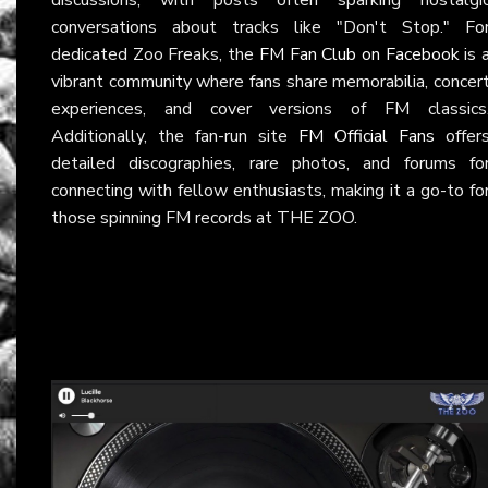
conversations about tracks like "Don't Stop." Fo
dedicated Zoo Freaks, the
FM Fan Club on Facebook
is 
vibrant community where fans share memorabilia, concer
experiences, and cover versions of FM classics
Additionally, the fan-run site
FM Official Fans
offer
detailed discographies, rare photos, and forums fo
connecting with fellow enthusiasts, making it a go-to fo
those spinning FM records at THE ZOO.