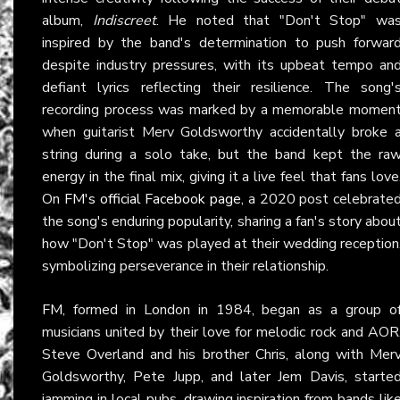
album,
Indiscreet
. He noted that "Don't Stop" wa
inspired by the band's determination to push forwar
despite industry pressures, with its upbeat tempo an
defiant lyrics reflecting their resilience. The song'
recording process was marked by a memorable momen
when guitarist Merv Goldsworthy accidentally broke 
string during a solo take, but the band kept the ra
energy in the final mix, giving it a live feel that fans love
On
FM's official Facebook page
, a 2020 post celebrate
the song's enduring popularity, sharing a fan's story abou
how "Don't Stop" was played at their wedding reception
symbolizing perseverance in their relationship.
FM
, formed in London in 1984, began as a group o
musicians united by their love for melodic rock and AOR
Steve Overland and his brother Chris, along with Mer
Goldsworthy, Pete Jupp, and later Jem Davis, starte
jamming in local pubs, drawing inspiration from bands lik