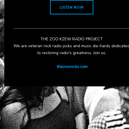
LISTEN NOW
THE ZOO KZEW RADIO PROJECT
We are veteran rock radio jocks and music die-hards dedicate
to restoring radio's greatness. Join us.
thezoorocks.com