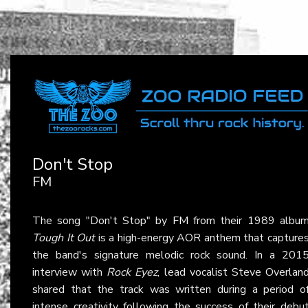
Don't Stop
FM
The song "Don't Stop" by
FM
from their 1989 albu
Tough It Out
is a high-energy AOR anthem that capture
the band's signature melodic rock sound. In a 201
interview with
Rock Eyez
, lead vocalist Steve Overlan
shared that the track was written during a period o
intense creativity following the success of their debu