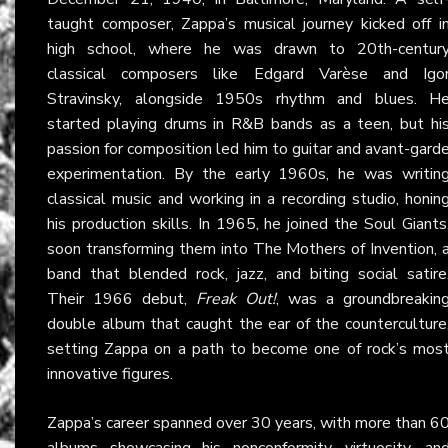
taught composer, Zappa’s musical journey kicked off i
high school, where he was drawn to 20th-centur
classical composers like Edgard Varèse and Igo
Stravinsky, alongside 1950s rhythm and blues. H
started playing drums in R&B bands as a teen, but hi
passion for composition led him to guitar and avant-gard
experimentation. By the early 1960s, he was writin
classical music and working in a recording studio, honin
his production skills. In 1965, he joined the Soul Giants
soon transforming them into The Mothers of Invention, 
band that blended rock, jazz, and biting social satire
Their 1966 debut,
Freak Out!
, was a groundbreakin
double album that caught the ear of the counterculture
setting Zappa on a path to become one of rock’s mos
innovative figures.
Zappa’s career spanned over 30 years, with more than 6
albums showcasing his nonconformity, virtuosity, an