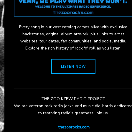
Every song in our vast catalog comes alive with exclusive
backstories, original album artwork, plus links to artist
websites, tour dates, fan communities, and social media.
Explore the rich history of rock 'n' roll as you listen!
LISTEN NOW
THE ZOO KZEW RADIO PROJECT
We are veteran rock radio jocks and music die-hards dedicate
to restoring radio's greatness. Join us.
thezoorocks.com