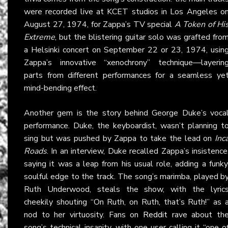
were recorded live at KCET studios in Los Angeles o
August 27, 1974, for Zappa’s TV special
A Token of Hi
Extreme
, but the blistering guitar solo was grafted fro
a Helsinki concert on September 22 or 23, 1974, usin
Zappa’s innovative “xenochrony” technique—layerin
parts from different performances for a seamless ye
mind-bending effect.
Another gem is the story behind George Duke’s voca
performance. Duke, the keyboardist, wasn’t planning t
sing but was pushed by Zappa to take the lead on
Inc
Roads
. In an interview, Duke recalled Zappa’s insistence
saying it was a leap from his usual role, adding a funky
soulful edge to the track. The song’s marimba, played b
Ruth Underwood, steals the show, with the lyric
cheekily shouting “On Ruth, on Ruth, that’s Ruth!” as 
nod to her virtuosity. Fans on
Reddit
rave about th
song’s technical insanity, with one user calling it “one o