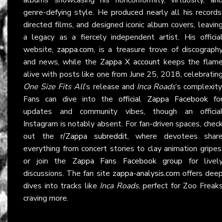
genre-defying style. He produced nearly all his records
directed films, and designed iconic album covers, leavin
a legacy as a fiercely independent artist. His officia
website,
zappa.com
, is a treasure trove of discograph
and news, while the
Zappa X account
keeps the flam
alive with posts like one from June 25, 2018, celebratin
One Size Fits All
’s release and
Inca Roads
’s complexity
Fans can dive into the
official Zappa Facebook
fo
updates and community vibes, though an officia
Instagram is notably absent. For fan-driven spaces, chec
out the
r/Zappa subreddit
, where devotees shar
everything from concert stories to clay animation gripes
or join the
Zappa Fans Facebook group
for livel
discussions. The fan site
zappa-analysis.com
offers dee
dives into tracks like
Inca Roads
, perfect for Zoo Freak
craving more.