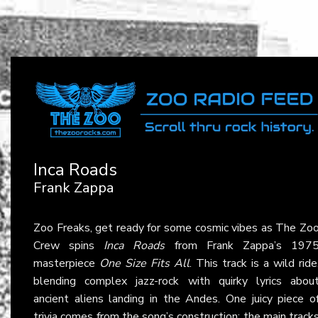
Inca Roads
Frank Zappa
Zoo Freaks, get ready for some cosmic vibes as The Zo
Crew spins
Inca Roads
from Frank Zappa’s 197
masterpiece
One Size Fits All
. This track is a wild ride
blending complex jazz-rock with quirky lyrics abou
ancient aliens landing in the Andes. One juicy piece o
trivia comes from the song’s construction: the main track