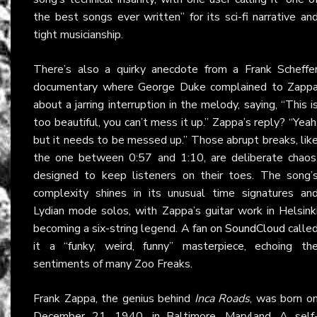
the best songs ever written” for its sci-fi narrative an
tight musicianship.
There’s also a quirky anecdote from a Frank Scheffe
documentary where George Duke complained to Zapp
about a jarring interruption in the melody, saying, “This i
too beautiful, you can’t mess it up.” Zappa’s reply? “Yeah
but it needs to be messed up.” Those abrupt breaks, lik
the one between 0:57 and 1:10, are deliberate chaos
designed to keep listeners on their toes. The song’
complexity shines in its unusual time signatures an
Lydian mode solos, with Zappa’s guitar work in Helsink
becoming a six-string legend. A fan on
SoundCloud
calle
it a “funky, weird, funny” masterpiece, echoing th
sentiments of many Zoo Freaks.
Frank Zappa, the genius behind
Inca Roads
, was born o
December 21, 1940, in Baltimore, Maryland. A self