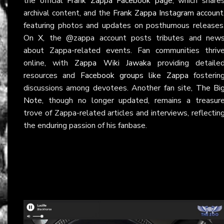
the official
Frank Zappa Facebook page
, which share
archival content, and the
Frank Zappa Instagram account
featuring photos and updates on posthumous releases
On
X
, the @zappa account posts tributes and new
about Zappa-related events. Fan communities thriv
online, with
Zappa Wiki Jawaka
providing detaile
resources and
Facebook groups like Zappa
fosterin
discussions among devotees. Another fan site,
The Bi
Note
, though no longer updated, remains a treasur
trove of Zappa-related articles and interviews, reflectin
the enduring passion of his fanbase.