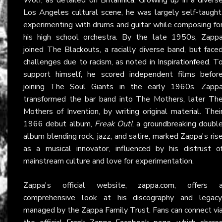
Los Angeles cultural scene, he was largely self-taught
experimenting with drums and guitar while composing fo
his high school orchestra. By the late 1950s, Zapp
joined The Blackouts, a racially diverse band, but face
challenges due to racism, as noted in
Inspirationfeed
. T
support himself, he scored independent films befor
joining The Soul Giants in the early 1960s. Zapp
transformed the bar band into The Mothers, later Th
Mothers of Invention, by writing original material. Thei
1966 debut album,
Freak Out!
, a groundbreaking doubl
album blending rock, jazz, and satire, marked Zappa's ris
as a musical innovator, influenced by his distrust o
mainstream culture and love for experimentation.
Zappa's official website,
zappa.com
, offers 
comprehensive look at his discography and legacy
managed by the Zappa Family Trust. Fans can connect vi