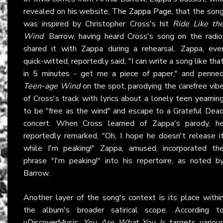
revealed on his website,
The Zappa Page
, that the son
was inspired by Christopher Cross's hit
Ride Like th
Wind
. Barrow, having heard Cross's song on the radio
shared it with Zappa during a rehearsal. Zappa, eve
quick-witted, reportedly said, "I can write a song like tha
in 5 minutes - get me a piece of paper," and penne
Teen-age Wind
on the spot, parodying the carefree vib
of Cross's track with lyrics about a lonely teen yearnin
to be "free as the wind" and escape to a Grateful Dea
concert. When Cross learned of Zappa's parody, h
reportedly remarked, "Oh, I hope he doesn't release i
while I'm peaking!" Zappa, amused, incorporated th
phrase "I'm peaking!" into his repertoire, as noted b
Barrow.
Another layer of the song's context is its place withi
the album's broader satirical scope. According t
uDiscoverMusic
,
You Are What You Is
targets variou