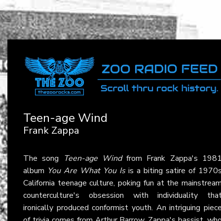
Teen-age Wind
Frank Zappa
The song
Teen-age Wind
from Frank Zappa's 198
album
You Are What You Is
is a biting satire of 1970
California teenage culture, poking fun at the mainstrea
counterculture's obsession with individuality tha
ironically produced conformist youth. An intriguing piec
of trivia comes from Arthur Barrow, Zappa's bassist, wh