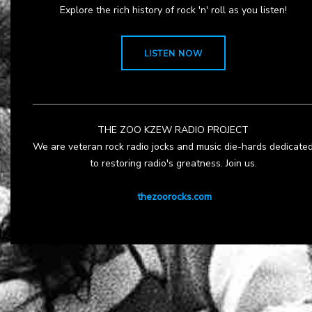
Explore the rich history of rock 'n' roll as you listen!
LISTEN NOW
THE ZOO KZEW RADIO PROJECT
We are veteran rock radio jocks and music die-hards dedicate
to restoring radio's greatness. Join us.
thezoorocks.com