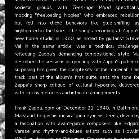
societal groups, with
Teen-age Wind
specificall
mocking "freeloading hippies" who embraced rebellio
but fell into cliché behaviors like glue-sniffing, a
highlighted in the lyrics. The song's recording at Zappa'
new home studio in 1980, as noted by guitarist Stev
Vai in the same article, was a technical challenge
reflecting Zappa's demanding compositional style. Va
described the sessions as grueling, with Zappa's patienc
surprising him given the complexity of the material. Thi
track, part of the album's first suite, sets the tone fo
Zappa's sharp critique of cultural hypocrisy, delivere
with catchy melodies and intricate arrangements.
Frank Zappa, born on December 21, 1940, in Baltimore
Maryland, began his musical journey in his teens, driven b
a fascination with avant-garde composers like Edgar
Varèse and rhythm-and-blues artists such as Howlin
Wolf, as detailed on
Britannica
. Growing up in a divers