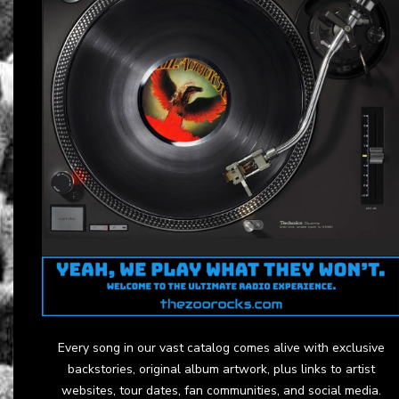
Every song in our vast catalog comes alive with exclusive
backstories, original album artwork, plus links to artist
websites, tour dates, fan communities, and social media.