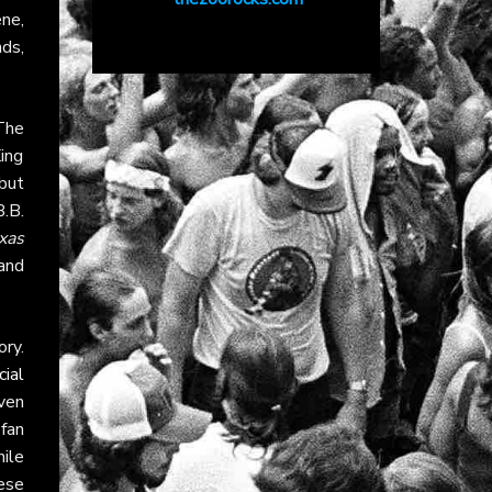
ne,
ds,
The
ing
 but
.B.
xas
 and
ory.
cial
ven
fan
hile
ese