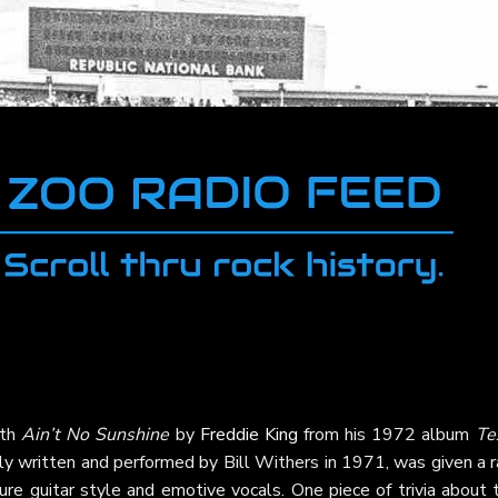
ith
Ain’t No Sunshine
by
Freddie King
from his 1972 album
Te
nally written and performed by Bill Withers in 1971, was given a 
ure guitar style and emotive vocals. One piece of trivia about 