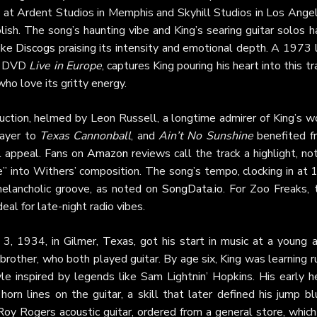
s at Ardent Studios in Memphis and Skyhill Studios in Los Ange
sh. The song’s haunting vibe and King’s searing guitar solos h
like
Discogs
praising its intensity and emotional depth. A 1973 
he DVD
Live in Europe
, captures King pouring his heart into this tr
ho love its gritty energy.
ction, helmed by Leon Russell, a longtime admirer of King’s wo
 layer to
Texas Cannonball
, and
Ain’t No Sunshine
benefited f
l appeal. Fans on
Amazon
reviews call the track a highlight, no
e” into Withers’ composition. The song’s tempo, clocking in at
melancholic groove, as noted on
SongData.io
. For Zoo Freaks, 
deal for late-night radio vibes.
3, 1934, in Gilmer, Texas, got his start in music at a young a
brother, who both played guitar. By age six, King was learning r
le inspired by legends like Sam Lightnin’ Hopkins. His early h
 horn lines on the guitar, a skill that later defined his jump b
Roy Rogers acoustic guitar, ordered from a general store, whic