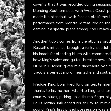
cover is that it was recorded during session
blending Southern soul with West Coast poli
made it a standout, with fans on platforms 
performance from Montreux, featured on t
earning it a special place among Zoo Freaks w
Another tidbit comes from the album’s produ
Russell’s influence brought a funky, soulful
his knack for blending blues with commercia
how King’s voice and guitar “breathe new lif
BPM in C Minor, gives it a danceable yet 
track is a perfect mix of heartache and soul, i
Freddie King
, born Fred King on September 
thanks to his mother, Ella Mae King, and her 
country blues, picking up a thumb-finger sty
Louis Jordan, influenced his ability to mimic
sound. King’s first prized possession was a 