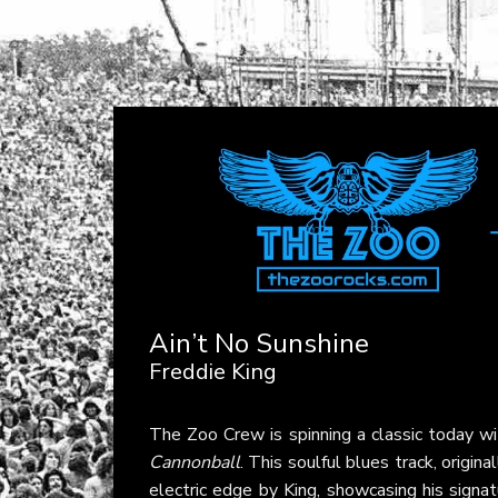
Ain’t No Sunshine
Freddie King
The Zoo Crew is spinning a classic today w
Cannonball
. This soulful blues track, origi
electric edge by King, showcasing his signat