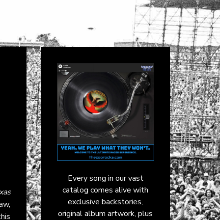
Every song in our vast
catalog comes alive with
xas
exclusive backstories,
raw,
original album artwork, plus
this