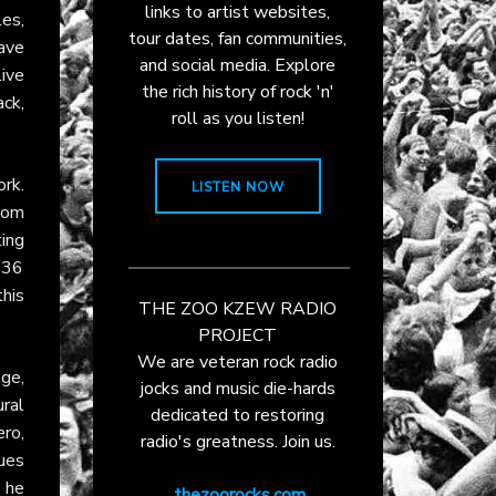
links to artist websites,
les,
tour dates, fan communities,
ave
and social media. Explore
live
the rich history of rock 'n'
ack,
roll as you listen!
rk.
LISTEN NOW
rom
ting
 136
this
THE ZOO KZEW RADIO
PROJECT
We are veteran rock radio
ge,
jocks and music die-hards
ural
dedicated to restoring
ero,
radio's greatness. Join us.
lues
h he
thezoorocks.com