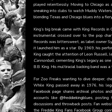
played relentlessly. Moving to Chicago as a
sneaking into clubs to watch Muddy Waters 
blending Texas and Chicago blues into a fiery,
King’s big break came with King Records in Ci
instrumental crossed over to the pop chart
Records was bittersweet, as label owner Syd 
it launched him as a star. By 1969, his per
King caught the attention of Leon Russell, l
Cannonball
, cementing King’s legacy as one 
B.B. King. His multiracial backing band was a 
For Zoo Freaks wanting to dive deeper, ch
While King passed away in 1976, his leg
Facebook page
shares archival photos and 
accounts like
@freddiekingblues
, posting 
discussions and throwback posts. Fan websi
the
Freddie King Fans Facebook Group
conn