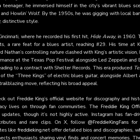
 teenager, he immersed himself in the city’s vibrant blues sce
and Howlin’ Wolf. By the 1950s, he was gigging with local ban
 distinctive style.
ncinnati, where he recorded his first hit,
Hide Away
, in 1960. 
s, a rare feat for a blues artist, reaching #29. His time at K
Nathan’s controlling nature clashed with King’s artistic vision,
formance at the Texas Pop Festival alongside Led Zeppelin and B
eading to a contract with Shelter Records. This era produced
Te
of the “Three Kings” of electric blues guitar, alongside Albert
trailblazing move, reflecting his broad appeal.
eck out
Freddie King’s official website
for discography and hist
acy lives on through fan communities. The
Freddie King Offi
updates, though it’s not highly active. Instagram has fan-dri
tributes and rare clips. On X, follow
@FreddieKingFans
for 
tes like
freddieking.net
offer detailed bios and discographies, w
ects enthusiasts sharing vinyl finds and concert memories. Th