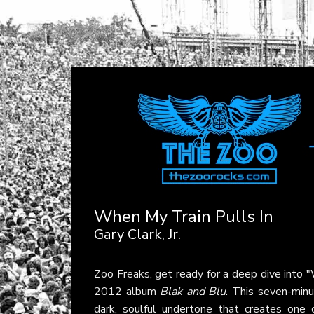
When My Train Pulls In
Gary Clark, Jr.
Zoo Freaks, get ready for a deep dive into 
2012 album
Blak and Blu
. This seven-minu
dark, soulful undertone that creates on