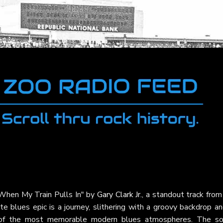
"When My Train Pulls In" by
Gary Clark Jr.
, a standout track from
te blues epic is a journey, slithering with a groovy backdrop a
e of the most memorable modern blues atmospheres. The so