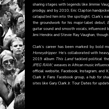
sharing stages with legends like Jimmie Vaug
prodigy, and by 2010, Eric Clapton handpick
catapulted him into the spotlight. Clark’s e
the groundwork for his major-label debut,
guitar sound and smooth vocals, influenced b
Jimi Hendrix and Stevie Ray Vaughan, though 
Clark’s career has been marked by bold mo
Honeydripper
. He’s collaborated with heavy
2019 album
This Land
tackled political t
JPEG RAW
, weaves in African music influen
official website
,
Facebook
,
Instagram
, and
X
Clark Jr. Fans
Facebook group, a hub for shar
sites like
Gary Clark Jr. Tour Dates
for update