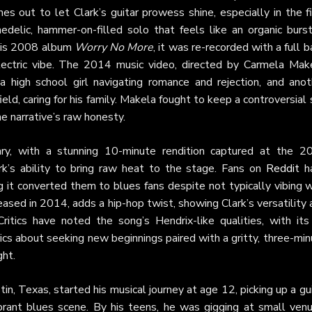
es out to let Clark’s guitar prowess shine, especially in the f
elic, hammer-on-filled solo that feels like an organic burst
 his 2008 album
Worry No More
, it was re-recorded with a full 
 electric vibe. The 2014 music video, directed by Carmela Make
high school girl navigating romance and rejection, and anot
eld, caring for his family. Makela fought to keep a controversial
he narrative’s raw honesty.
ry, with a stunning 10-minute rendition captured at the 2
rk’s ability to bring raw heat to the stage. Fans on
Reddit
h
g it converted them to blues fans despite not typically vibing 
eased in 2014, adds a hip-hop twist, showing Clark’s versatility
itics have noted the song’s Hendrix-like qualities, with its r
rics about seeking new beginnings paired with a gritty, three-mi
ght.
tin, Texas, started his musical journey at age 12, picking up a gu
vibrant blues scene. By his teens, he was gigging at small ven