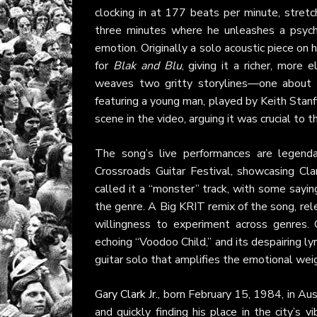
clocking in at 177 beats per minute, stretch
three minutes where he unleashes a psyched
emotion. Originally a solo acoustic piece on
for
Blak and Blu
, giving it a richer, more
weaves two gritty storylines—one about a 
featuring a young man, played by Keith Stanfi
scene in the video, arguing it was crucial to t
The song’s live performances are legenda
Crossroads Guitar Festival, showcasing Cla
called it a “monster” track, with some sayin
the genre. A Big KRIT remix of the song, rel
willingness to experiment across genres. Cr
echoing “Voodoo Child,” and its despairing ly
guitar solo that amplifies the emotional wei
Gary Clark Jr.
, born February 15, 1984, in Aus
and quickly finding his place in the city’s 