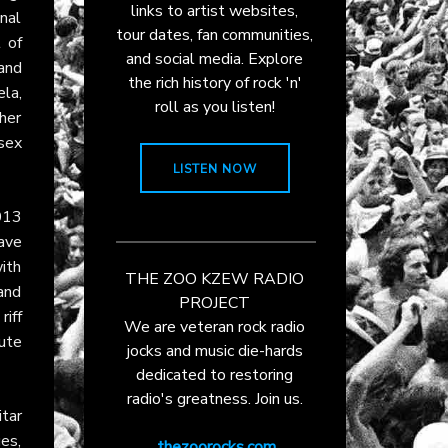
links to artist websites,
inal
tour dates, fan communities,
 of
and social media. Explore
band
the rich history of rock 'n'
la,
roll as you listen!
her
 sex
LISTEN NOW
013
ave
with
THE ZOO KZEW RADIO
 and
PROJECT
iff
We are veteran rock radio
nute
jocks and music die-hards
dedicated to restoring
radio's greatness. Join us.
itar
ues,
thezoorocks.com