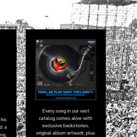
Every song in our vast
catalog comes alive with
 his
exclusive backstories,
nd a
original album artwork, plus
ng,