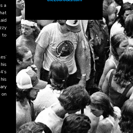
as a
hat
laid
zzy
s to
es’
 his
4’s
 his
ary
 on