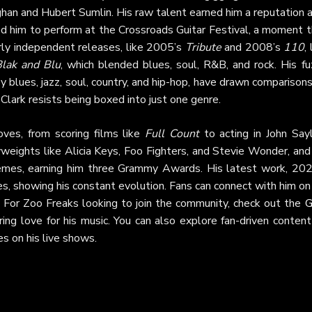
han and Hubert Sumlin. His raw talent earned him a reputation 
ed him to perform at the Crossroads Guitar Festival, a moment t
arly independent releases, like 2005’s
Tribute
and 2008’s
110
, 
Blak and Blu
, which blended blues, soul, R&B, and rock. His fu
y blues, jazz, soul, country, and hip-hop, have drawn comparison
Clark resists being boxed into just one genre.
ves, from scoring films like
Full Count
to acting in John Sayl
weights like Alicia Keys, Foo Fighters, and Stevie Wonder, and
hemes, earning him three Grammy Awards. His latest work, 202
ces, showing his constant evolution. Fans can connect with him on
. For Zoo Freaks looking to join the community, check out the
G
ing love for his music. You can also explore fan-driven content
s on his live shows.