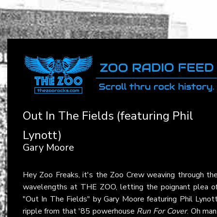
Out In The Fields (featuring Phil
Lynott)
Gary Moore
Hey Zoo Freaks, it's the Zoo Crew weaving through th
wavelengths at THE ZOO, letting the poignant plea o
"Out In The Fields" by Gary Moore featuring Phil Lynot
ripple from that '85 powerhouse
Run For Cover
. Oh man