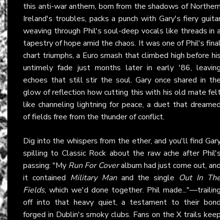
this anti-war anthem, born from the shadows of Norther
Ireland's troubles, packs a punch with Gary's fiery guita
weaving through Phil's soul-deep vocals like threads in 
tapestry of hope amid the chaos. It was one of Phil's fina
chart triumphs, a Euro smash that climbed high before hi
untimely fade just months later in early '86, leavin
echoes that still stir the soul. Gary once shared in th
glow of reflection how cutting this with his old mate fel
like channeling lightning for peace, a duet that dreame
of fields free from the thunder of conflict.
Dig into the whispers from the ether, and you'll find Gar
spilling to Classic Rock about the raw ache after Phil'
passing: "My
Run For Cover
album had just come out, an
it contained
Military Man
and the single
Out In Th
Fields
, which we'd done together. Phil made..."—trailin
off into that heavy quiet, a testament to their bon
forged in Dublin's smoky clubs. Fans on the X trails kee