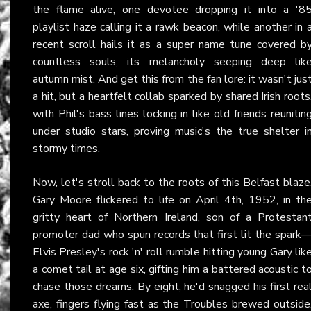
the flame alive, one devotee dropping it into a '8
playlist haze calling it a rawk beacon, while another in 
recent scroll hails it as a super name tune covered b
countless souls, its melancholy seeping deep lik
autumn mist. And get this from the fan lore: it wasn't jus
a hit, but a heartfelt collab sparked by shared Irish roots
with Phil's bass lines locking in like old friends reunitin
under studio stars, proving music's the true shelter i
stormy times.
Now, let's stroll back to the roots of this Belfast blaze
Gary Moore flickered to life on April 4th, 1952, in th
gritty heart of Northern Ireland, son of a Protestan
promoter dad who spun records that first lit the spark
Elvis Presley's rock 'n' roll rumble hitting young Gary lik
a comet tail at age six, gifting him a battered acoustic t
chase those dreams. By eight, he'd snagged his first rea
axe, fingers flying fast as the Troubles brewed outside