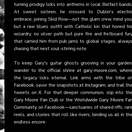
turning prodigy licks into anthems in local Belfast bands
At sweet sixteen, he crossed to Dublin's electri
embrace, joining Skid Row—not the glam crew, mind you
but a raw blues outfit with Catholic kin that honed hi
wizardry, no silver path but pure fire and fretboard fur
that carried him from pub jams to global stages, alway
chasing that next soul-stirring note.
To keep Gary's guitar ghosts grooving in your garden
wander to the official shrine at
gary-moore.com
, wher
the legacy licks eternal. Link arms with the tribe o
Facebook
, savor the snapshots at
Instagram
, and trail th
tweets on
X
. For that deeper communion, slip into th
Gary Moore Fan Club
or the
Worldwide Gary Moore Fa
Community
on Facebook—sanctuaries of shared riffs, rar
reels, and stories that roll like rivers, binding us all in th
endless encore.