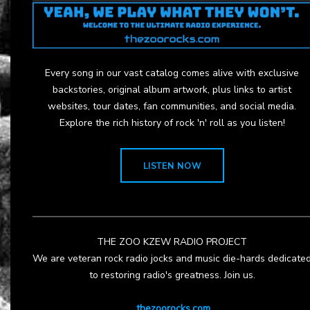
Every song in our vast catalog comes alive with exclusive
backstories, original album artwork, plus links to artist
websites, tour dates, fan communities, and social media.
Explore the rich history of rock 'n' roll as you listen!
LISTEN NOW
THE ZOO KZEW RADIO PROJECT
We are veteran rock radio jocks and music die-hards dedicate
to restoring radio's greatness. Join us.
thezoorocks.com