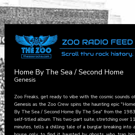
Home By The Sea / Second Home
Genesis
Zoo Freaks, get ready to vibe with the cosmic sounds o
Genesis
as the Zoo Crew spins the haunting epic "Hom
By The Sea / Second Home By The Sea" from the 198
self-titled album. This two-part suite, stretching over 1
minutes, tells a chilling tale of a burglar breaking into 
house only to find it haunted by ghosts who trap hi