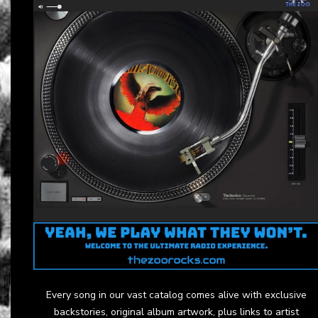
Every song in our vast catalog comes alive with exclusive
backstories, original album artwork, plus links to artist