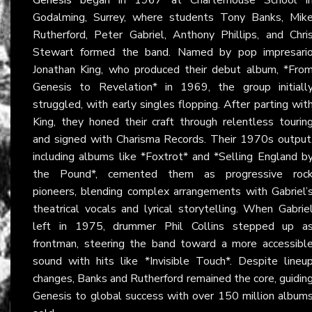
Godalming, Surrey, where students Tony Banks, Mik
Rutherford, Peter Gabriel, Anthony Phillips, and Chri
Stewart formed the band. Named by pop impresari
Jonathan King, who produced their debut album, *Fro
Genesis to Revelation* in 1969, the group initiall
struggled, with early singles flopping. After parting wit
King, they honed their craft through relentless tourin
and signed with Charisma Records. Their 1970s output
including albums like *Foxtrot* and *Selling England b
the Pound*, cemented them as progressive roc
pioneers, blending complex arrangements with Gabriel’
theatrical vocals and lyrical storytelling. When Gabrie
left in 1975, drummer Phil Collins stepped up a
frontman, steering the band toward a more accessibl
sound with hits like *Invisible Touch*. Despite lineu
changes, Banks and Rutherford remained the core, guidin
Genesis to global success with over 150 million album