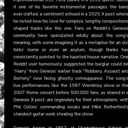
it one of his favorite instrumental passages the ban
ever crafted, a sentiment echoed in a 2025
X post
wher
he noted how his love for complex, lengthy composition
shaped tracks like this one. Fans on
Reddit’s Genesi
community
have speculated wildly about the song’
meaning, with some imagining it as a metaphor for an ol
folks’ home or even an asylum, though Banks ha
consistently pointed to the haunted house narrative. On
Reddit user humorously suggested the burglar could b
“Harry” from Genesis’ earlier track "Robbery, Assault an
Battery," now facing ghostly comeuppance. The song’
live performances, like the 1987 Wembley show or th
2007 Rome concert before 500,000 fans, as shared in 
Genesis X post
, are legendary for their atmosphere, wit
Phil Collins’ commanding vocals and Mike Rutherford’
standout guitar work stealing the show.
Genesis
began in 1967 at Charterhouse School i