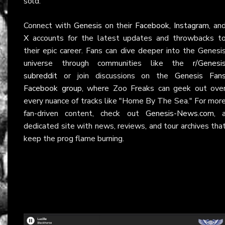
sold.
Connect with
Genesis
on their
Facebook
,
Instagram
, an
X
accounts for the latest updates and throwbacks t
their epic career. Fans can dive deeper into the Genesi
universe through communities like the
r/Genesi
subreddit
or join discussions on the
Genesis Fan
Facebook group
, where Zoo Freaks can geek out ove
every nuance of tracks like "Home By The Sea." For mor
fan-driven content, check out
Genesis-News.com
, 
dedicated site with news, reviews, and tour archives tha
keep the prog flame burning.