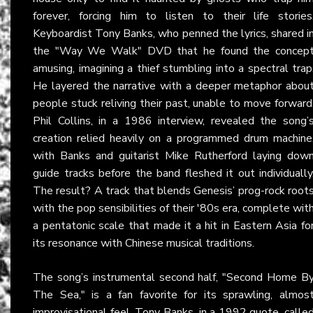
forever, forcing him to listen to their life stories
Keyboardist Tony Banks, who penned the lyrics, shared i
the "Way We Walk" DVD that he found the concep
amusing, imagining a thief stumbling into a spectral trap
He layered the narrative with a deeper metaphor abou
people stuck reliving their past, unable to move forward
Phil Collins, in a 1986 interview, revealed the song’
creation relied heavily on a programmed drum machine
with Banks and guitarist Mike Rutherford laying dow
guide tracks before the band fleshed it out individually
The result? A track that blends Genesis’ prog-rock root
with the pop sensibilities of their '80s era, complete wit
a pentatonic scale that made it a hit in Eastern Asia fo
its resonance with Chinese musical traditions.
The song’s instrumental second half, "Second Home B
The Sea," is a fan favorite for its sprawling, almos
improvisational feel. Tony Banks, in a 1992 quote, calle