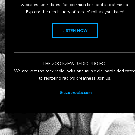
websites, tour dates, fan communities, and social media.
Explore the rich history of rock 'n' roll as you listen!
LISTEN NOW
THE ZOO KZEW RADIO PROJECT
We are veteran rock radio jocks and music die-hards dedicate
to restoring radio's greatness. Join us.
thezoorocks.com