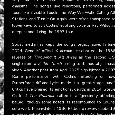
charisma. The song’s live renditions, performed acros
tours like Invisible Touch, The Way We Walk, Calling Al
Stations, and Turn It On Again, were often transposed t
lower keys to suit Collins’ evolving voice or Ray Wilson’
deeper tone during the 1997 tour.
Social media has kept the song’s legacy alive. In Jun
2024,
Genesis’ official X account
celebrated the 198
release of
Throwing It All Away
as the second U.S
single from
Invisible Touch
, linking to its nostalgic musi
video. Another post from April 2025 highlighted a 200
Rome performance, with Collins reflecting on ho
Rutherford’s riff and lyrics made it a “great stage tune.
Critics have praised its emotional depth; in 2014, Stevi
Chick of
The Guardian
called it a “genuinely affectin
ballad,” though some noted its resemblance to Collins
solo work. Meanwhile, a 1986 Billboard review dubbed i
a “dance ballad” with a cheerier vibe than Collins’ earlie