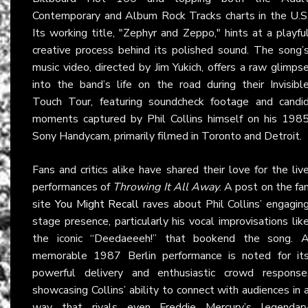
Contemporary and Album Rock Tracks charts in the U.S
Its working title, "Zephyr and Zeppo," hints at a playfu
creative process behind its polished sound. The song’
music video, directed by Jim Yukich, offers a raw glimps
into the band’s life on the road during their Invisibl
Touch Tour, featuring soundcheck footage and candi
moments captured by Phil Collins himself on his 198
Sony Handycam, primarily filmed in Toronto and Detroit.
Fans and critics alike have shared their love for the liv
performances of
Throwing It All Away
. A post on the fa
site
You Might Recall
raves about Phil Collins’ engagin
stage presence, particularly his vocal improvisations lik
the iconic “Deedaeeeh!” that bookend the song. 
memorable 1987 Berlin performance is noted for it
powerful delivery and enthusiastic crowd response
showcasing Collins’ ability to connect with audiences in 
way that rivals even Freddie Mercury’s legendar