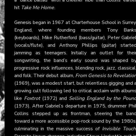
hit
Take Me Home
.
Genesis
began in 1967 at Charterhouse School in Surrey
England, where founding members Tony Bank
(keyboards), Mike Rutherford (bass/guitar), Peter Gabrie
(vocals/flute), and Anthony Phillips (guitar) starte
jamming as teenagers. Initially an outlet for thei
songwriting, the band’s early sound was shaped b
progressive rock influences, blending rock, jazz, classical
and folk. Their debut album,
From Genesis to Revelatio
(1969), was a modest start, but relentless gigging and 
growing cult following led to critical acclaim with album
like
Foxtrot
(1972) and
Selling England by the Poun
(1973). After Gabriel’s departure in 1975, drummer Phi
Collins stepped up as frontman, steering the ban
toward a more accessible pop-rock sound by the 1980s
culminating in the massive success of
Invisible Touch