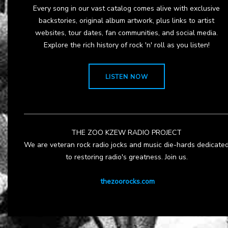
Every song in our vast catalog comes alive with exclusive
backstories, original album artwork, plus links to artist
websites, tour dates, fan communities, and social media.
Explore the rich history of rock 'n' roll as you listen!
LISTEN NOW
THE ZOO KZEW RADIO PROJECT
We are veteran rock radio jocks and music die-hards dedicate
to restoring radio's greatness. Join us.
thezoorocks.com