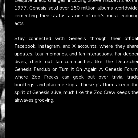
Despite lineup changes, including Steve Hackett’s exit i
1977, Genesis sold over 150 million albums worldwide
cementing their status as one of rock’s most endurin
acts.
Stay connected with
Genesis
through their
officia
Facebook
,
Instagram
, and
X
accounts, where they shar
updates, tour memories, and fan interactions. For deepe
dives, check out fan communities like the
Deutsche
Genesis Fanclub
or
Turn It On Again: A Genesis Forum
where Zoo Freaks can geek out over trivia, trad
bootlegs, and plan meetups. These platforms keep th
spirit of Genesis alive, much like the Zoo Crew keeps th
airwaves grooving.