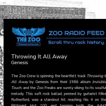
Throwing It All Away
Genesis
The Zoo Crew is spinning the heartfelt track
Throwing I
All Away
by
Genesis
from their 1986 album
Invisibl
Touch
, and the Zoo Freaks are surely vibing to its soulfu
melody. This soft rock ballad, penned by guitarist Mik
Rutherford, was a standout hit, reaching No. 4 on th
Billboard Hot 100 and topping both the Adul