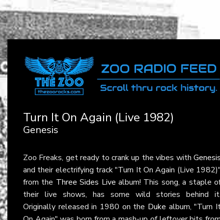
Turn It On Again (Live 1982)
Genesis
Zoo Freaks, get ready to crank up the vibes with
Genesi
and their electrifying track "Turn It On Again (Live 1982)
from the
Three Sides Live
album! This song, a staple o
their live shows, has some wild stories behind it
Originally released in 1980 on the
Duke
album, "Turn I
On Again" was born from a mash-up of leftover bits fro