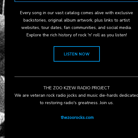
Every song in our vast catalog comes alive with exclusive
backstories, original album artwork, plus links to artist
websites, tour dates, fan communities, and social media.
Explore the rich history of rock 'n' roll as you listen!
LISTEN NOW
THE ZOO KZEW RADIO PROJECT
We are veteran rock radio jocks and music die-hards dedicate
to restoring radio's greatness. Join us.
thezoorocks.com