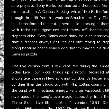
solo projects.
Tony Banks
contributed a chorus idea fro
his solo album
A Curious Feeling
, while
Mike Rutherfor
brought in a riff from his work on
Smallcreep’s Day
. Th
band transformed these fragments into a rocking anthe
with tricky time signatures that throw off dancers an
clappers alike. Tony Banks once chuckled in an intervie
that audiences always get "caught out" trying to cla
along because of the song’s odd rhythm, making it a tru
Genesis puzzle.
The live version from 1982, captured during the
Thre
Sides Live Tour
, kicks things up a notch. Recorded a
shows like those in New York and London, it’s faster an
punchier than the studio cut, with
Phil Collins
counting i
the band with infectious energy. Fans on
Facebook
stil
rave about the song’s live magic, especially from th
Three Sides Live film
, shot in November 1981. On
quirky tidbit: during the 1982 Six of the Best reunio