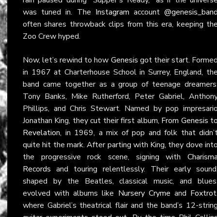
was tuned in. The
Instagram
account
@genesis_ban
often shares throwback clips from this era, keeping th
Zoo Crew hyped.
Now, let’s rewind to how
Genesis
got their start. Forme
in 1967 at Charterhouse School in Surrey, England, th
band came together as a group of teenage dreamers
Tony Banks, Mike Rutherford, Peter Gabriel, Anthon
Phillips, and Chris Stewart. Named by pop impresari
Jonathan King, they cut their first album,
From Genesis t
Revelation
, in 1969, a mix of pop and folk that didn’
quite hit the mark. After parting with King, they dove int
the progressive rock scene, signing with
Charism
Records
and touring relentlessly. Their early sound
shaped by the Beatles, classical music, and blues
evolved with albums like
Nursery Cryme
and
Foxtrot
where Gabriel’s theatrical flair and the band’s 12-strin