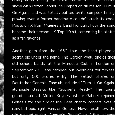
show with
Peter Gabriel
, he jumped on drums for "Turn I
On Again" and was totally baffled by its complex timing
proving even a former bandmate couldn’t crack its code
Posts on
X
from
@genesis_band
highlight how the son
became their second UK Top 10 hit, cementing its statu
as a fan favorite.
Another gem from the 1982 tour: the band played 
secret gig under the name The Garden Wall, one of thei
old school bands, at the Marquee Club in London o
September 27. Fans camped out overnight for tickets
but only 500 scored entry. The setlist, shared o
Deutscher Genesis Fanclub
, included "Turn It On Again
alongside classics like "Supper’s Ready." The tour’
grand finale at Milton Keynes, where Gabriel rejoine
Genesis for the Six of the Best charity concert, was 
rainy but epic night. Fans on
Genesis News
recall how th
rain paused during "Supper’s Ready," as if the univers