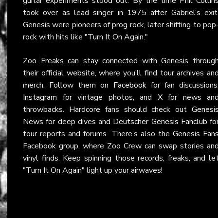
guitar experiments stood out. By the time Phil Collin
took over as lead singer in 1975 after Gabriel’s exit
Genesis were pioneers of prog rock, later shifting to pop
rock with hits like "Turn It On Again."
Zoo Freaks can stay connected with Genesis throug
their
official website
, where you’ll find tour archives an
merch. Follow them on
Facebook
for fan discussions
Instagram
for vintage photos, and
X
for news an
throwbacks. Hardcore fans should check out
Genesi
News
for deep dives and
Deutscher Genesis Fanclub
fo
tour reports and forums. There’s also the
Genesis Fan
Facebook group, where Zoo Crew can swap stories an
vinyl finds. Keep spinning those records, freaks, and le
"Turn It On Again" light up your airwaves!