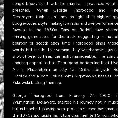
song’s boozy spirit with his mantra, “I practiced what 
preached.” When George Thorogood and Th
Destroyers took it on, they brought their high-energ
boogie-blues style, making it a radio and live performanc
favorite in the 1980s. Fans on
Reddit
have share
drinking game rules for the track, suggesting a shot o
bourbon or scotch each time Thorogood sings thos
words, but for the live version, they wisely advise just 
shot of beer to keep the night manageable. The song’
enduring appeal led to Thorogood performing it at Liv
Aid in Philadelphia on July 13, 1985, alongside B
Diddley and Albert Collins, with Nighthawks bassist Ja
Zukowski backing them up.
George Thorogood, born February 24, 1950, i
Wilmington, Delaware, started his journey not in musi
but in baseball, playing semi-pro as a second baseman i
the 1970s alongside his future drummer, Jeff Simon, wh