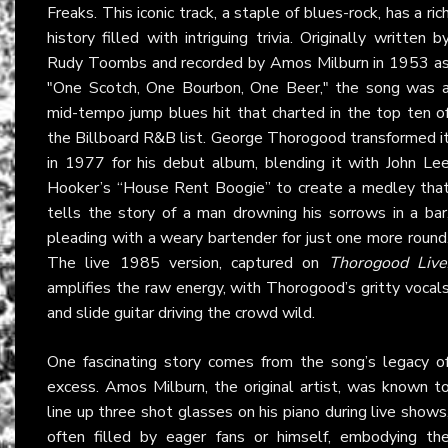
Freaks. This iconic track, a staple of blues-rock, has a ric
history filled with intriguing trivia. Originally written b
Rudy Toombs and recorded by Amos Milburn in 1953 a
"One Scotch, One Bourbon, One Beer," the song was 
mid-tempo jump blues hit that charted in the top ten o
the Billboard R&B list. George Thorogood transformed i
in 1977 for his debut album, blending it with John Le
Hooker’s “House Rent Boogie” to create a medley tha
tells the story of a man drowning his sorrows in a bar
pleading with a weary bartender for just one more round
The live 1985 version, captured on
Thorogood Live
amplifies the raw energy, with Thorogood’s gritty vocal
and slide guitar driving the crowd wild.
One fascinating story comes from the song’s legacy o
excess. Amos Milburn, the original artist, was known t
line up three shot glasses on his piano during live shows
often filled by eager fans or himself, embodying th