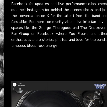
Facebook
for updates and live performance clips, chec
out their
Instagram
for behind-the-scenes shots, and joi
the conversation on
X
for the latest from the band an
fans alike. For more community vibes, dive into fan-drive
spaces like the
George Thorogood and The Destroyer
Fan Group
on Facebook, where Zoo Freaks and othe
enthusiasts share stories, photos, and love for the band’
timeless blues-rock energy.