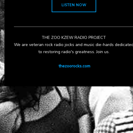
LISTEN NOW
THE ZOO KZEW RADIO PROJECT
We are veteran rock radio jocks and music die-hards dedicate
to restoring radio's greatness. Join us.
thezoorocks.com