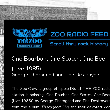
One Bourbon, One Scotch, One Beer
(Live 1985)
George Thorogood and The Destroyers
The Zoo Crew, a group of hippie DJs at THE ZOO radi
station, is spinning "One Bourbon, One Scotch, One Bee
(Live 1985)" by
George Thorogood and The Destroyer
from the album
Thorogood Live
for their devoted Zo