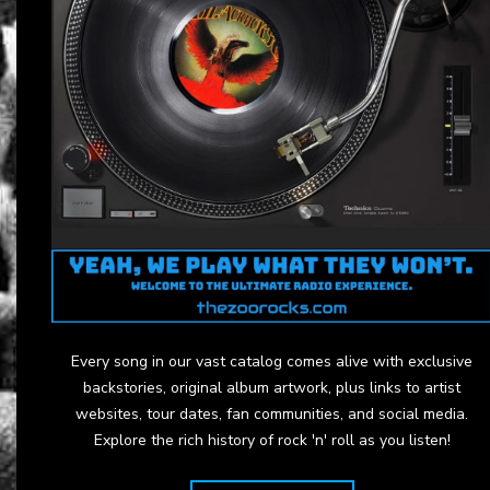
Every song in our vast catalog comes alive with exclusive
backstories, original album artwork, plus links to artist
websites, tour dates, fan communities, and social media.
Explore the rich history of rock 'n' roll as you listen!