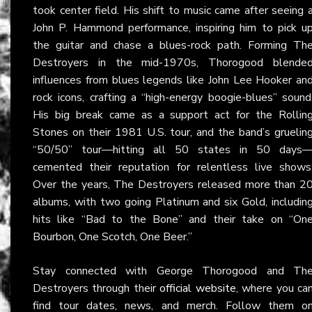
took center field. His shift to music came after seeing 
John P. Hammond performance, inspiring him to pick u
the guitar and chase a blues-rock path. Forming Th
Destroyers in the mid-1970s, Thorogood blende
influences from blues legends like John Lee Hooker an
rock icons, crafting a “high-energy boogie-blues” sound
His big break came as a support act for the Rollin
Stones on their 1981 U.S. tour, and the band’s gruelin
“50/50” tour—hitting all 50 states in 50 days
cemented their reputation for relentless live shows
Over the years, The Destroyers released more than 2
albums, with two going Platinum and six Gold, includin
hits like “Bad to the Bone” and their take on “On
Bourbon, One Scotch, One Beer.”
Stay connected with George Thorogood and Th
Destroyers through their
official website
, where you ca
find tour dates, news, and merch. Follow them o