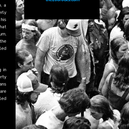
, a
rly
 his
hat
um,
the
led
g in
rty
ans
are
iled