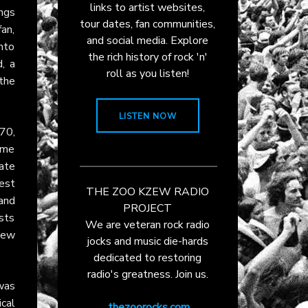
links to artist websites,
ings
tour dates, fan communities,
fan,
and social media. Explore
into
the rich history of rock 'n'
d, a
roll as you listen!
the
LISTEN NOW
970,
heme
ate
est
THE ZOO KZEW RADIO
and
PROJECT
ists
We are veteran rock radio
 new
jocks and music die-hards
dedicated to restoring
radio's greatness. Join us.
 was
ical
thezoorocks.com