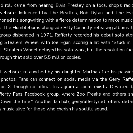
nd roll came from hearing Elvis Presley on a local shop’s radio
 website
. Influenced by The Beatles, Bob Dylan, and The Eve
 honed his songwriting with a fierce determination to make music
up The Humblebums alongside Billy Connolly, releasing albums t
group disbanded in 1971, Rafferty recorded his debut solo alb
ng Stealers Wheel with Joe Egan, scoring a hit with "Stuck in 
t-Stealers Wheel delayed his solo work, but the resolution fue
rough that sold over 5.5 million copies.
ial website
, relaunched by his daughter Martha after his passin
e photos. Fans can connect on social media via the
Gerry Raffe
s on
X
, though no official Instagram account exists. Devoted f
fferty Fans Facebook group
, where Zoo Freaks and others sh
 Down the Line." Another fan hub,
gerryrafferty.net
, offers deta
s music alive for those who cherish his soulful sound.