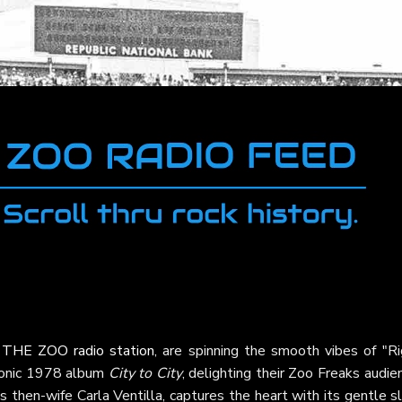
t
THE ZOO radio station
, are spinning the smooth vibes of "Ri
conic 1978 album
City to City
, delighting their Zoo Freaks audie
s then-wife Carla Ventilla, captures the heart with its gentle s