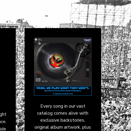
Every song in our vast
catalog comes alive with
ght
exclusive backstories,
nce.
original album artwork, plus
lide