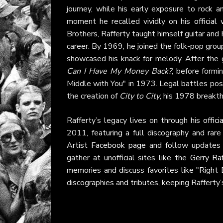
journey, while his early exposure to rock a
moment he recalled vividly on his
official
Brothers, Rafferty taught himself guitar and
career. By 1969, he joined the folk-pop gro
showcased his knack for melody. After the 
Can I Have My Money Back?
, before formi
Middle with You" in 1973. Legal battles pos
the creation of
City to City
, his 1978 breakth
Rafferty’s legacy lives on through his
offic
2011, featuring a full discography and rar
Artist Facebook page
and follow update
gather at unofficial sites like the
Gerry Ra
memories and discuss favorites like "Right
discographies and tributes, keeping Rafferty’