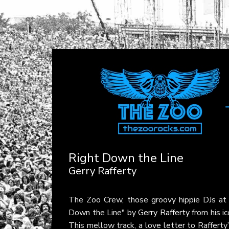
Right Down the Line
Gerry Rafferty
The Zoo Crew, those groovy hippie DJs a
Down the Line" by
Gerry Rafferty
from his i
This mellow track, a love letter to Rafferty’