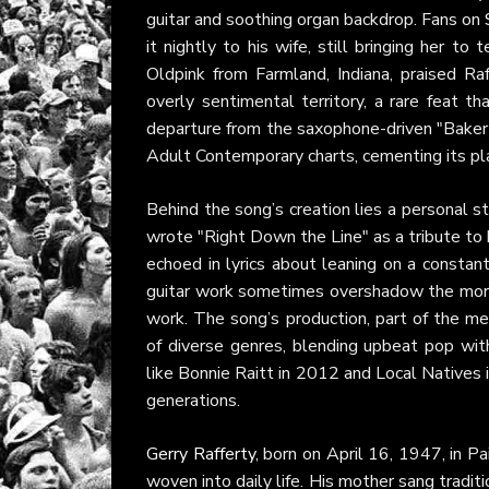
guitar and soothing organ backdrop. Fans on
it nightly to his wife, still bringing her t
Oldpink from Farmland, Indiana, praised Raff
overly sentimental territory, a rare feat th
departure from the saxophone-driven "Baker
Adult Contemporary charts, cementing its plac
Behind the song’s creation lies a personal st
wrote "Right Down the Line" as a tribute to 
echoed in lyrics about leaning on a consta
guitar work sometimes overshadow the more 
work. The song’s production, part of the me
of diverse genres, blending upbeat pop with 
like Bonnie Raitt in 2012 and Local Natives
generations.
Gerry Rafferty
, born on April 16, 1947, in P
woven into daily life. His mother sang traditi