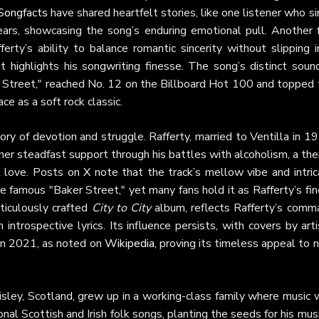
Songfacts
have shared heartfelt stories, like one listener who s
o tears, showcasing the song’s enduring emotional pull. Another 
erty’s ability to balance romantic sincerity without slipping 
at highlights his songwriting finesse. The song’s distinct soun
 Street," reached No. 12 on the Billboard Hot 100 and topped 
e as a soft rock classic.
ory of devotion and struggle. Rafferty, married to Ventilla in 1
her steadfast support through his battles with alcoholism, a t
nt love. Posts on
X
note that the track’s mellow vibe and intric
famous "Baker Street," yet many fans hold it as Rafferty’s fin
ticulously crafted
City to City
album, reflects Rafferty’s comm
introspective lyrics. Its influence persists, with covers by art
 in 2021, as noted on
Wikipedia
, proving its timeless appeal to
aisley, Scotland, grew up in a working-class family where music
onal Scottish and Irish folk songs, planting the seeds for his mus