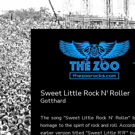
Sweet Little Rock N' Roller
Gotthard
The song "Sweet Little Rock N' Roller" 
homage to the spirit of rock and roll. Accord
earlier version titled "Sweet Little R'R'"