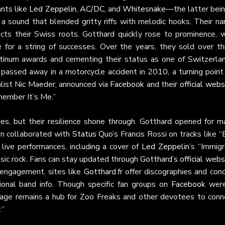
ants like
Led Zeppelin
,
AC/DC
, and
Whitesnake
—the latter bein
 a sound that blended gritty riffs with melodic hooks. Their na
ects their Swiss roots. Gotthard quickly rose to prominence, w
e for a string of successes. Over the years, they sold over th
atinum awards and cementing their status as one of Switzerlan
 passed away in a motorcycle accident in 2010, a turning point 
alist Nic Maeder, announced via
Facebook
and their
official webs
member It’s Me.”
es, but their resilience shone through. Gotthard opened for ma
en collaborated with
Status Quo
’s Francis Rossi on tracks like 
 live performances, including a cover of
Led Zeppelin
’s “Immig
assic rock. Fans can stay updated through
Gotthard’s official webs
 engagement, sites like
Gotthard.fr
offer discographies and conc
ional band info. Though specific fan groups on
Facebook
were
l page remains a hub for Zoo Freaks and other devotees to conn
.”