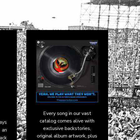
Every song in our vast
catalog comes alive with
ays
exclusive backstories,
o an
original album artwork, plus
ack