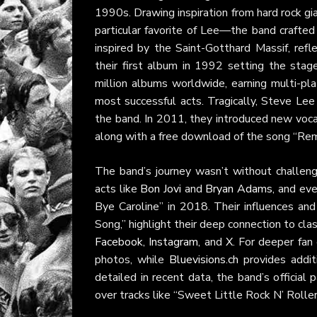
1990s. Drawing inspiration from hard rock gi
particular favorite of Lee—the band crafted
inspired by the Saint-Gotthard Massif, refl
their first album in 1992 setting the stag
million albums worldwide, earning multi-pl
most successful acts. Tragically, Steve Lee
the band. In 2011, they introduced new voc
along with a free download of the song “Re
The band’s journey wasn’t without challeng
acts like
Bon Jovi
and
Bryan Adams
, and ev
Bye Caroline” in 2018. Their influences and
Song,” highlight their deep connection to cl
Facebook
,
Instagram
, and
X
. For deeper fan
photos, while
Bluevisions.ch
provides addit
detailed in recent data, the band’s officia
over tracks like “Sweet Little Rock N’ Roller