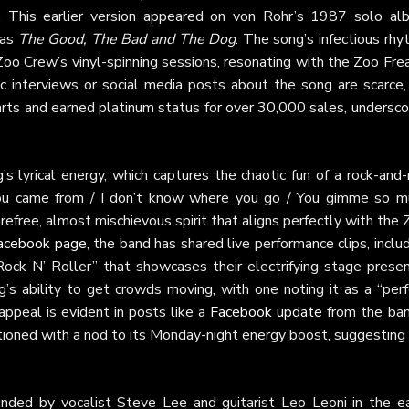
 This earlier version appeared on von Rohr’s 1987 solo al
 as
The Good, The Bad and The Dog
. The song’s infectious rh
 Zoo Crew’s vinyl-spinning sessions, resonating with the Zoo Fre
ic interviews or social media posts about the song are scarce, 
arts and earned platinum status for over 30,000 sales, undersc
s lyrical energy, which captures the chaotic fun of a rock-and-
e you came from / I don’t know where you go / You gimme so m
refree, almost mischievous spirit that aligns perfectly with the
 Facebook page
, the band has shared live performance clips, inclu
ck N’ Roller” that showcases their electrifying stage presen
’s ability to get crowds moving, with one noting it as a “perf
appeal is evident in posts like a
Facebook update
from the ban
ptioned with a nod to its Monday-night energy boost, suggesting 
nded by vocalist Steve Lee and guitarist Leo Leoni in the ea