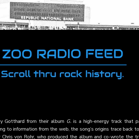
by
Gotthard
from their album
G.
is a high-energy track that p
ing to information from the web, the song’s origins trace back t
 by Chris von Rohr, who produced the album and co-wrote the tr