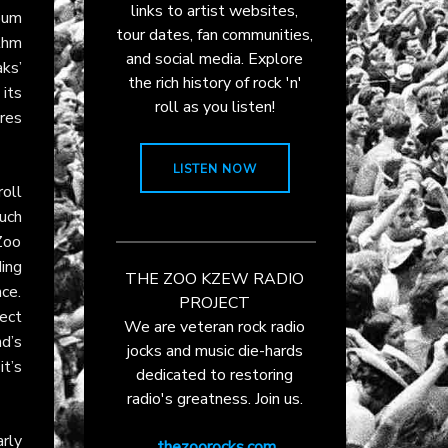
links to artist websites,
bum
tour dates, fan communities,
ythm
and social media. Explore
aks’
the rich history of rock 'n'
its
roll as you listen!
ores
LISTEN NOW
roll
uch
 Zoo
ding
THE ZOO KZEW RADIO
ce.
PROJECT
ect
We are veteran rock radio
d’s
jocks and music die-hards
it’s
dedicated to restoring
radio's greatness. Join us.
rly
thezoorocks.com