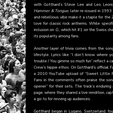
with Gotthard’s Steve Lee and Leo Leoni.
Hammer & Tongue
, later re-issued in 1993
and rebellious vibe make it a staple for the
love for classic rock anthems. While specif
inclusion on
G.
, which hit #1 on the Swiss ch
its popularity among fans.
Another layer of trivia comes from the song’
lifestyle. Lyrics like “I don’t know wher
trouble / You gimme so much fun” reflect a ca
Crew’s hippie ethos. On
Gotthard’s official
a 2010 YouTube upload of “Sweet Little Ro
Fans in the comments often praise the song
opener” for their sets. The track’s enduring 
page, where they shared a live rendition, ca
a go-to for revving up audiences.
Gotthard
began in Lugano, Switzerland, fou