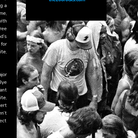
g a
me,
ith
ree
d’s
for
ite
,
jor
“Bye
rant
ite
,
ert
n’t
ect