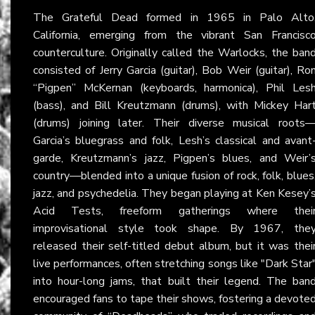
The Grateful Dead formed in 1965 in Palo Alto
California, emerging from the vibrant San Francisc
counterculture. Originally called the Warlocks, the ban
consisted of Jerry Garcia (guitar), Bob Weir (guitar), Ro
“Pigpen” McKernan (keyboards, harmonica), Phil Les
(bass), and Bill Kreutzmann (drums), with Mickey Har
(drums) joining later. Their diverse musical roots
Garcia’s bluegrass and folk, Lesh’s classical and avant
garde, Kreutzmann’s jazz, Pigpen’s blues, and Weir’
country—blended into a unique fusion of rock, folk, blues
jazz, and psychedelia. They began playing at Ken Kesey’
Acid Tests, freeform gatherings where thei
improvisational style took shape. By 1967, the
released their self-titled debut album, but it was thei
live performances, often stretching songs like "Dark Star
into hour-long jams, that built their legend. The ban
encouraged fans to tape their shows, fostering a devote