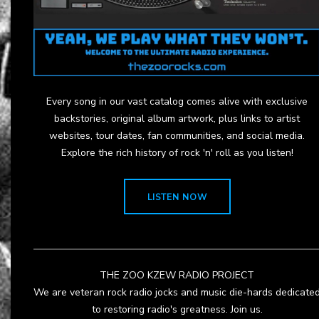
Every song in our vast catalog comes alive with exclusive
backstories, original album artwork, plus links to artist
websites, tour dates, fan communities, and social media.
Explore the rich history of rock 'n' roll as you listen!
LISTEN NOW
THE ZOO KZEW RADIO PROJECT
We are veteran rock radio jocks and music die-hards dedicate
to restoring radio's greatness. Join us.