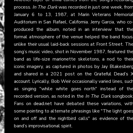
process.
In The Dark
was recorded in just one week, fro
January 6 to 13, 1987, at Marin Veterans Memoria
Auditorium in San Rafael, California. Jerry Garcia, who co
produced the album, noted in an interview that th
formal atmosphere of the venue helped the band focus
unlike their usual laid-back sessions at Front Street. Th
song’s music video, shot in November 1987, featured th
band as life-size marionette skeletons, a nod to thei
iconic imagery, as captured in photos by Jay Blakesber
and shared in a 2021 post on the
Grateful Dead’s 
account
. Lyrically, Bob Weir occasionally varied lines, suc
as singing "while white goes north" instead of th
recorded version, as noted in the
In The Dark
songbook
Fans on
dead.net
have debated these variations, wit
some pointing to alternate phrasings like "The light goe
on and off and the nightbird calls" as evidence of th
band’s improvisational spirit.