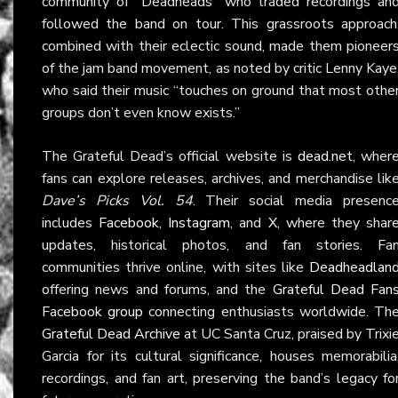
community of “Deadheads” who traded recordings an
followed the band on tour. This grassroots approach
combined with their eclectic sound, made them pioneer
of the jam band movement, as noted by critic Lenny Kaye
who said their music “touches on ground that most othe
groups don’t even know exists.”
The Grateful Dead’s official website is
dead.net
, wher
fans can explore releases, archives, and merchandise lik
Dave’s Picks Vol. 54
. Their social media presenc
includes
Facebook
,
Instagram
, and
X
, where they shar
updates, historical photos, and fan stories. Fa
communities thrive online, with sites like
Deadheadlan
offering news and forums, and the
Grateful Dead Fan
Facebook group
connecting enthusiasts worldwide. Th
Grateful Dead Archive
at UC Santa Cruz, praised by Trixi
Garcia for its cultural significance, houses memorabilia
recordings, and fan art, preserving the band’s legacy fo