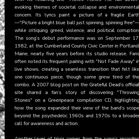
evoking themes of societal collapse and environmenta
concern. Its lyrics paint a picture of a fragile Eart
—"Picture a bright blue ball just spinning, spinning free"
while critiquing greed, violence, and political corruption
The song’s debut performance was on September 17
1982, at the Cumberland County Civic Center in Portland
Maine, nearly five years before its studio release. Fan
often noted its frequent pairing with "Not Fade Away" i
live shows, creating a seamless transition that felt lik
one continuous piece, though some grew tired of th
combo. A 2007 blog post on the
Grateful Dead’s officia
site
shared a fan’s story of discovering "Throwin
Stones" on a Greenpeace compilation CD, highlightin
how the song expanded their view of the band’s scop
beyond the psychedelic 1960s and 1970s to a broade
call for awareness and action.
Another layer of trivia comes from the song’s recordin