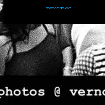
thezoorocks.com