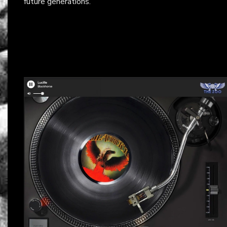
future generations.