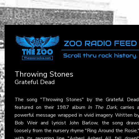
Throwing Stones
Grateful Dead
The song "Throwing Stones" by the
Grateful Dead
featured on their 1987 album
In The Dark
, carries 
powerful message wrapped in vivid imagery. Written b
Bob Weir and lyricist John Barlow, the song draw
loosely from the nursery rhyme "Ring Around the Rosie,
with its recurring line "Ashes! Ashes! All fall down!