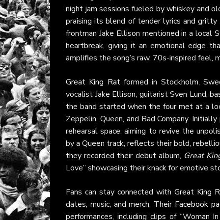
night jam sessions fueled by whiskey and old
praising its blend of tender lyrics and gritt
frontman Jake Ellison mentioned in a local
heartbreak, giving it an emotional edge th
amplifies the song’s raw, 70s-inspired feel, m
Great King Rat
formed in Stockholm, Swede
vocalist Jake Ellison, guitarist Sven Lund, b
the band started when the four met at a loca
Zeppelin, Queen, and Bad Company. Initially 
rehearsal space, aiming to revive the unpol
by a Queen track, reflects their bold, rebellio
they recorded their debut album,
Great Kin
Love” showcasing their knack for emotive sto
Fans can stay connected with
Great King R
dates, music, and merch. Their
Facebook p
performances, including clips of “Woman I