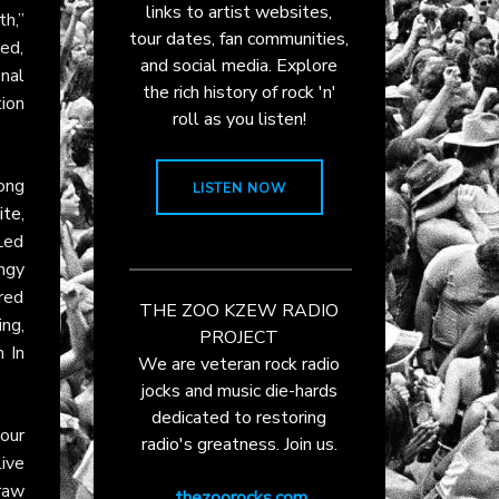
links to artist websites,
th,”
tour dates, fan communities,
ted,
and social media. Explore
nal
the rich history of rock 'n'
ion
roll as you listen!
ong
LISTEN NOW
ite
,
 Led
ungy
red
THE ZOO KZEW RADIO
ing,
PROJECT
n In
We are veteran rock radio
jocks and music die-hards
dedicated to restoring
tour
radio's greatness. Join us.
ive
raw
thezoorocks.com