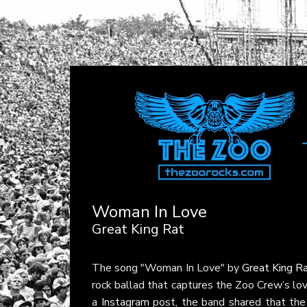
Woman In Love
Great King Rat
The song "Woman In Love" by
Great King R
rock ballad that captures the Zoo Crew’s love 
a
Instagram
post, the band shared that the 