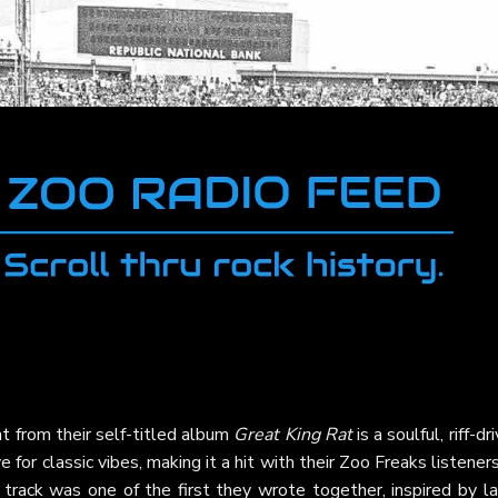
at
from their self-titled album
Great King Rat
is a soulful, riff-dr
for classic vibes, making it a hit with their Zoo Freaks listeners
track was one of the first they wrote together, inspired by la