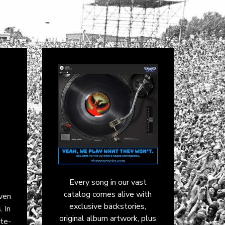
Every song in our vast
catalog comes alive with
iven
exclusive backstories,
. In
original album artwork, plus
te-