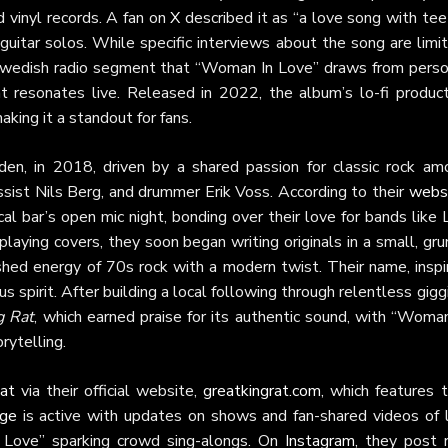
 vinyl records. A fan on
X
described it as “a love song with tee
y guitar solos. While specific interviews about the song are limi
 Swedish radio segment that “Woman In Love” draws from perso
at resonates live. Released in 2022, the album’s lo-fi product
aking it a standout for fans.
n, in 2018, driven by a shared passion for classic rock am
assist Nils Berg, and drummer Erik Voss. According to their
webs
l bar’s open mic night, bonding over their love for bands like
playing covers, they soon began writing originals in a small, gr
ished energy of 70s rock with a modern twist. Their name, inspi
us spirit. After building a local following through relentless gigg
g Rat
, which earned praise for its authentic sound, with “Woma
rytelling.
at
via their official website,
greatkingrat.com
, which features 
age
is active with updates on shows and fan-shared videos of l
n Love” sparking crowd sing-alongs. On
Instagram
, they post 