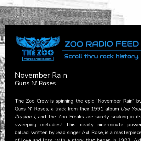
November Rain
Guns N' Roses
The Zoo Crew is spinning the epic "November Rain" b
Guns N' Roses
, a track from their 1991 album
Use You
Illusion I
, and the Zoo Freaks are surely soaking in it
sweeping melodies! This nearly nine-minute powe
ballad, written by lead singer Axl Rose, is a masterpiec
of love and loss, with a story that began in 1983. Ax