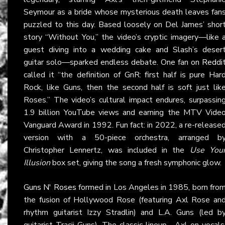
Seymour as a bride whose mysterious death leaves fan
puzzled to this day. Based loosely on Del James’ shor
story “Without You,” the video’s cryptic imagery—like 
guest diving into a wedding cake and Slash’s deser
guitar solo—sparked endless debate. One fan on
Reddi
called it “the definition of GnR: first half is pure Har
Rock, like Guns, then the second half is soft just lik
Roses.” The video’s cultural impact endures, surpassin
1.9 billion YouTube views and earning the MTV Vide
Vanguard Award in 1992. Fun fact: in 2022, a re-release
version with a 50-piece orchestra, arranged b
Christopher Lennertz, was included in the
Use You
Illusion
box set, giving the song a fresh symphonic glow.
Guns N' Roses
formed in Los Angeles in 1985, born fro
the fusion of Hollywood Rose (featuring Axl Rose an
rhythm guitarist Izzy Stradlin) and L.A. Guns (led b
guitarist Tracii Guns). The classic lineup—Axl on vocals