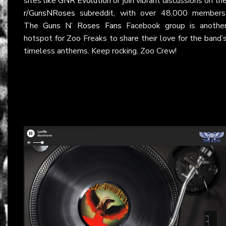
sites like
GNR Evolution
or join vibrant discussions on th
r/GunsNRoses
subreddit, with over 48,000 members
The
Guns N’ Roses Fans
Facebook group is anothe
hotspot for Zoo Freaks to share their love for the band’
timeless anthems. Keep rocking, Zoo Crew!