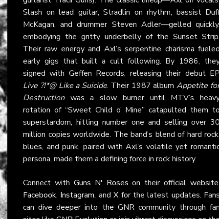
Slash on lead guitar, Stradlin on rhythm, bassist Duf
McKagan, and drummer Steven Adler—gelled quickly
embodying the gritty underbelly of the Sunset Strip
Their raw energy and Axl’s serpentine charisma fuele
early gigs that built a cult following. By 1986, the
signed with Geffen Records, releasing their debut E
Live ?!*@ Like a Suicide
. Their 1987 album
Appetite fo
Destruction
was a slow burner until MTV’s heav
rotation of “Sweet Child o’ Mine” catapulted them t
superstardom, hitting number one and selling over 3
million copies worldwide. The band’s blend of hard rock
blues, and punk, paired with Axl’s volatile yet romanti
persona, made them a defining force in rock history.
Connect with
Guns N' Roses
on their official
website
Facebook
,
Instagram
, and
X
for the latest updates. Fan
can dive deeper into the GNR community through fa