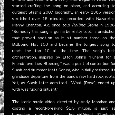
started crafting the song on piano, and according t
guitarist Slash’s 2007 biography, an early 1986 versio
stretched over 18 minutes, recorded with Nazareth’
Manny Charlton. Axl once told
Rolling Stone
in 1988
“Someday this song is gonna be really cool,” a predictio
that proved spot-on as it hit number three on th
Billboard Hot 100 and became the longest song t
reach the top 10 at the time. The song’s lus
orchestration, inspired by Elton John’s "Funeral for 
Friend/Love Lies Bleeding," was a point of contention fo
Slash and drummer Matt Sorum, who initially resisted it
grandiose departure from the band’s raw hard rock roots
Yet, as Slash later admitted, “What [Rose] ended u
with was fucking brilliant.”
The iconic music video, directed by Andy Morahan an
costing a record-breaking $1.5 million, is just a
legendary, starring Axl’s then-girlfriend Stephani