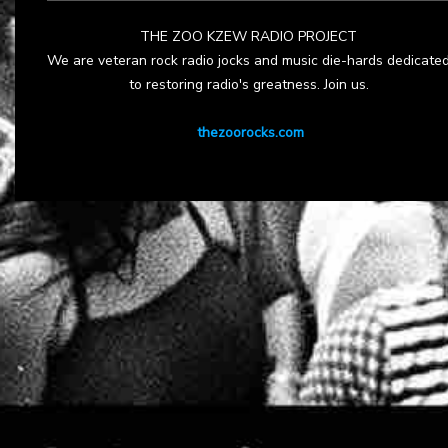
THE ZOO KZEW RADIO PROJECT
We are veteran rock radio jocks and music die-hards dedicate
to restoring radio's greatness. Join us.
thezoorocks.com