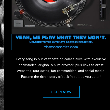
Every song in our vast catalog comes alive with exclusive
backstories, original album artwork, plus links to artist
websites, tour dates, fan communities, and social media.
Explore the rich history of rock 'n' roll as you listen!
LISTEN NOW