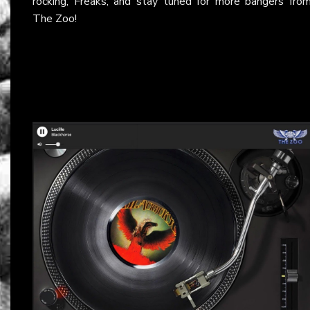
rocking, Freaks, and stay tuned for more bangers fro
The Zoo!