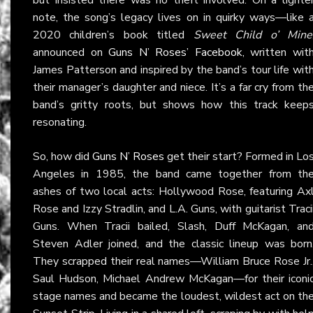
note, the song’s legacy lives on in quirky ways—like 
2020 children’s book titled
Sweet Child o’ Mine
announced on
Guns N’ Roses’ Facebook
, written wit
James Patterson and inspired by the band’s tour life wit
their manager’s daughter and niece. It’s a far cry from th
band’s gritty roots, but shows how this track keep
resonating.
So, how did
Guns N’ Roses
get their start? Formed in Lo
Angeles in 1985, the band came together from th
ashes of two local acts: Hollywood Rose, featuring Ax
Rose and Izzy Stradlin, and L.A. Guns, with guitarist Traci
Guns. When Tracii bailed, Slash, Duff McKagan, an
Steven Adler joined, and the classic lineup was born
They scrapped their real names—William Bruce Rose Jr.
Saul Hudson, Michael Andrew McKagan—for their iconi
stage names and became the loudest, wildest act on th