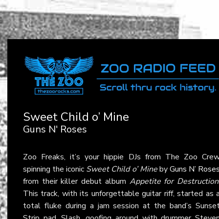
Sweet Child o’ Mine
Guns N' Roses
Zoo Freaks, it’s your hippie DJs from The Zoo Cre
spinning the iconic
Sweet Child o’ Mine
by
Guns N’ Rose
from their killer debut album
Appetite for Destruction
This track, with its unforgettable guitar riff, started as 
total fluke during a jam session at the band’s Sunse
Strip pad. Slash, goofing around with drummer Steve