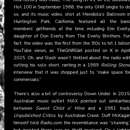
Hot 100 in September 1988, the only GNR single to d
so, and its music video, shot at Mendiola’s Ballroom i
Huntington Park, California, featured all the ban
members’ girlfriends at the time, including Erin Everly
daughter of Don Everly from The Everly Brothers. Fu
fact: the video was the first from the ‘80s to hit 1 billio
YouTube views, as
TheGNRGiirl
posted on
X
in Apri
2025. Oh, and Slash wasn’t thrilled about the radio edi
cutting his solo short, ranting in a 1989
Rolling Ston
interview that it was chopped just to “make space fo
commercials.”
There’s also a bit of controversy Down Under. In 2015
Australian music outlet MAX pointed out similaritie
between
Sweet Child o’ Mine
and a 1981 track
Unpublished Critics
, by Australian Crawl. Duff McKaga
himself told
Radio.com
the resemblance was “stunning,
but insisted there was no theft involved. On a lighte