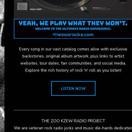
Every song in our vast catalog comes alive with exclusive
backstories, original album artwork, plus links to artist
websites, tour dates, fan communities, and social media.
Explore the rich history of rock 'n' roll as you listen!
LISTEN NOW
THE ZOO KZEW RADIO PROJECT
We are veteran rock radio jocks and music die-hards dedicate