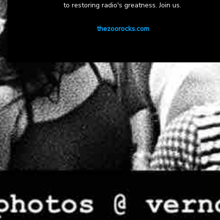
to restoring radio's greatness. Join us.
thezoorocks.com