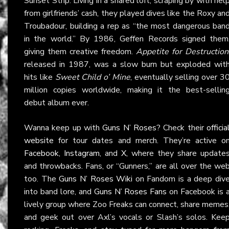
Sunset Strip. Living in a shared loft, scraping by with hel
from girlfriends’ cash, they played dives like the Roxy an
Troubadour, building a rep as “the most dangerous ban
in the world.” By 1986, Geffen Records signed them
giving them creative freedom.
Appetite for Destruction
released in 1987, was a slow burn but exploded wit
hits like
Sweet Child o’ Mine
, eventually selling over 3
million copies worldwide, making it the best-sellin
debut album ever.
Wanna keep up with
Guns N’ Roses
? Check their
officia
website
for tour dates and merch. They’re active o
Facebook
,
Instagram
, and
X
, where they share update
and throwbacks. Fans, or “Gunners,” are all over the we
too. The
Guns N’ Roses Wiki
on Fandom is a deep div
into band lore, and
Guns N’ Roses Fans
on Facebook is 
lively group where Zoo Freaks can connect, share memes
and geek out over Axl’s vocals or Slash’s solos. Kee