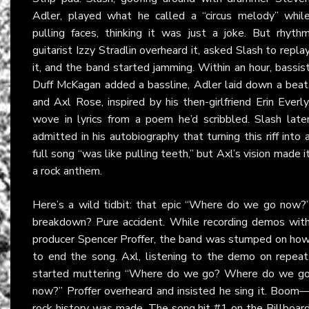
Adler, played what he called a “circus melody” whil
pulling faces, thinking it was just a joke. But rhyth
guitarist Izzy Stradlin overheard it, asked Slash to repla
it, and the band started jamming. Within an hour, bassis
Duff McKagan added a bassline, Adler laid down a beat
and Axl Rose, inspired by his then-girlfriend Erin Everly
wove in lyrics from a poem he’d scribbled. Slash late
admitted in his autobiography that turning this riff into 
full song “was like pulling teeth,” but Axl’s vision made i
a rock anthem.
Here’s a wild tidbit: that epic “Where do we go now?
breakdown? Pure accident. While recording demos wit
producer Spencer Proffer, the band was stumped on ho
to end the song. Axl, listening to the demo on repeat
started muttering “Where do we go? Where do we g
now?” Proffer overheard and insisted he sing it. Boom
rock history was made. The song hit #1 on the Billboar