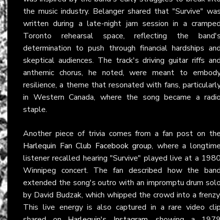
the music industry. Belanger shared that "Survive" wa
written during a late-night jam session in a crampe
Toronto rehearsal space, reflecting the band'
determination to push through financial hardships an
skeptical audiences. The track's driving guitar riffs an
anthemic chorus, he noted, were meant to embod
resilience, a theme that resonated with fans, particularl
in Western Canada, where the song became a radi
staple.
Another piece of trivia comes from a fan post on th
Harlequin Fan Club Facebook group
, where a longtim
listener recalled hearing "Survive" played live at a 198
Winnipeg concert. The fan described how the ban
extended the song's outro with an impromptu drum sol
by David Budzak, which whipped the crowd into a frenzy
This live energy is also captured in a rare video cli
shared on
Harlequin's Instagram
, showing a 197