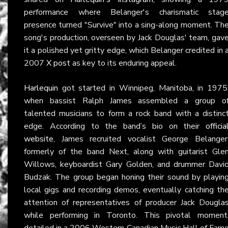
performance where Belanger's charismatic stag
presence turned "Survive" into a sing-along moment. Th
song's production, overseen by Jack Douglas' team, gav
it a polished yet gritty edge, which Belanger credited in 
2007
X post
as key to its enduring appeal.
Harlequin
got started in Winnipeg, Manitoba, in 1975
when bassist Ralph James assembled a group o
talented musicians to form a rock band with a distinc
edge. According to the band’s bio on their
officia
website
, James recruited vocalist George Belanger
formerly of the band Next, along with guitarist Gle
Willows, keyboardist Gary Golden, and drummer Davi
Budzak. The group began honing their sound by playin
local gigs and recording demos, eventually catching th
attention of representatives of producer Jack Dougla
while performing in Toronto. This pivotal moment
detailed in a 2006 Western Canadian Music Hall of Fam