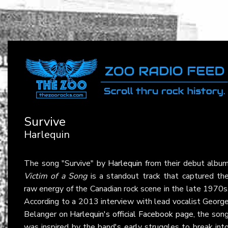
Survive
Harlequin
The song "Survive" by
Harlequin
from their debut albu
Victim of a Song
is a standout track that captured th
raw energy of the Canadian rock scene in the late 1970s
According to a 2013 interview with lead vocalist Georg
Belanger on
Harlequin's official Facebook page
, the son
was inspired by the band's early struggles to break int