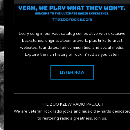
Every song in our vast catalog comes alive with exclusive
backstories, original album artwork, plus links to artist
websites, tour dates, fan communities, and social media.
Explore the rich history of rock 'n' roll as you listen!
LISTEN NOW
THE ZOO KZEW RADIO PROJECT
We are veteran rock radio jocks and music die-hards dedicate
to restoring radio's greatness. Join us.