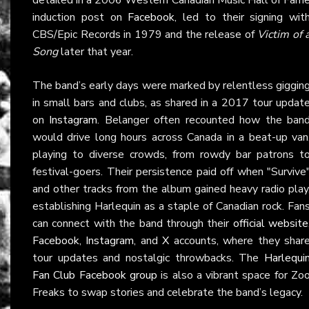
induction post on
Facebook
, led to their signing wit
CBS/Epic Records in 1979 and the release of
Victim of 
Song
later that year.
The band’s early days were marked by relentless giggin
in small bars and clubs, as shared in a 2017 tour updat
on
Instagram
. Belanger often recounted how the ban
would drive long hours across Canada in a beat-up van
playing to diverse crowds, from rowdy bar patrons t
festival-goers. Their persistence paid off when "Survive
and other tracks from the album gained heavy radio play
establishing Harlequin as a staple of Canadian rock. Fan
can connect with the band through their
official website
Facebook
,
Instagram
, and
X
accounts, where they shar
tour updates and nostalgic throwbacks. The
Harlequi
Fan Club Facebook group
is also a vibrant space for Zo
Freaks to swap stories and celebrate the band’s legacy.