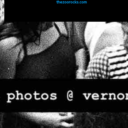
thezoorocks.com