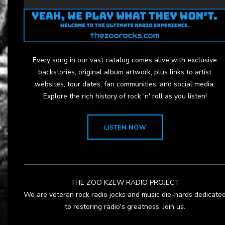
Every song in our vast catalog comes alive with exclusive
backstories, original album artwork, plus links to artist
websites, tour dates, fan communities, and social media.
Explore the rich history of rock 'n' roll as you listen!
LISTEN NOW
THE ZOO KZEW RADIO PROJECT
We are veteran rock radio jocks and music die-hards dedicate
to restoring radio's greatness. Join us.