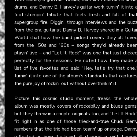
drums, and Danny B. Harvey's guitar work turnin' it into 
foot-stompin' tribute that feels fresh and full of tha
supergroup fire. Diggin' through interviews and the buz
from the era, guitarist Danny B. Harvey shared in a Guita
World chat how the band picked covers they all love
from the '50s and '60s – songs they'd already bee
playin' live – and "Let It Rock" was one that just clicke
perfectly for the sessions. He noted how they made 
list of live favorites and said "Hey, let's try that one,
turnin' it into one of the album's standouts that capture
the pure joy of rockin' out without overthinkin' it.
Picture this cosmic studio moment, freaks: the whol
album was mostly covers of rockabilly and blues gems
but they threw in a couple originals too, and "Let It Rock
fit right in as one of those tried-and-true Chuck Berr
numbers that the trio had been tearin' up onstage. Dann
reflected on how the band all chipped in, with Lemm