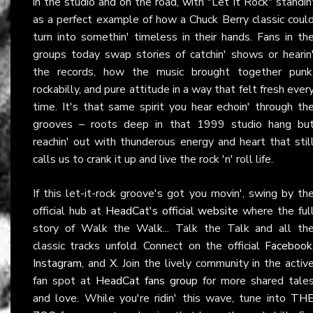
in the studio and on the road, with "Let It Rock" standin
as a perfect example of how a Chuck Berry classic coul
turn into somethin' timeless in their hands. Fans in th
groups today swap stories of catchin' shows or hearin
the records, how the music brought together punk
rockabilly, and pure attitude in a way that felt fresh ever
time. It's that same spirit you hear echoin' through th
grooves – roots deep in that 1999 studio hang bu
reachin' out with thunderous energy and heart that stil
calls us to crank it up and live the rock 'n' roll life.
If this let-it-rock groove's got you movin', swing by th
official hub at
HeadCat's official website
where the ful
story of Walk the Walk... Talk the Talk and all th
classic tracks unfold. Connect on the official
Facebook
Instagram
, and
X
. Join the lively community in the activ
fan spot at
HeadCat fans group
for more shared tale
and love. While you're ridin' this wave, tune into
TH