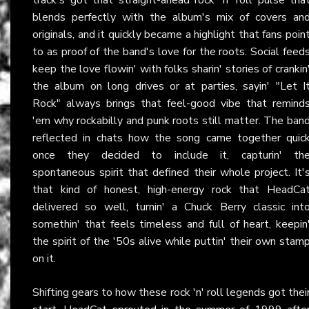
blends perfectly with the album's mix of covers an
originals, and it quickly became a highlight that fans poin
to as proof of the band's love for the roots. Social feed
keep the love flowin' with folks sharin' stories of crankin
the album on long drives or at parties, sayin' "Let I
Rock" always brings that feel-good vibe that remind
'em why rockabilly and punk roots still matter. The ban
reflected in chats how the song came together quic
once they decided to include it, capturin' th
spontaneous spirit that defined their whole project. It'
that kind of honest, high-energy rock that HeadCa
delivered so well, turnin' a Chuck Berry classic int
somethin' that feels timeless and full of heart, keepin
the spirit of the '50s alive while puttin' their own stam
on it.
Shifting gears to how these rock 'n' roll legends got thei