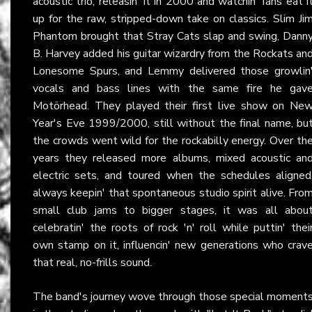
acoustic trio, releasin' it in 2000 and watchin' fans eat i
up for the raw, stripped-down take on classics. Slim Ji
Phantom brought that Stray Cats slap and swing, Dann
B. Harvey added his guitar wizardry from the Rockats an
Lonesome Spurs, and Lemmy delivered those growlin
vocals and bass lines with the same fire he gav
Motörhead. They played their first live show on Ne
Year's Eve 1999/2000, still without the final name, bu
the crowds went wild for the rockabilly energy. Over th
years they released more albums, mixed acoustic an
electric sets, and toured when the schedules aligned
always keepin' that spontaneous studio spirit alive. Fro
small club jams to bigger stages, it was all abou
celebratin' the roots of rock 'n' roll while puttin' thei
own stamp on it, influencin' new generations who crav
that real, no-frills sound.
The band's journey wove through those special moment