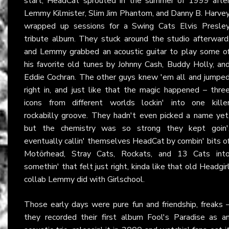
start, HeadCat sprouted in the summer of 1999 afte
Lemmy Kilmister, Slim Jim Phantom, and Danny B. Harve
wrapped up sessions for a Swing Cats Elvis Presle
tribute album. They stuck around the studio afterward
and Lemmy grabbed an acoustic guitar to play some o
his favorite old tunes by Johnny Cash, Buddy Holly, an
Eddie Cochran. The other guys knew 'em all and jumpe
right in, and just like that the magic happened – thre
icons from different worlds lockin' into one kille
rockabilly groove. They hadn't even picked a name yet
but the chemistry was so strong they kept goin'
eventually callin' themselves HeadCat by combin' bits o
Motörhead, Stray Cats, Rockats, and 13 Cats int
somethin' that felt just right, kinda like that old Headgir
collab Lemmy did with Girlschool.
Those early days were pure fun and friendship, freaks 
they recorded their first album Fool's Paradise as a