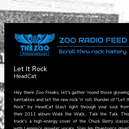
Let It Rock
HeadCat
Hey there Zoo Freaks, let's gather 'round those glowin
turntables and let the raw rock 'n' roll thunder of "Let I
Rock" by HeadCat blast right through your soul fro
their 2011 album Walk the Walk... Talk the Talk. Thi
track's a high-energy cover of the Chuck Berry classic
with Lemmy's growlin' vocals, Slim Jim Phantom's drivin