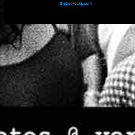
thezoorocks.com