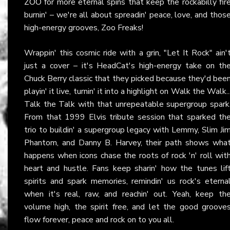
ZOO
for more eternal spins that keep the rockabilly fir
burnin' – we're all about spreadin' peace, love, and thos
high-energy grooves, Zoo Freaks!
Wrappin' this cosmic ride with a grin, "Let It Rock" ain'
just a cover – it's HeadCat's high-energy take on th
Chuck Berry classic that they picked because they'd bee
playin' it live, turnin' it into a highlight on Walk the Walk..
Talk the Talk with that unrepeatable supergroup spark
From that 1999 Elvis tribute session that sparked th
trio to buildin' a supergroup legacy with Lemmy, Slim Ji
Phantom, and Danny B. Harvey, their path shows wha
happens when icons chase the roots of rock 'n' roll wit
heart and hustle. Fans keep sharin' how the tunes lif
spirits and spark memories, remindin' us rock's eterna
when it's real, raw, and reachin' out. Yeah, keep th
volume high, the spirit free, and let the good groove
flow forever, peace and rock on to you all.