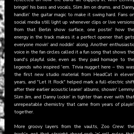
bringin' his bass and vocals, Slim Jim on drums, and Dann
handlin' the guitar magic to make it swing hard. Fans o
social media still light up whenever clips or live version
from that Berlin show surface, one postin' how th
energy in the track makes it a perfect opener that get
everyone movin' and noddin' along. Another enthusiasti
voice in the fan circles called it a fun song that shows th
band's playful side, even as they paid homage to th
legends who inspired 'em. Trivia nugget here – this wa
the first new studio material from HeadCat in eleve
years, and "Let It Rock" helped mark a full-electric shif
after their earlier acoustic leanin' albums, showin' Lemmy
Slim Jim, and Danny lockin' in tighter than ever with tha
unrepeatable chemistry that came from years of playin
together.
More groovy layers from the vaults, Zoo Crew: th
track's got that straight-ahead rock 'n' roll pulse tha