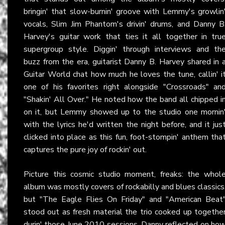
bringin' that slow-burnin' groove with Lemmy's growlin
vocals, Slim Jim Phantom's drivin' drums, and Danny B
Harvey's guitar work that ties it all together in tru
supergroup style. Diggin' through interviews and th
buzz from the era, guitarist Danny B. Harvey shared in 
Guitar World chat how much he loves the tune, callin' i
one of his favorites right alongside "Crossroads" an
"Shakin' All Over." He noted how the band all chipped i
on it, but Lemmy showed up to the studio one mornin
with the lyrics he'd written the night before, and it jus
clicked into place as this fun, foot-stompin' anthem tha
captures the pure joy of rockin' out.
Picture this cosmic studio moment, freaks: the whol
album was mostly covers of rockabilly and blues classics
but "The Eagle Flies On Friday" and "American Beat
stood out as fresh material the trio cooked up togethe
durin' those June 2010 sessions. Danny reflected on ho