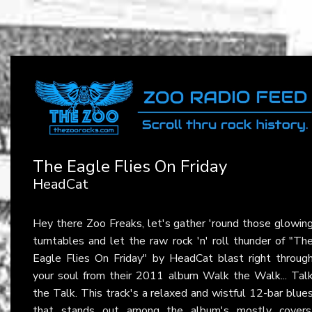
The Eagle Flies On Friday
HeadCat
Hey there Zoo Freaks, let's gather 'round those glowin
turntables and let the raw rock 'n' roll thunder of "Th
Eagle Flies On Friday" by HeadCat blast right throug
your soul from their 2011 album Walk the Walk... Tal
the Talk. This track's a relaxed and wistful 12-bar blue
that stands out among the album's mostly covers