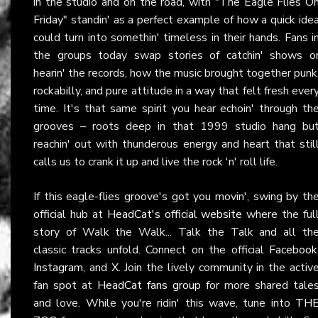
in the studio and on the road, with "The Eagle Flies O
Friday" standin' as a perfect example of how a quick ide
could turn into somethin' timeless in their hands. Fans i
the groups today swap stories of catchin' shows o
hearin' the records, how the music brought together punk
rockabilly, and pure attitude in a way that felt fresh ever
time. It's that same spirit you hear echoin' through th
grooves – roots deep in that 1999 studio hang bu
reachin' out with thunderous energy and heart that stil
calls us to crank it up and live the rock 'n' roll life.
If this eagle-flies groove's got you movin', swing by th
official hub at
HeadCat's official website
where the ful
story of Walk the Walk... Talk the Talk and all th
classic tracks unfold. Connect on the official
Facebook
Instagram
, and
X
. Join the lively community in the activ
fan spot at
HeadCat fans group
for more shared tale
and love. While you're ridin' this wave, tune into
TH