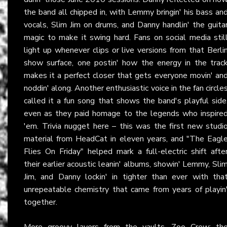
the band all chipped in, with Lemmy bringin' his bass an
vocals, Slim Jim on drums, and Danny handlin' the guita
magic to make it swing hard. Fans on social media stil
light up whenever clips or live versions from that Berli
show surface, one postin' how the energy in the trac
makes it a perfect closer that gets everyone movin' an
noddin' along. Another enthusiastic voice in the fan circle
called it a fun song that shows the band's playful side
even as they paid homage to the legends who inspire
'em. Trivia nugget here – this was the first new studi
material from HeadCat in eleven years, and "The Eagl
Flies On Friday" helped mark a full-electric shift afte
their earlier acoustic leanin' albums, showin' Lemmy, Sli
Jim, and Danny lockin' in tighter than ever with tha
unrepeatable chemistry that came from years of playin
together.
More groovy layers from the vaults, Zoo Crew: th