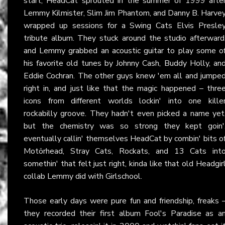
start, HeadCat sprouted in the summer of 1999 afte
Lemmy Kilmister, Slim Jim Phantom, and Danny B. Harve
wrapped up sessions for a Swing Cats Elvis Presle
tribute album. They stuck around the studio afterward
and Lemmy grabbed an acoustic guitar to play some o
his favorite old tunes by Johnny Cash, Buddy Holly, an
Eddie Cochran. The other guys knew 'em all and jumpe
right in, and just like that the magic happened – thre
icons from different worlds lockin' into one kille
rockabilly groove. They hadn't even picked a name yet
but the chemistry was so strong they kept goin'
eventually callin' themselves HeadCat by combin' bits o
Motörhead, Stray Cats, Rockats, and 13 Cats int
somethin' that felt just right, kinda like that old Headgir
collab Lemmy did with Girlschool.
Those early days were pure fun and friendship, freaks 
they recorded their first album Fool's Paradise as a