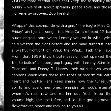
ZOO
for more eternal spins that keep the rockabilly fir
burnin' – we're all about spreadin' peace, love, and thos
high-energy grooves, Zoo Freaks!
Wrappin' this cosmic ride with a grin, "The Eagle Flies O
Friday" ain't just a song – it's HeadCat's relaxed 12-ba
blues original born when Lemmy walked in with lyric
he'd written the night before and the band turned it int
a wistful highlight on Walk the Walk... Talk the Talk
From that 1999 Elvis tribute session that sparked th
trio to buildin' a supergroup legacy with Lemmy, Slim Ji
Phantom, and Danny B. Harvey, their path shows wha
happens when icons chase the roots of rock 'n' roll wit
heart and hustle. Fans keep sharin' how the tunes lif
spirits and spark memories, remindin' us rock's eterna
when it's real, raw, and reachin' out. Yeah, keep th
volume high, the spirit free, and let the good groove
flow forever, peace and rock on to you all.