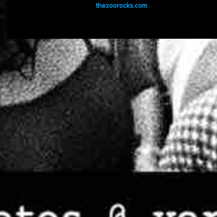
thezoorocks.com