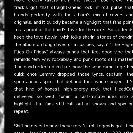
track's got that straight-ahead rock 'n' roll pulse tha
blends perfectly with the album's mix of covers an
originals, and it quickly became a highlight that fans poin
to as proof of the band's love for the roots. Social feed
keep the love flowin' with folks sharin' stories of crankin
the album on long drives or at parties, sayin' "The Eagl
Flies On Friday" always brings that feel-good vibe tha
reminds 'em why rockabilly and punk roots still matter
The band reflected in chats how the song came togethe
quick once Lemmy dropped those lyrics, capturin' th
spontaneous spirit that defined their whole project. It'
that kind of honest, high-energy rock that HeadCa
delivered so well, turnin' a last-minute idea into 
highlight that fans still call out at shows and spin o
repeat.
Shifting gears to how these rock 'n' roll legends got thei