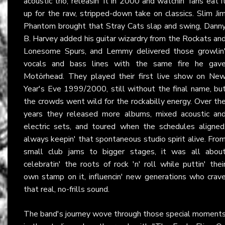
acoustic trio, releasin' it in 2000 and watchin' fans eat i
up for the raw, stripped-down take on classics. Slim Ji
Phantom brought that Stray Cats slap and swing, Dann
B. Harvey added his guitar wizardry from the Rockats an
Lonesome Spurs, and Lemmy delivered those growlin
vocals and bass lines with the same fire he gav
Motörhead. They played their first live show on Ne
Year's Eve 1999/2000, still without the final name, bu
the crowds went wild for the rockabilly energy. Over th
years they released more albums, mixed acoustic an
electric sets, and toured when the schedules aligned
always keepin' that spontaneous studio spirit alive. Fro
small club jams to bigger stages, it was all abou
celebratin' the roots of rock 'n' roll while puttin' thei
own stamp on it, influencin' new generations who crav
that real, no-frills sound.
The band's journey wove through those special moment