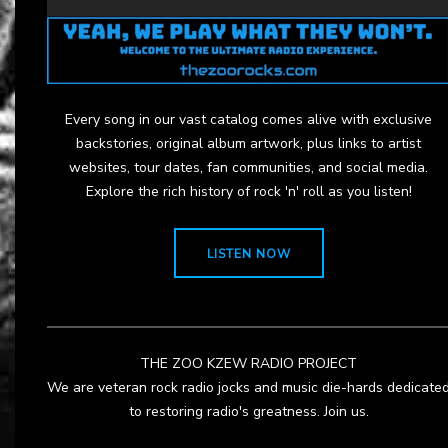
Every song in our vast catalog comes alive with exclusive
backstories, original album artwork, plus links to artist
websites, tour dates, fan communities, and social media.
Explore the rich history of rock 'n' roll as you listen!
LISTEN NOW
THE ZOO KZEW RADIO PROJECT
We are veteran rock radio jocks and music die-hards dedicate
to restoring radio's greatness. Join us.