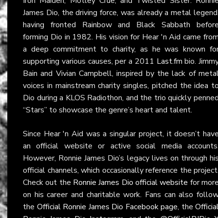
Iron Maiden, Mötley Crüe, and Twisted Sister. Ronni
James Dio, the driving force, was already a metal legend
having fronted Rainbow and Black Sabbath befor
forming Dio in 1982. His vision for Hear 'n Aid came fro
a deep commitment to charity, as he was known fo
supporting various causes, per a 2011
Last.fm
bio. Jimm
Bain and Vivian Campbell, inspired by the lack of meta
voices in mainstream charity singles, pitched the idea t
Dio during a KLOS Radiothon, and the trio quickly penne
“Stars” to showcase the genre’s heart and talent.
Since Hear 'n Aid was a singular project, it doesn’t hav
an official website or active social media accounts
However, Ronnie James Dio’s legacy lives on through hi
official channels, which occasionally reference the project
Check out the
Ronnie James Dio official website
for mor
on his career and charitable work. Fans can also follo
the
Official Ronnie James Dio Facebook page
, the
Officia