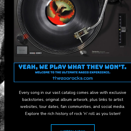
Every song in our vast catalog comes alive with exclusive
backstories, original album artwork, plus links to artist
websites, tour dates, fan communities, and social media.
Explore the rich history of rock 'n' roll as you listen!