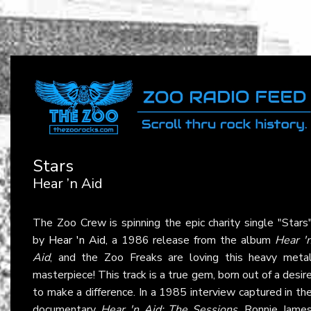
Stars
Hear ’n Aid
The Zoo Crew is spinning the epic charity single "Stars
by
Hear 'n Aid
, a 1986 release from the album
Hear '
Aid
, and the Zoo Freaks are loving this heavy meta
masterpiece! This track is a true gem, born out of a desir
to make a difference. In a 1985 interview captured in th
documentary
Hear 'n Aid: The Sessions
, Ronnie Jame