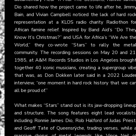
Dio shared how the project came to life after he, Jimm
Bain, and Vivian Campbell noticed the lack of hard roc
representation at a KLOS radio charity Radiothon fo
African famine relief. Inspired by Band Aid’s “Do The
Know It’s Christmas?” and USA for Africa’s “We Are th
World,” they co-wrote “Stars” to rally the meta
community. The recording sessions on May 20 and 21
1985, at A&M Records Studios in Los Angeles brough
together 40 iconic musicians, creating a supergroup vib
that was, as Don Dokken later said in a 2022
Loude
interview, “one moment in hard rock history that we ca
all be proud of.”
What makes “Stars” stand out is its jaw-dropping lineu
and structure. The song features eight lead vocalists
including Ronnie James Dio, Rob Halford of Judas Priest
and Geoff Tate of Queensrÿche, trading verses, while 
massive chorus of metal legends like Vince Neil o