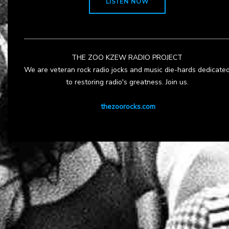
LISTEN NOW
THE ZOO KZEW RADIO PROJECT
We are veteran rock radio jocks and music die-hards dedicate
to restoring radio's greatness. Join us.
thezoorocks.com