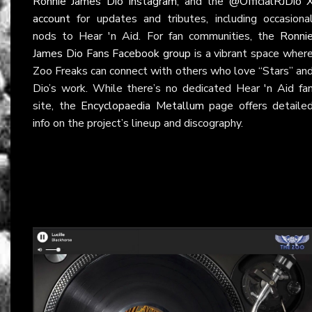
Ronnie James Dio Instagram
, and the
@OfficialRJDio 
account
for updates and tributes, including occasiona
nods to Hear 'n Aid. For fan communities, the
Ronni
James Dio Fans Facebook group
is a vibrant space wher
Zoo Freaks can connect with others who love “Stars” an
Dio’s work. While there’s no dedicated Hear 'n Aid fa
site, the
Encyclopaedia Metallum
page offers detaile
info on the project’s lineup and discography.