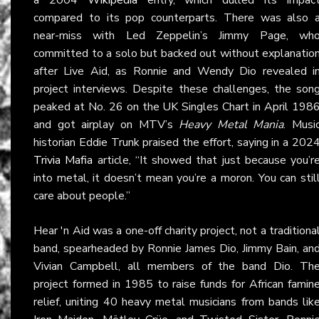
compared to its pop counterparts. There was also 
near-miss with Led Zeppelin’s Jimmy Page, wh
committed to a solo but backed out without explanatio
after Live Aid, as Ronnie and Wendy Dio revealed i
project interviews. Despite these challenges, the son
peaked at No. 26 on the UK Singles Chart in April 198
and got airplay on MTV’s
Heavy Metal Mania
. Musi
historian Eddie Trunk praised the effort, saying in a 202
Trivia Mafia
article, “It showed that just because you’r
into metal, it doesn’t mean you’re a moron. You can stil
care about people.”
Hear 'n Aid was a one-off charity project, not a traditiona
band, spearheaded by Ronnie James Dio, Jimmy Bain, an
Vivian Campbell, all members of the band Dio. Th
project formed in 1985 to raise funds for African famin
relief, uniting 40 heavy metal musicians from bands lik