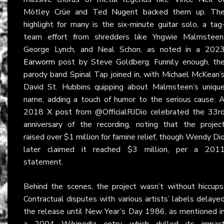
Mötley Crüe and Ted Nugent backed them up. Th
highlight for many is the six-minute guitar solo, a tag
team effort from shredders like Yngwie Malmsteen
George Lynch, and Neal Schon, as noted in a 202
Earworm
post by Steve Goldberg. Funnily enough, th
parody band Spinal Tap joined in, with Michael McKean’
David St. Hubbins quipping about Malmsteen’s uniqu
name, adding a touch of humor to the serious cause. 
2018
X post
from @OfficialRJDio celebrated the 33r
anniversary of the recording, noting that the projec
raised over $1 million for famine relief, though Wendy Di
later claimed it reached $3 million, per a 201
statement.
Behind the scenes, the project wasn’t without hiccups
Contractual disputes with various artists’ labels delaye
the release until New Year’s Day 1986, as mentioned i
a 2004
Wikipedia
entry, which dulled its impac