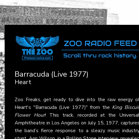
Barracuda (Live 1977)
Heart
Zoo Freaks, get ready to dive into the raw energy o
Heart
's "Barracuda (Live 1977)" from the
King Biscui
Flower Hour
! This track, recorded at the Universa
Amphitheatre in Los Angeles on July 15, 1977, capture
the band’s fierce response to a sleazy music industr
stunt. Ann Wilson, in a
Rolling Stone interview
, reveale