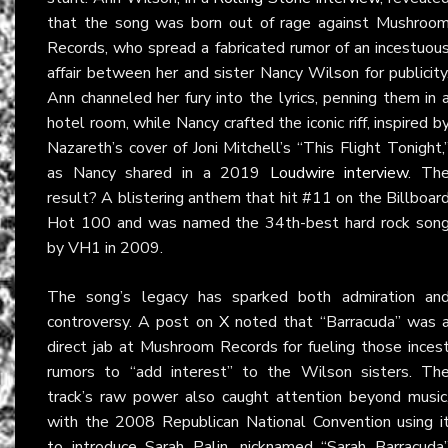
that the song was born out of rage against Mushroo
Records, who spread a fabricated rumor of an incestuou
affair between her and sister Nancy Wilson for publicity
Ann channeled her fury into the lyrics, penning them in 
hotel room, while Nancy crafted the iconic riff, inspired b
Nazareth’s cover of Joni Mitchell’s “This Flight Tonight,
as Nancy shared in a 2019
Loudwire interview
. Th
result? A blistering anthem that hit #11 on the Billboar
Hot 100 and was named the 34th-best hard rock son
by VH1 in 2009.
The song’s legacy has sparked both admiration an
controversy. A post on
X
noted that “Barracuda” was 
direct jab at Mushroom Records for fueling those inces
rumors to “add interest” to the Wilson sisters. Th
track’s raw power also caught attention beyond music
with the 2008 Republican National Convention using i
to introduce Sarah Palin, nicknamed “Sarah Barracuda