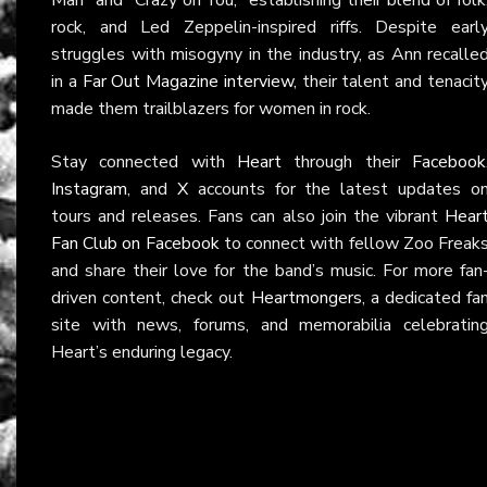
rock, and Led Zeppelin-inspired riffs. Despite earl
struggles with misogyny in the industry, as Ann recalle
in a
Far Out Magazine interview
, their talent and tenacit
made them trailblazers for women in rock.
Stay connected with
Heart
through their
Facebook
Instagram
, and
X
accounts for the latest updates o
tours and releases. Fans can also join the vibrant
Hear
Fan Club on Facebook
to connect with fellow Zoo Freak
and share their love for the band’s music. For more fan
driven content, check out
Heartmongers
, a dedicated fa
site with news, forums, and memorabilia celebratin
Heart’s enduring legacy.