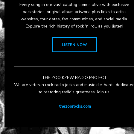
Every song in our vast catalog comes alive with exclusive
backstories, original album artwork, plus links to artist
websites, tour dates, fan communities, and social media.
Explore the rich history of rock 'n' roll as you listen!
LISTEN NOW
THE ZOO KZEW RADIO PROJECT
We are veteran rock radio jocks and music die-hards dedicate
to restoring radio's greatness. Join us.
thezoorocks.com