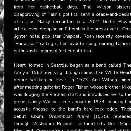
from her basketball days. The Wilson sisters
disapproving of Palin’s politics, sent a cease-and-desis
letter, as Nancy recounted in a 2024
Guitar Playe
article
, even dropping an F-bomb in the press over it. On 
lighter note, pop star Chappell Roan recently covere
“Barracuda,” calling it her favorite song, earning Nancy’
enthusiastic approval for her bold take.
Heart
, formed in Seattle, began as a band called Th
Army in 1967, evolving through names like White Hear
before settling on Heart in 1973. Ann Wilson joine
after meeting guitarist Roger Fisher, whose brother Mik
was dodging the Vietnam draft and introduced her to th
group. Nancy Wilson came aboard in 1974, bringing he
acoustic finesse to the band’s hard rock edge. Thei
debut album,
Dreamboat Annie
(1975), release
through Mushroom Records, featured hits like “Magi
Man” and “Crazy on You,” establishing their blend of folk