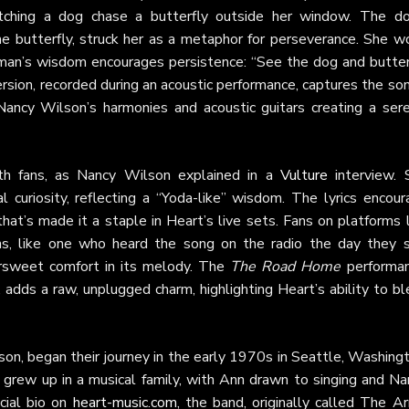
tching a dog chase a butterfly outside her window. The do
the butterfly, struck her as a metaphor for perseverance. She w
d man’s wisdom encourages persistence: “See the dog and butterf
 version, recorded during an acoustic performance, captures the so
Nancy Wilson’s harmonies and acoustic guitars creating a sere
th fans, as Nancy Wilson explained in a
Vulture
interview. 
al curiosity, reflecting a “Yoda-like” wisdom. The lyrics encou
at’s made it a staple in Heart’s live sets. Fans on platforms l
s, like one who heard the song on the radio the day they s
ersweet comfort in its melody. The
The Road Home
performan
adds a raw, unplugged charm, highlighting Heart’s ability to b
on, began their journey in the early 1970s in Seattle, Washing
 grew up in a musical family, with Ann drawn to singing and Na
icial bio on
heart-music.com
, the band, originally called The A