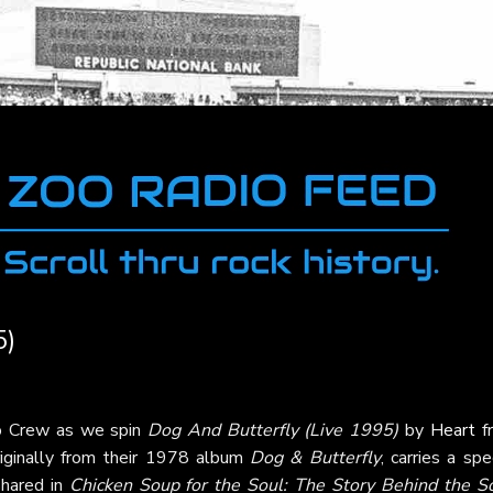
5)
oo Crew as we spin
Dog And Butterfly (Live 1995)
by
Heart
f
originally from their 1978 album
Dog & Butterfly
, carries a spe
shared in
Chicken Soup for the Soul: The Story Behind the S