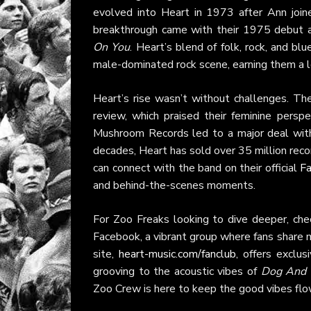
evolved into Heart in 1973 after Ann join
breakthrough came with their 1975 debut 
On You
. Heart’s blend of folk, rock, and bl
male-dominated rock scene, earning them a l
Heart’s rise wasn’t without challenges. Th
review, which praised their feminine persp
Mushroom Records led to a major deal with 
decades, Heart has sold over 35 million recor
can connect with the band on their official
F
and behind-the-scenes moments.
For Zoo Freaks looking to dive deeper, che
Facebook, a vibrant group where fans share m
site,
heart-music.com/fanclub
, offers exclu
grooving to the acoustic vibes of
Dog And B
Zoo Crew is here to keep the good vibes flo