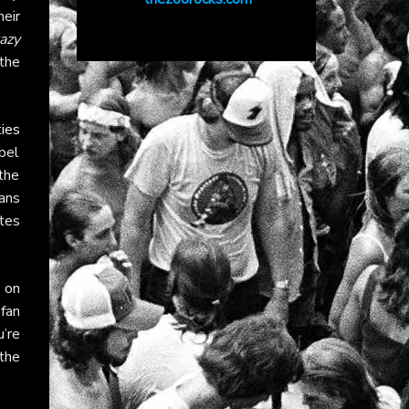
eir
azy
 the
ies
bel
the
Fans
tes
on
 fan
’re
the