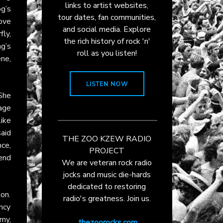
links to artist websites,
g’s
tour dates, fan communities,
ove
and social media. Explore
ly,
the rich history of rock 'n'
ng’s
roll as you listen!
ne,
LISTEN NOW
She
rage
ike
aid
THE ZOO KZEW RADIO
ce,
PROJECT
lend
We are veteran rock radio
jocks and music die-hards
dedicated to restoring
ton.
radio's greatness. Join us.
ncy
rmy,
thezoorocks.com