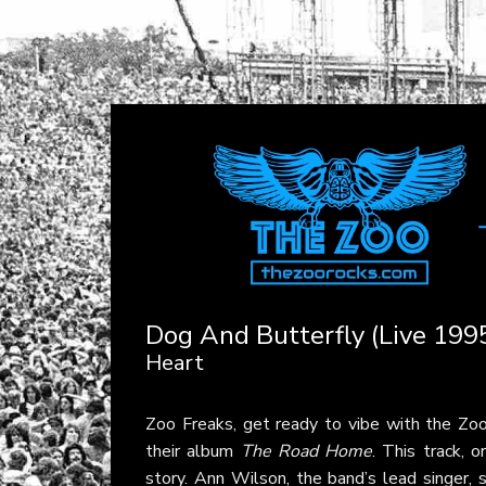
Dog And Butterfly (Live 199
Heart
Zoo Freaks, get ready to vibe with the Z
their album
The Road Home
. This track, 
story. Ann Wilson, the band’s lead singer, 