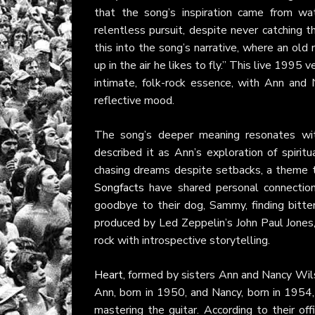
that the song’s inspiration came from wa
relentless pursuit, despite never catching 
this into the song’s narrative, where an ol
up in the air he likes to fly.” This live 1995
intimate, folk-rock essence, with Ann and 
reflective mood.
The song’s deeper meaning resonates wi
described it as Ann’s exploration of spiritu
chasing dreams despite setbacks, a theme th
Songfacts
have shared personal connection
goodbye to their dog, Sammy, finding bitt
produced by Led Zeppelin’s John Paul Jones, 
rock with introspective storytelling.
Heart
, formed by sisters Ann and Nancy Wils
Ann, born in 1950, and Nancy, born in 1954,
mastering the guitar. According to their off