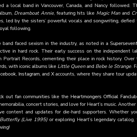
ed a local band in Vancouver, Canada, and Nancy followed. Th
album,
Dreamboat Annie
, featuring hits like
Magic Man
and
Cr
ues, led by the sisters’ powerful vocals and songwriting, defied
oyal following.
e band faced sexism in the industry, as noted in a
Supersevent
ective in hard rock. Their early success on the independent la
Portrait Records, cementing their place in rock history. Over 
ds, with iconic albums like
Little Queen
and
Bebe le Strange
. 
acebook
,
Instagram
, and
X
accounts, where they share tour upda
ck out fan communities like the
Heartmongers Official Fanclub
emorabilia, concert stories, and love for Heart’s music. Another
sive content and updates for die-hard supporters. Whether you
utterfly (Live 1995)
or exploring Heart’s legendary catalog, 
wing!