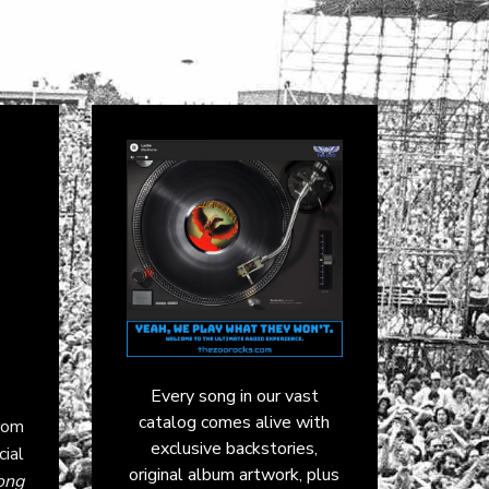
Every song in our vast
catalog comes alive with
rom
exclusive backstories,
cial
original album artwork, plus
ong