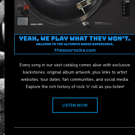
Every song in our vast catalog comes alive with exclusive
backstories, original album artwork, plus links to artist
websites, tour dates, fan communities, and social media.
Explore the rich history of rock 'n' roll as you listen!
LISTEN NOW