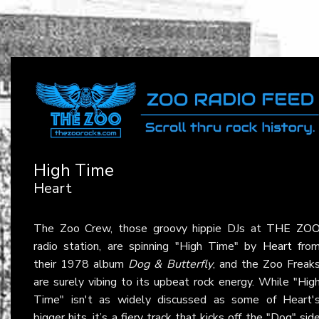
High Time
Heart
The Zoo Crew, those groovy hippie DJs at
THE ZO
radio station, are spinning "High Time" by
Heart
fro
their 1978 album
Dog & Butterfly
, and the Zoo Freak
are surely vibing to its upbeat rock energy. While "Hig
Time" isn't as widely discussed as some of Heart'
bigger hits, it’s a fiery track that kicks off the "Dog" sid