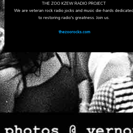
THE ZOO KZEW RADIO PROJECT
We are veteran rock radio jocks and music die-hards dedicate
to restoring radio's greatness. Join us.
thezoorocks.com