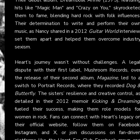
hits like "Magic Man" and "Crazy on You," skyrockete
them to fame, blending hard rock with folk influences
Their determination to write and perform their ow
music, as Nancy shared in a 2012
Guitar World
interview
set them apart and helped them overcome industr
sexism.
Heart’s journey wasn’t without challenges. A lega
dispute with their first label, Mushroom Records, ove
the release of their second album,
Magazine
, led to 
switch to Portrait Records, where they recorded
Dog 
Butterfly
. The sisters’ resilience and creative control, a
detailed in their 2012 memoir
Kicking & Dreaming
fueled their success, making them role models fo
women in rock. Fans can connect with Heart’s legacy o
their official
website
, follow them on
Facebook
Instagram
, and
X
, or join discussions on fan-drive