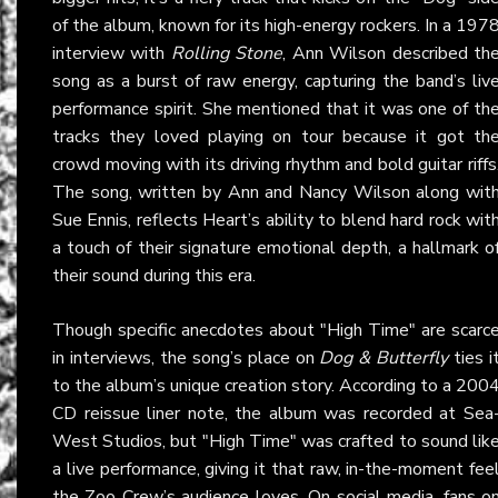
of the album, known for its high-energy rockers. In a 197
interview with
Rolling Stone
, Ann Wilson described th
song as a burst of raw energy, capturing the band’s liv
performance spirit. She mentioned that it was one of th
tracks they loved playing on tour because it got th
crowd moving with its driving rhythm and bold guitar riffs
The song, written by Ann and Nancy Wilson along wit
Sue Ennis, reflects Heart’s ability to blend hard rock wit
a touch of their signature emotional depth, a hallmark o
their sound during this era.
Though specific anecdotes about "High Time" are scarc
in interviews, the song’s place on
Dog & Butterfly
ties i
to the album’s unique creation story. According to a 200
CD reissue liner note, the album was recorded at Sea
West Studios, but "High Time" was crafted to sound lik
a live performance, giving it that raw, in-the-moment fee
the Zoo Crew’s audience loves. On social media, fans o