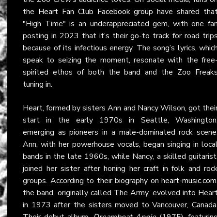
the
Heart Fan Club Facebook group
have shared tha
"High Time" is an underappreciated gem, with one fa
posting in 2023 that it’s their go-to track for road trip
because of its infectious energy. The song’s lyrics, whic
speak to seizing the moment, resonate with the free
spirited ethos of both the band and the Zoo Freak
tuning in.
Heart
, formed by sisters Ann and Nancy Wilson, got thei
start in the early 1970s in Seattle, Washington
emerging as pioneers in a male-dominated rock scene
Ann, with her powerhouse vocals, began singing in loca
bands in the late 1960s, while Nancy, a skilled guitarist
joined her sister after honing her craft in folk and roc
groups. According to their biography on
heart-music.com
the band, originally called The Army, evolved into Hear
in 1973 after the sisters moved to Vancouver, Canada
Their debut album,
Dreamboat Annie
(1975), featurin