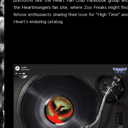
platforms like the
Heart Fan Club Facebook group
an
the
Heartmongers fan site
, where Zoo Freaks might fin
fellow enthusiasts sharing their love for "High Time" an
Heart’s enduring catalog.