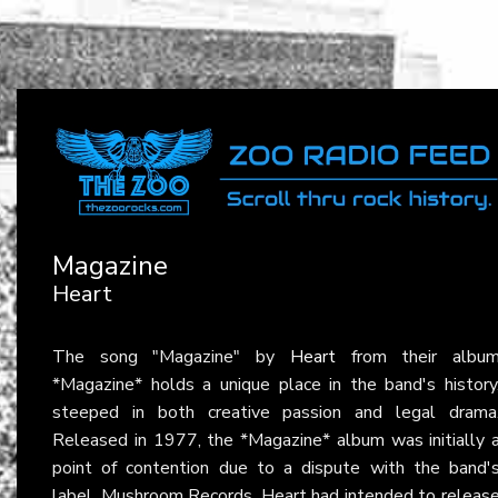
Magazine
Heart
The song "Magazine" by
Heart
from their albu
*Magazine* holds a unique place in the band's history
steeped in both creative passion and legal drama
Released in 1977, the *Magazine* album was initially 
point of contention due to a dispute with the band'
label, Mushroom Records. Heart had intended to releas