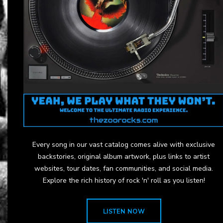
Every song in our vast catalog comes alive with exclusive
backstories, original album artwork, plus links to artist
websites, tour dates, fan communities, and social media.
Explore the rich history of rock 'n' roll as you listen!
LISTEN NOW