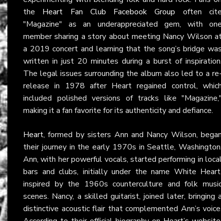
the
Heart Fan Club Facebook Group
often cit
"Magazine" as an underappreciated gem, with on
member sharing a story about meeting Nancy Wilson a
a 2019 concert and learning that the song’s bridge wa
written in just 20 minutes during a burst of inspiration
The legal issues surrounding the album also led to a re
release in 1978 after Heart regained control, whic
included polished versions of tracks like "Magazine,
making it a fan favorite for its authenticity and defiance.
Heart
, formed by sisters Ann and Nancy Wilson, bega
their journey in the early 1970s in Seattle, Washington
Ann, with her powerful vocals, started performing in loca
bars and clubs, initially under the name White Heart
inspired by the 1960s counterculture and folk musi
scenes. Nancy, a skilled guitarist, joined later, bringing 
distinctive acoustic flair that complemented Ann’s voice
According to their official biography on
Heart’s website