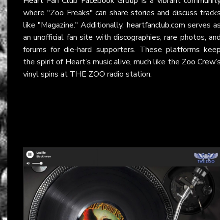
Heart Fan Club Facebook Group
is a vibrant communit
where "Zoo Freaks" can share stories and discuss track
like "Magazine." Additionally,
heartfanclub.com
serves a
an unofficial fan site with discographies, rare photos, an
forums for die-hard supporters. These platforms kee
the spirit of Heart’s music alive, much like the Zoo Crew’
vinyl spins at THE ZOO radio station.