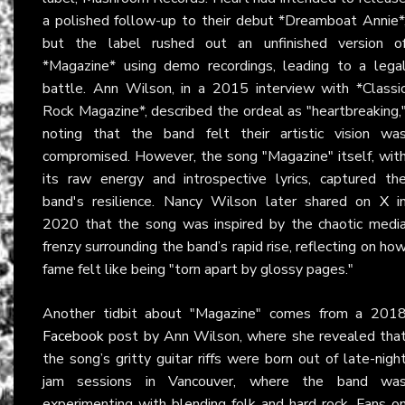
a polished follow-up to their debut *Dreamboat Annie*
but the label rushed out an unfinished version o
*Magazine* using demo recordings, leading to a lega
battle. Ann Wilson, in a 2015 interview with *Classi
Rock Magazine*, described the ordeal as "heartbreaking,
noting that the band felt their artistic vision wa
compromised. However, the song "Magazine" itself, wit
its raw energy and introspective lyrics, captured th
band's resilience. Nancy Wilson later shared on
X
i
2020 that the song was inspired by the chaotic medi
frenzy surrounding the band’s rapid rise, reflecting on ho
fame felt like being "torn apart by glossy pages."
Another tidbit about "Magazine" comes from a 201
Facebook
post by Ann Wilson, where she revealed tha
the song’s gritty guitar riffs were born out of late-nigh
jam sessions in Vancouver, where the band wa
experimenting with blending folk and hard rock. Fans o