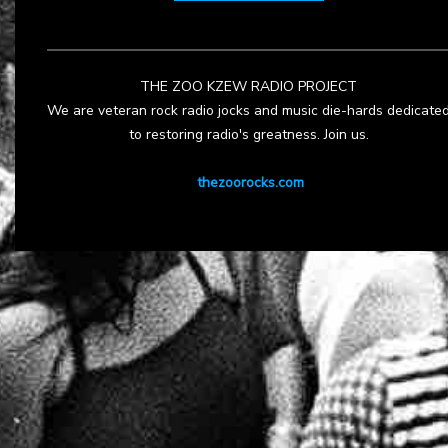
THE ZOO KZEW RADIO PROJECT
We are veteran rock radio jocks and music die-hards dedicate
to restoring radio's greatness. Join us.
thezoorocks.com