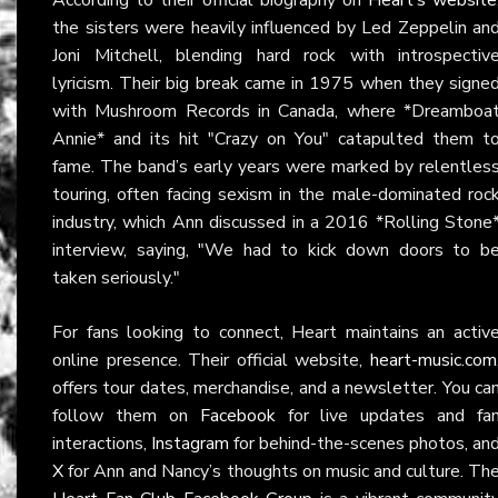
the sisters were heavily influenced by Led Zeppelin an
Joni Mitchell, blending hard rock with introspectiv
lyricism. Their big break came in 1975 when they signe
with Mushroom Records in Canada, where *Dreamboa
Annie* and its hit "Crazy on You" catapulted them t
fame. The band’s early years were marked by relentles
touring, often facing sexism in the male-dominated roc
industry, which Ann discussed in a 2016 *Rolling Stone
interview, saying, "We had to kick down doors to b
taken seriously."
For fans looking to connect, Heart maintains an activ
online presence. Their official website,
heart-music.com
offers tour dates, merchandise, and a newsletter. You ca
follow them on
Facebook
for live updates and fa
interactions,
Instagram
for behind-the-scenes photos, an
X
for Ann and Nancy’s thoughts on music and culture. Th