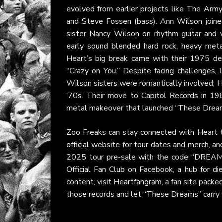
evolved from earlier projects like The Arm
and Steve Fossen (bass). Ann Wilson joined 
sister Nancy Wilson on rhythm guitar and v
early sound blended hard rock, heavy meta
Heart’s big break came with their 1975 d
“Crazy on You.” Despite facing challenges,
Wilson sisters were romantically involved, H
‘70s. Their move to Capitol Records in 19
metal makeover that launched “These Dreams
Zoo Freaks can stay connected with Heart th
official website
for tour dates and merch, a
2025 tour pre-sale with the code “DREAMS.
Official Fan Club
on Facebook, a hub for di
content, visit
Heartfangram
, a fan site pack
those records and let “These Dreams” carry y