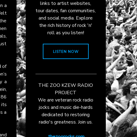
links to artist websites,
In a
tour dates, fan communities,
felt
and social media. Explore
the
the rich history of rock 'n'
hen
roll as you listen!
ls,
just
LISTEN NOW
 of
n’s
y a
THE ZOO KZEW RADIO
ein,
PROJECT
986
We are veteran rock radio
 its
jocks and music die-hards
as a
dedicated to restoring
radio's greatness. Join us.
and
thezoorocks.com