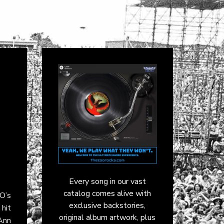
Every song in our vast
catalog comes alive with
O’s
exclusive backstories,
hit
original album artwork, plus
Ann