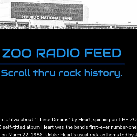
mic trivia about
"These Dreams"
by
Heart
, spinning on THE ZO
5 self-titled album
Heart
was the band’s first-ever number-one 
p on March 22, 1986. Unlike Heart’s usual rock anthems led by 