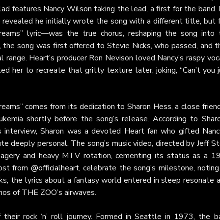
d features Nancy Wilson taking the lead, a first for the band. 
evealed he initially wrote the song with a different title, but 
dreams” lyric—was the true chorus, reshaping the song into 
 the song was first offered to Stevie Nicks, who passed, and t
l range. Heart’s producer Ron Nevison loved Nancy’s raspy voca
d her to recreate that gritty texture later, joking, “Can’t you 
reams” comes from its dedication to Sharon Hess, a close friend
emia shortly before the song’s release. According to Sharo
ts interview, Sharon was a devoted Heart fan who gifted Nanc
ute deeply personal. The song’s music video, directed by Jeff St
imagery and heavy MTV rotation, cementing its status as a 1
post from
@officialheart
, celebrate the song’s milestone, noting
s, the lyrics about a fantasy world entered in sleep resonate 
ethos of THE ZOO’s airwaves.
 their rock ‘n’ roll journey. Formed in Seattle in 1973, the b