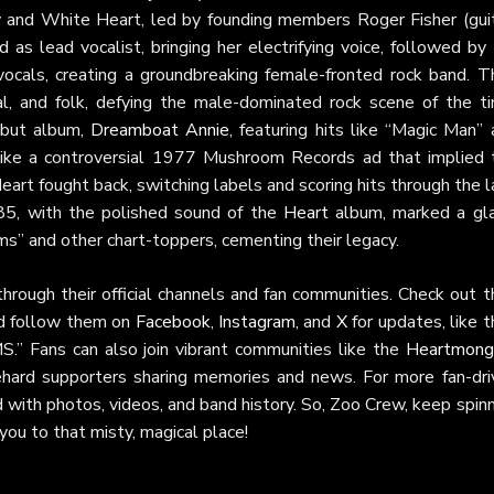
y and White Heart, led by founding members Roger Fisher (guit
as lead vocalist, bringing her electrifying voice, followed by 
ocals, creating a groundbreaking female-fronted rock band. Th
l, and folk, defying the male-dominated rock scene of the ti
ebut album,
Dreamboat Annie
, featuring hits like “Magic Man”
 like a controversial 1977 Mushroom Records ad that implied 
eart fought back, switching labels and scoring hits through the 
85, with the polished sound of the
Heart
album, marked a gl
” and other chart-toppers, cementing their legacy.
rough their official channels and fan communities. Check out th
nd follow them on
Facebook
,
Instagram
, and
X
for updates, like t
” Fans can also join vibrant communities like the
Heartmong
ehard supporters sharing memories and news. For more fan-dri
ed with photos, videos, and band history. So, Zoo Crew, keep spin
ou to that misty, magical place!