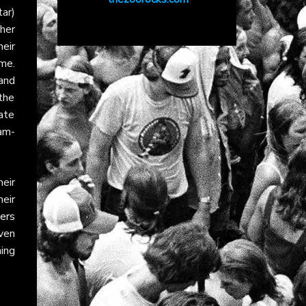
ar)
her
eir
me.
 and
the
late
am-
eir
heir
ers
ven
ning