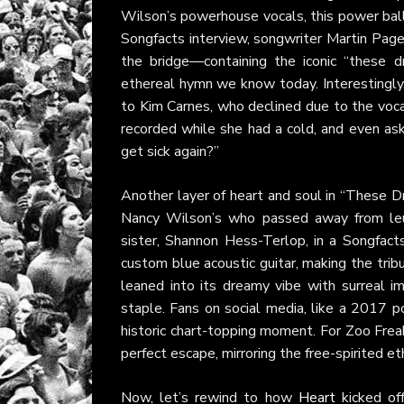
Wilson’s powerhouse vocals, this power balla
Songfacts interview, songwriter Martin Page r
the bridge—containing the iconic “these 
ethereal hymn we know today. Interestingly,
to Kim Carnes, who declined due to the voca
recorded while she had a cold, and even aske
get sick again?”
Another layer of heart and soul in “These D
Nancy Wilson’s who passed away from leuk
sister, Shannon Hess-Terlop, in a Songfac
custom blue acoustic guitar, making the trib
leaned into its dreamy vibe with surreal 
staple. Fans on social media, like a 2017 
historic chart-topping moment. For Zoo Freak
perfect escape, mirroring the free-spirited 
Now, let’s rewind to how
Heart
kicked off