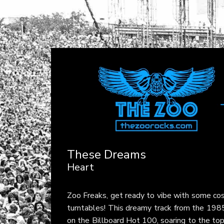
These Dreams
Heart
Zoo Freaks, get ready to vibe with some cos
turntables! This dreamy track from the 198
on the Billboard Hot 100, soaring to the to