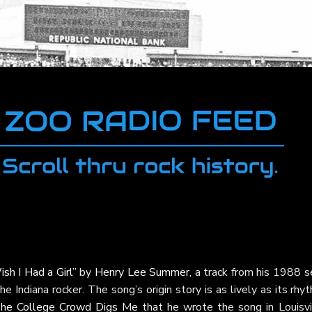
ish I Had a Girl”
by
Henry Lee Summer
, a track from his 1988 s
e Indiana rocker. The song’s origin story is as lively as its rhy
he College Crowd Digs Me
that he wrote the song in Louisvil