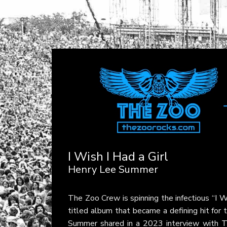
I Wish I Had a Girl
Henry Lee Summer
The Zoo Crew is spinning the infectious
“I W
titled album that became a defining hit for th
Summer shared in a 2023 interview with
T