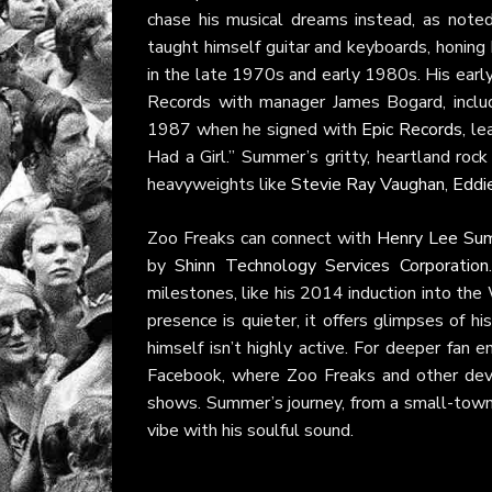
chase his musical dreams instead, as noted
taught himself guitar and keyboards, honing
in the late 1970s and early 1980s. His earl
Records with manager James Bogard, inclu
1987 when he signed with
Epic Records
, l
Had a Girl.” Summer’s gritty, heartland ro
heavyweights like
Stevie Ray Vaughan
,
Eddi
Zoo Freaks can connect with
Henry Lee Su
by
Shinn Technology Services Corporation
milestones, like his 2014 induction into t
presence is quieter, it offers glimpses of h
himself isn’t highly active. For deeper fan
Facebook, where Zoo Freaks and other devot
shows. Summer’s journey, from a small-town 
vibe with his soulful sound.