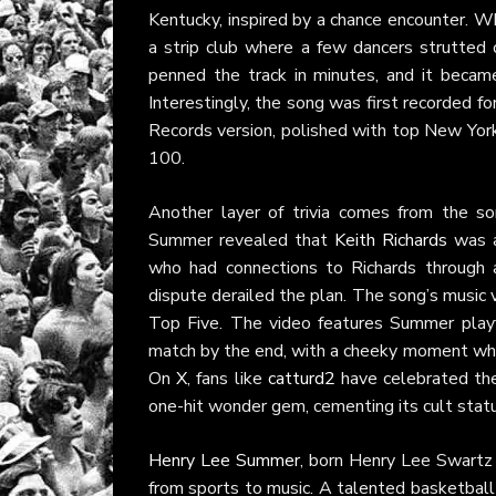
Kentucky, inspired by a chance encounter. Wh
a strip club where a few dancers strutted o
penned the track in minutes, and it beca
Interestingly, the song was first recorded 
Records version, polished with top New York 
100.
Another layer of trivia comes from the son
Summer revealed that
Keith Richards
was al
who had connections to Richards through
dispute derailed the plan. The song’s music 
Top Five. The video features Summer playf
match by the end, with a cheeky moment wher
On
X
, fans like
catturd2
have celebrated the 
one-hit wonder gem, cementing its cult sta
Henry Lee Summer
, born Henry Lee Swartz on
from sports to music. A talented basketball