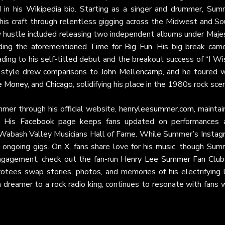
 in his
Wikipedia
bio. Starting as a singer and drummer, Sum
 his craft through relentless gigging across the Midwest and So
y hustle included releasing two independent albums under Majes
ding the aforementioned
Time for Big Fun
. His big break came
eading to his self-titled debut and the breakout success of “I Wi
ck style drew comparisons to
John Mellencamp
, and he toured w
e Money
, and
Chicago
, solidifying his place in the 1980s rock sce
mmer
through his official website,
henryleesummer.com
, mainta
. His
Facebook
page keeps fans updated on performances 
he Wabash Valley Musicians Hall of Fame. While Summer’s
Instag
is ongoing gigs. On
X
, fans share love for his music, though Sum
 engagement, check out the fan-run
Henry Lee Summer Fan Club
ees swap stories, photos, and memories of his electrifying l
dreamer to a rock radio king, continues to resonate with fans 