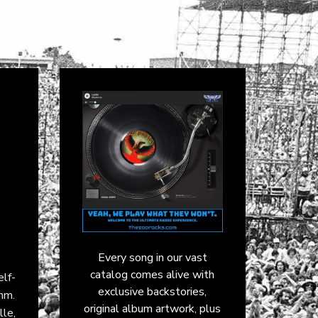
Every song in our vast
catalog comes alive with
elf-
exclusive backstories,
thm.
original album artwork, plus
le,