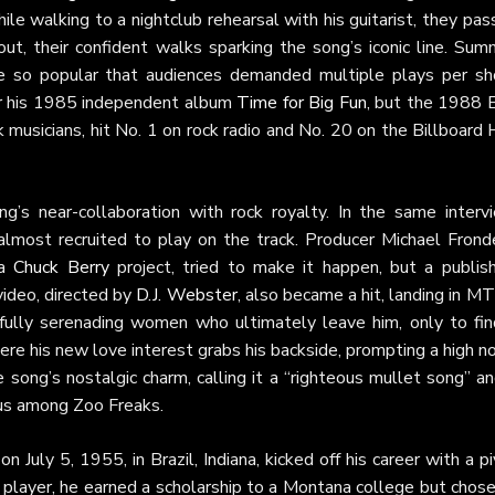
ile walking to a nightclub rehearsal with his guitarist, they pa
ut, their confident walks sparking the song’s iconic line. Sum
me so popular that audiences demanded multiple plays per sh
for his 1985 independent album
Time for Big Fun
, but the 1988 E
musicians, hit No. 1 on rock radio and No. 20 on the Billboard
g’s near-collaboration with rock royalty. In the same intervi
most recruited to play on the track. Producer Michael Frondel
 a
Chuck Berry
project, tried to make it happen, but a publish
video, directed by
D.J. Webster
, also became a hit, landing in M
ully serenading women who ultimately leave him, only to fin
e his new love interest grabs his backside, prompting a high no
song’s nostalgic charm, calling it a “righteous mullet song” a
tus among Zoo Freaks.
 July 5, 1955, in Brazil, Indiana, kicked off his career with a p
 player, he earned a scholarship to a Montana college but chose