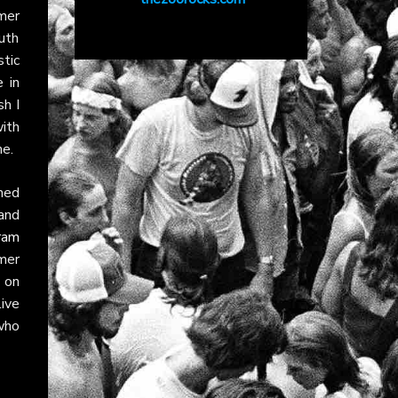
mer
uth
tic
 in
sh I
ith
ne.
ined
and
ram
mer
on
ive
who