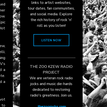
links to artist websites,
ssed
tour dates, fan communities,
mer
and social media. Explore
ow.
the rich history of rock 'n'
pic
roll as you listen!
 Hot
LISTEN NOW
ew,
li,
ing
TV’s
THE ZOO KZEW RADIO
d a
PROJECT
te.
We are veteran rock radio
nd a
jocks and music die-hards
dedicated to restoring
radio's greatness. Join us.
ivot
 to
thezoorocks.com