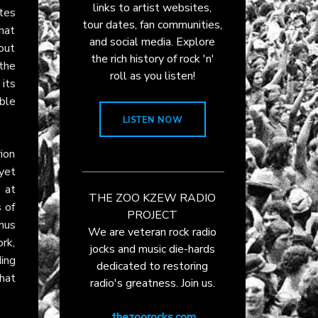
links to artist websites,
ates
tour dates, fan communities,
that
and social media. Explore
out
the rich history of rock 'n'
the
roll as you listen!
 its
ible
LISTEN NOW
ion
yet
 at
THE ZOO KZEW RADIO
 of
PROJECT
nus
We are veteran rock radio
rk,
jocks and music die-hards
ding
dedicated to restoring
hat
radio's greatness. Join us.
thezoorocks.com