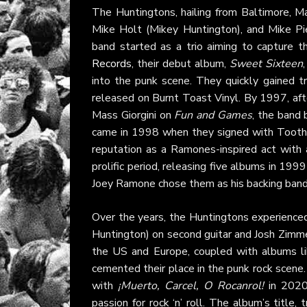
The Huntingtons, hailing from Baltimore, M
Mike Holt (Mikey Huntington), and Mike Pi
band started as a trio aiming to capture t
Records
, their debut album,
Sweet Sixteen
into the punk scene. They quickly gained t
released on Burnt Toast Vinyl. By 1997, af
Mass Giorgini on
Fun and Games
, the band 
came in 1998 when they signed with Tooth 
reputation as a Ramones-inspired act with 
prolific period, releasing five albums in 1999
Joey Ramone chose them as his backing ban
Over the years, the Huntingtons experienced
Huntington) on second guitar and Josh Zimme
the US and Europe, coupled with albums l
cemented their place in the punk rock scene.
with
¡Muerto, Carcel, O Rocanrol!
in 2020,
passion for rock ‘n’ roll. The album’s title, t