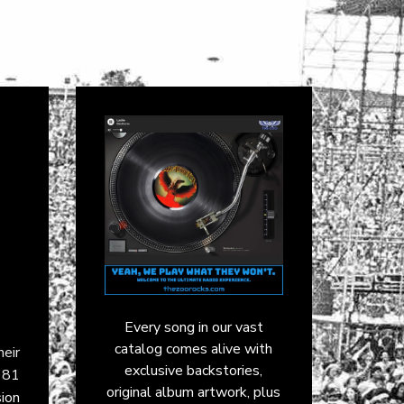
Every song in our vast
catalog comes alive with
eir
exclusive backstories,
981
original album artwork, plus
sion