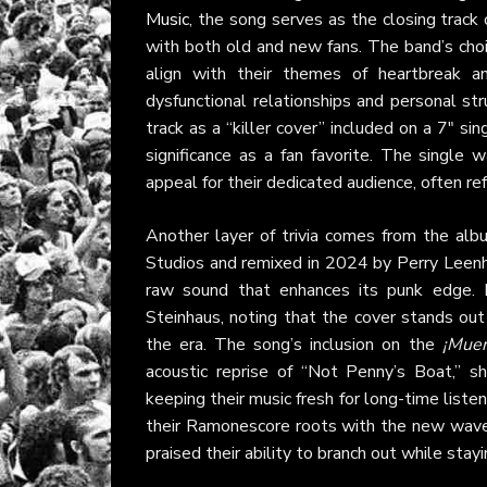
Music
, the song serves as the closing track 
with both old and new fans. The band’s choic
align with their themes of heartbreak an
dysfunctional relationships and personal s
track as a “killer cover” included on a 7" sin
significance as a fan favorite. The single w
appeal for their dedicated audience, often ref
Another layer of trivia comes from the alb
Studios and remixed in 2024 by Perry Leenh
raw sound that enhances its punk edge.
Steinhaus, noting that the cover stands out
the era. The song’s inclusion on the
¡Muer
acoustic reprise of “Not Penny’s Boat,” sh
keeping their music fresh for long-time liste
their Ramonescore roots with the new wave v
praised their ability to branch out while stayin