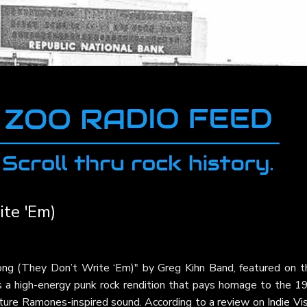
te 'Em)
ng (They Don’t Write ‘Em)" by Greg Kihn Band, featured on th
is a high-energy punk rock rendition that pays homage to the 1
gnature Ramones-inspired sound. According to a review on
Indie Vi