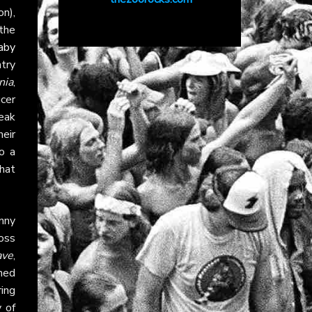
n),
the
aby
ntry
nia
,
cer
reak
heir
o a
that
nny
oss
ave
,
rned
ring
y of