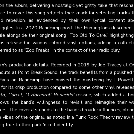
on the album, delivering a nostalgic yet gritty take that reson
e to cover this song reflects their knack for selecting tracks 
d rebellion, as evidenced by their own lyrical content ab
truggles. In a 2020 Bandcamp post, the Huntingtons described 
gle alongside their original song “Too Old To Care,” highlighting
as released in various colored vinyl options, adding a collect
erred to as “Zoo Freaks” in the context of their radio play.
um’s production details. Recorded in 2019 by Joe Tracey at Or
outs at Point Break Sound, the track benefits from a polished 
 Fans on
Bandcamp
have praised the mastering by J Powell
 for its crisp production compared to some other vinyl releases
to, Carcel, O Rocanrol! Renacido!
reissue, which added a bo
ows the band’s willingness to revisit and reimagine their wo
ners. The cover also nods to the band’s broader influences, blen
ibes of the original, as noted in a
Punk Rock Theory
review t
g true to their punk ‘n’ roll identity.