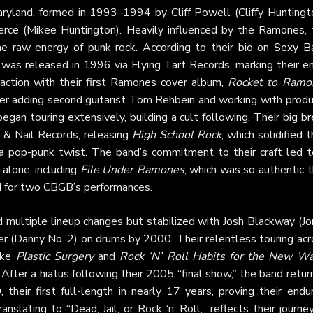
aryland, formed in 1993–1994 by Cliff Powell (Cliffy Huntingto
erce (Mikee Huntington). Heavily influenced by the Ramones, 
he raw energy of punk rock. According to their bio on
Sexy B
, was released in 1996 via Flying Tart Records, marking their e
raction with their first Ramones cover album,
Rocket to Ramo
ter adding second guitarist Tom Rehbein and working with produ
began touring extensively, building a cult following. Their big b
& Nail Records, releasing
High School Rock
, which solidified t
a pop-punk twist. The band’s commitment to their craft led t
 alone, including
File Under Ramones
, which was so authentic 
d for two CBGB’s performances.
 multiple lineup changes but stabilized with Josh Blackway (Jo
r (Danny No. 2) on drums by 2000. Their relentless touring acr
ike
Plastic Surgery
and
Rock ‘N’ Roll Habits for the New W
 After a hiatus following their 2005 “final show,” the band retu
 their first full-length in nearly 17 years, proving their endu
ranslating to “Dead, Jail, or Rock ‘n’ Roll,” reflects their journe