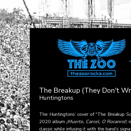
The Breakup (They Don't Wri
Huntingtons
The Huntingtons’ cover of "The Breakup So
2020 album
¡Muerto, Carcel, O Rocanrol!
, 
classic while infusing it with the band’s si