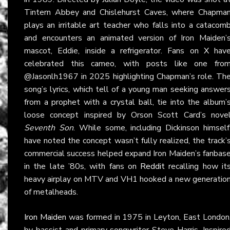
Tintern Abbey and Chislehurst Caves, where Chapma
plays an irritable art teacher who falls into a catacom
and encounters an animated version of Iron Maiden’
mascot, Eddie, inside a refrigerator. Fans on
X
hav
celebrated this cameo, with posts like one fro
@Jasonlh1967 in 2025 highlighting Chapman’s role. Th
song’s lyrics, which tell of a young man seeking answer
from a prophet with a crystal ball, tie into the album’
loose concept inspired by Orson Scott Card’s nove
Seventh Son
. While some, including Dickinson himself
have noted the concept wasn’t fully realized, the track’
commercial success helped expand Iron Maiden’s fanbas
in the late ’80s, with fans on
Reddit
recalling how it
heavy airplay on MTV and VH1 hooked a new generatio
of metalheads.
Iron Maiden
was formed in 1975 in Leyton, East London
by bassist and primary songwriter Steve Harris. Inspire