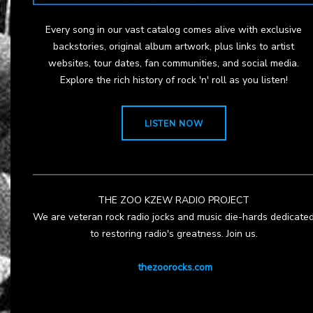
Every song in our vast catalog comes alive with exclusive
backstories, original album artwork, plus links to artist
websites, tour dates, fan communities, and social media.
Explore the rich history of rock 'n' roll as you listen!
LISTEN NOW
THE ZOO KZEW RADIO PROJECT
We are veteran rock radio jocks and music die-hards dedicate
to restoring radio's greatness. Join us.
thezoorocks.com