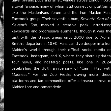
days, playing pubs and small venues across London, buil
a loyal fanbase, many of whom still connect on platform
like the
MaidenFans
forum and the
Iron Maiden Fan
Facebook group
. Their seventh album,
Seventh Son of 
Seventh Son
, marked a creative peak, introducin
keyboards and progressive elements, though it was th
last with the classic lineup until 2000 due to Adria
Smith’s departure in 1990. Fans can dive deeper into Iro
Maiden’s world through their official social media o
Facebook
,
Instagram
, and
X
, where they share updates
tour news, and nostalgic posts, like one in 202
celebrating the 36th anniversary of "Can I Play wit
Madness." For the Zoo Freaks craving more, thes
platforms and fan communities offer a treasure trove o
Maiden lore and camaraderie.