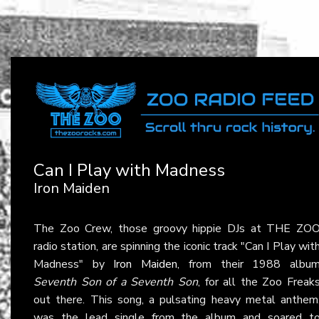
Can I Play with Madness
Iron Maiden
The Zoo Crew, those groovy hippie DJs at THE ZO
radio station, are spinning the iconic track "Can I Play wit
Madness" by
Iron Maiden
, from their 1988 albu
Seventh Son of a Seventh Son
, for all the Zoo Freak
out there. This song, a pulsating heavy metal anthem
was the lead single from the album and soared t