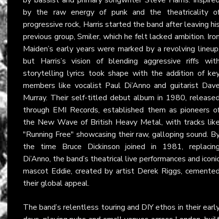
by the raw energy of punk and the theatricality o
progressive rock, Harris started the band after leaving hi
previous group, Smiler, which he felt lacked ambition. Iro
Maiden’s early years were marked by a revolving lineup
but Harris’s vision of blending aggressive riffs wit
storytelling lyrics took shape with the addition of ke
members like vocalist Paul Di’Anno and guitarist Dav
Murray. Their self-titled debut album in 1980, release
through EMI Records, established them as pioneers o
the New Wave of British Heavy Metal, with tracks lik
"Running Free" showcasing their raw, galloping sound. B
the time Bruce Dickinson joined in 1981, replacin
Di’Anno, the band’s theatrical live performances and iconi
mascot Eddie, created by artist Derek Riggs, cemente
their global appeal.
The band’s relentless touring and DIY ethos in their earl