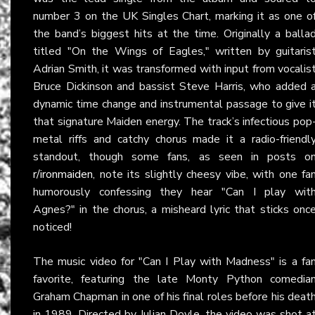
number 3 on the UK Singles Chart, marking it as one o
the band’s biggest hits at the time. Originally a balla
titled "On the Wings of Eagles," written by guitaris
Adrian Smith, it was transformed with input from vocalis
Bruce Dickinson and bassist Steve Harris, who added 
dynamic time change and instrumental passage to give i
that signature Maiden energy. The track’s infectious pop
metal riffs and catchy chorus made it a radio-friendl
standout, though some fans, as seen in posts o
r/ironmaiden
, note its slightly cheesy vibe, with one fa
humorously confessing they hear "Can I play wit
Agnes?" in the chorus, a misheard lyric that sticks onc
noticed!
The music video for "Can I Play with Madness" is a fa
favorite, featuring the late Monty Python comedia
Graham Chapman in one of his final roles before his deat
in 1989. Directed by Julian Doyle, the video was shot a