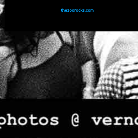
thezoorocks.com