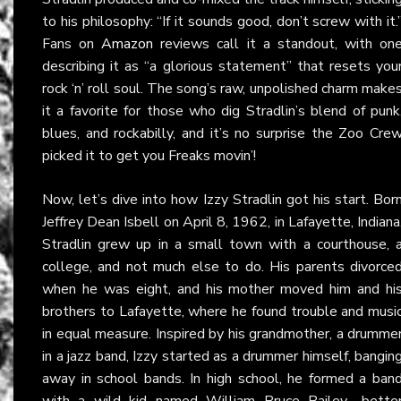
to his philosophy: “If it sounds good, don’t screw with it.
Fans on
Amazon
reviews call it a standout, with on
describing it as “a glorious statement” that resets you
rock ‘n’ roll soul. The song’s raw, unpolished charm make
it a favorite for those who dig Stradlin’s blend of punk
blues, and rockabilly, and it’s no surprise the Zoo Cre
picked it to get you Freaks movin’!
Now, let’s dive into how Izzy Stradlin got his start. Bor
Jeffrey Dean Isbell on April 8, 1962, in Lafayette, Indiana
Stradlin grew up in a small town with a courthouse, 
college, and not much else to do. His parents divorce
when he was eight, and his mother moved him and hi
brothers to Lafayette, where he found trouble and musi
in equal measure. Inspired by his grandmother, a drumme
in a jazz band, Izzy started as a drummer himself, bangin
away in school bands. In high school, he formed a ban
with a wild kid named William Bruce Bailey—bette