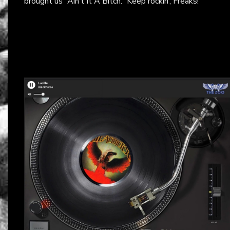
brought us “Ain’t It A Bitch.” Keep rockin’, Freaks!