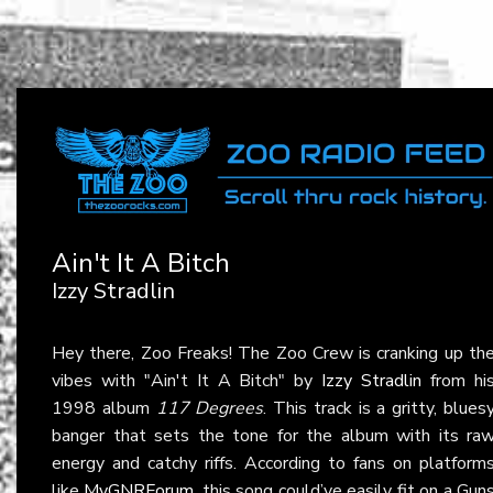
Ain't It A Bitch
Izzy Stradlin
Hey there, Zoo Freaks! The Zoo Crew is cranking up th
vibes with "Ain't It A Bitch" by
Izzy Stradlin
from hi
1998 album
117 Degrees
. This track is a gritty, blues
banger that sets the tone for the album with its ra
energy and catchy riffs. According to fans on platform
like
MyGNRForum
, this song could’ve easily fit on a Gun