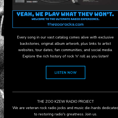
Every song in our vast catalog comes alive with exclusive
backstories, original album artwork, plus links to artist
websites, tour dates, fan communities, and social media.
Explore the rich history of rock 'n' roll as you listen!
LISTEN NOW
THE ZOO KZEW RADIO PROJECT
We are veteran rock radio jocks and music die-hards dedicate
to restoring radio's greatness. Join us.