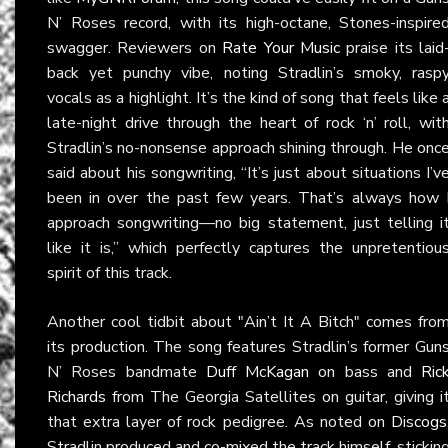
N’ Roses record, with its high-octane, Stones-inspire
swagger. Reviewers on
Rate Your Music
praise its laid
back yet punchy vibe, noting Stradlin’s smoky, rasp
vocals as a highlight. It’s the kind of song that feels like 
late-night drive through the heart of rock ‘n’ roll, wit
Stradlin’s no-nonsense approach shining through. He onc
said about his songwriting, “It’s just about situations I’v
been in over the past few years. That’s always how 
approach songwriting—no big statement, just telling i
like it is,” which perfectly captures the unpretentiou
spirit of this track.
Another cool tidbit about "Ain’t It A Bitch" comes fro
its production. The song features Stradlin’s former Gun
N’ Roses bandmate
Duff McKagan
on bass and
Ric
Richards
from The Georgia Satellites on guitar, giving i
that extra layer of rock pedigree. As noted on
Discogs
Stradlin produced and co-mixed the track himself, stickin