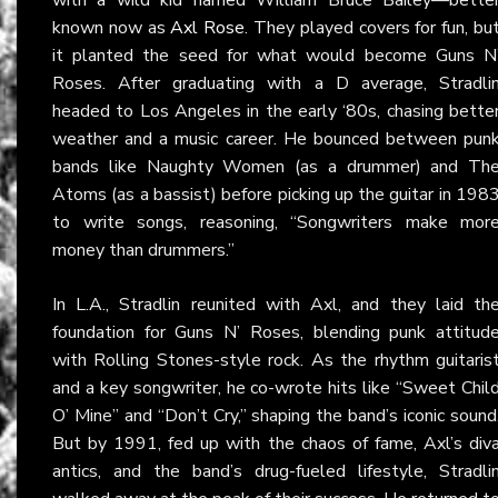
known now as
Axl Rose
. They played covers for fun, bu
it planted the seed for what would become Guns N
Roses. After graduating with a D average, Stradli
headed to Los Angeles in the early ‘80s, chasing bette
weather and a music career. He bounced between pun
bands like Naughty Women (as a drummer) and Th
Atoms (as a bassist) before picking up the guitar in 198
to write songs, reasoning, “Songwriters make mor
money than drummers.”
In L.A., Stradlin reunited with Axl, and they laid th
foundation for Guns N’ Roses, blending punk attitud
with Rolling Stones-style rock. As the rhythm guitaris
and a key songwriter, he co-wrote hits like “Sweet Chil
O’ Mine” and “Don’t Cry,” shaping the band’s iconic sound
But by 1991, fed up with the chaos of fame, Axl’s div
antics, and the band’s drug-fueled lifestyle, Stradli