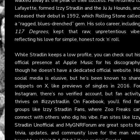
walked away at the peak of their success. He returned t
Lafayette, formed
Izzy Stradlin and the Ju Ju Hounds
, an
released their debut in 1992, which
Rolling Stone
calle
a “ragged, blues-drenched” gem. His solo career, includin
117 Degrees
, kept that raw, unpretentious vibe
reflecting his love for simple, honest rock ‘n’ roll.
While Stradlin keeps a low profile, you can check out hi
official presence at
Apple Music
for his discography
though he doesn’t have a dedicated official website. Hi
social media is elusive, but he’s been known to shar
snippets on
X
, like previews of singles in 2016. Fo
Instagram, there’s no verified account, but fan activit
thrives on
#izzystradlin
. On
Facebook
, you’ll find fa
groups like
Izzy Stradlin Fans
, where Zoo Freaks ca
connect with others who dig his vibe. Fan sites like
Izz
Stradlin Unofficial
and
MyGNRForum
are great spots fo
trivia, updates, and community love for the man wh