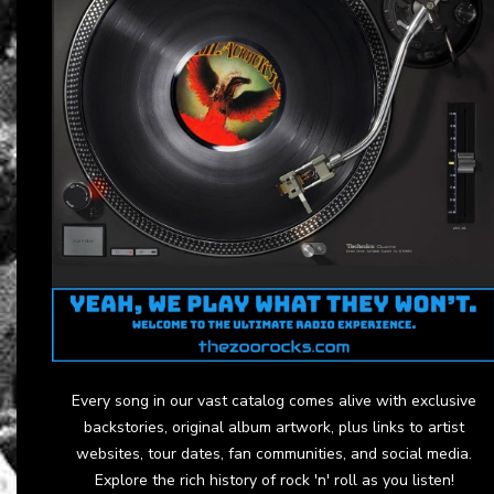
Every song in our vast catalog comes alive with exclusive
backstories, original album artwork, plus links to artist
websites, tour dates, fan communities, and social media.
Explore the rich history of rock 'n' roll as you listen!