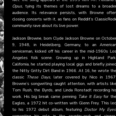
Opus
, tying its themes of lost dreams to a broade
audience. Its relevance persists, with Browne ofte
closing concerts with it, as fans on
Reddit’s ClassicRoc
community
rave about its live power.
Jackson Browne
, born Clyde Jackson Browne on Octobe
9, 1948, in Heidelberg, Germany, to an America
serviceman, kicked off his career in the mid-1960s Lo
Angeles folk scene. Growing up in Highland Park
California, he started playing local gigs and briefly joine
the Nitty Gritty Dirt Band in 1966. At 16, he wrote th
classic
These Days
, later covered by Nico in 1967
Browne’s songwriting caught attention, with artists lik
Tom Rush, the Byrds, and Linda Ronstadt recording hi
work. His big break came penning
Take It Easy
for th
Eagles, a 1972 hit co-written with Glenn Frey. This le
to his 1972 debut album, featuring
Doctor My Eyes
cementing his role in the country-rock and singer