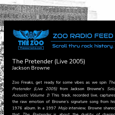
The Pretender (Live 2005)
Jackson Browne
Zoo Freaks, get ready for some vibes as we spin
Th
Pretender (Live 2005)
from
Jackson Browne
's
Sol
Acoustic Volume 1
! This track, recorded live, capture
the raw emotion of Browne’s signature song from hi
1976 album. In a 1997
Mojo
interview, Browne share
that
The Pretender
is about the duality of chasin