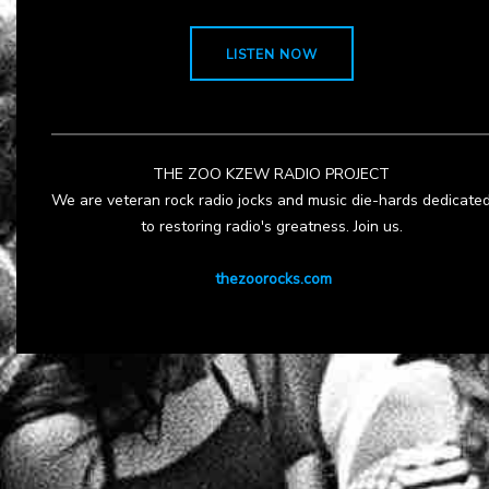
LISTEN NOW
THE ZOO KZEW RADIO PROJECT
We are veteran rock radio jocks and music die-hards dedicate
to restoring radio's greatness. Join us.
thezoorocks.com