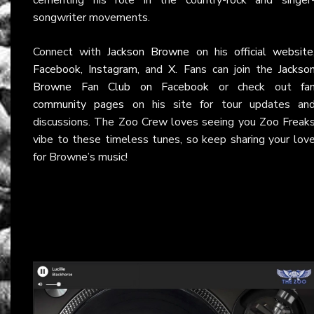
songwriter movements.
Connect with
Jackson Browne
on his
official website
Facebook
,
Instagram
, and
X
. Fans can join the
Jackso
Browne Fan Club on Facebook
or check out
fa
community pages
on his site for tour updates an
discussions. The Zoo Crew loves seeing you Zoo Freak
vibe to these timeless tunes, so keep sharing your lov
for Browne’s music!