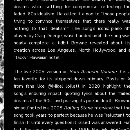
dreams while settling for compromise, reflecting th
faded '60s idealism. He called it a nod to “those peopl
trying to convince themselves that there really wa
nothing to that idealism.” The song’s iconic piano riff
played by Craig Doerge, wasn’t added until the song wa
nearly complete, a tidbit Browne revealed about it
creation across Los Angeles, North Hollywood, and 
“tacky” Hawaiian hotel.
The live 2005 version on
Solo Acoustic Volume 1
is 
fan favorite for its stripped-down intimacy. Posts on
from fans like @Mikel_Jollett in 2020 highlight th
song’s enduring impact, quoting lyrics about the “faile
dreams of the 60s” and praising its poetic depth. Brown
himself noted in a 2008
Rolling Stone
interview that th
song took years to perfect because he was “reluctant t
finish it” until every question it raised was answered. Fu
fact: the song appears in the 1995 film
Mr. Holland’