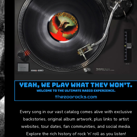
Every song in our vast catalog comes alive with exclusive
backstories, original album artwork, plus links to artist
websites, tour dates, fan communities, and social media.
Explore the rich history of rock 'n' roll as you listen!