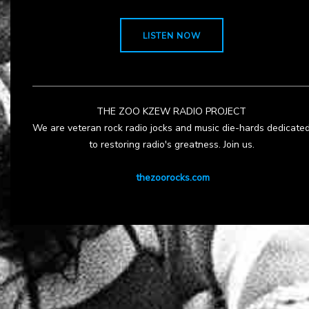
LISTEN NOW
THE ZOO KZEW RADIO PROJECT
We are veteran rock radio jocks and music die-hards dedicate
to restoring radio's greatness. Join us.
thezoorocks.com