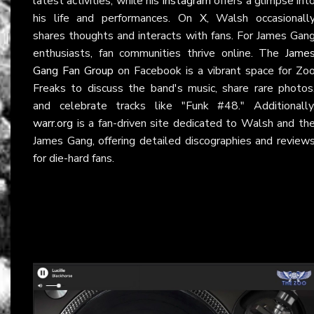
latest activities, while his
Instagram
offers a glimpse int
his life and performances. On
X
, Walsh occasionall
shares thoughts and interacts with fans. For James Gan
enthusiasts, fan communities thrive online. The
Jame
Gang Fan Group
on Facebook is a vibrant space for Zo
Freaks to discuss the band's music, share rare photos
and celebrate tracks like "Funk #48." Additionally
warr.org
is a fan-driven site dedicated to Walsh and th
James Gang, offering detailed discographies and review
for die-hard fans.