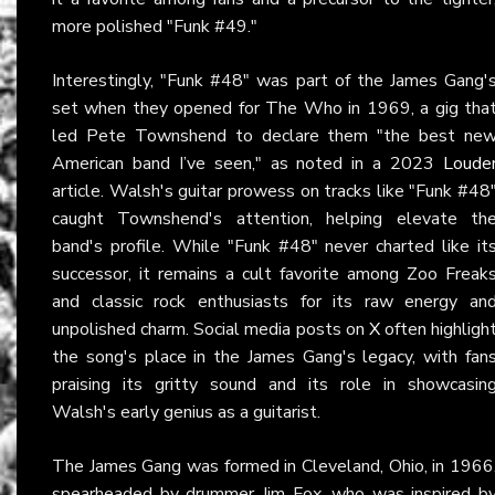
more polished "Funk #49."
Interestingly, "Funk #48" was part of the James Gang'
set when they opened for The Who in 1969, a gig tha
led Pete Townshend to declare them "the best ne
American band I’ve seen," as noted in a 2023
Loude
article. Walsh's guitar prowess on tracks like "Funk #48
caught Townshend's attention, helping elevate th
band's profile. While "Funk #48" never charted like it
successor, it remains a cult favorite among Zoo Freak
and classic rock enthusiasts for its raw energy an
unpolished charm. Social media posts on
X
often highligh
the song's place in the James Gang's legacy, with fan
praising its gritty sound and its role in showcasin
Walsh's early genius as a guitarist.
The James Gang was formed in Cleveland, Ohio, in 1966
spearheaded by drummer Jim Fox, who was inspired b