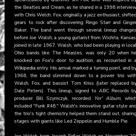
the Beatles and Cream, as he shared in a 1998 intervie
with Chris Welch. Fox, originally a jazz enthusiast, shifte
gears to rock after discovering Ringo Starr and Ginge
Baker. The band went through several lineup change
before Joe Walsh, a young guitarist from Wichita, Kansas
joined in late 1967. Walsh, who had been playing in loca
Ohio bands like The Measles, was only 20 when h
knocked on Fox's door to audition, as recounted in 
Wikipedia
entry. His arrival marked a turning point, and b
1968, the band slimmed down to a power trio wit
Walsh, Fox, and bassist Tom Kriss (later replaced b
Dale Peters). This lineup, signed to ABC Records b
producer Bill Szymczyk, recorded
Yer' Album
, whic
included "Funk #48." Walsh's innovative guitar style an
the trio's tight chemistry helped them stand out, sharin
stages with giants like Led Zeppelin and Humble Pie.
Joe Walsh, born Joseph Fidler Walsh on November 20