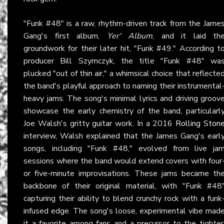
"Funk #48" is a raw, rhythm-driven track from the Jame
Gang's first album,
Yer' Album
, and it laid th
groundwork for their later hit, "Funk #49." According t
producer Bill Szymczyk, the title "Funk #48" wa
plucked "out of thin air," a whimsical choice that reflecte
the band's playful approach to naming their instrumental
heavy jams. The song's minimal lyrics and driving groov
showcase the early chemistry of the band, particularl
Joe Walsh's gritty guitar work. In a 2016
Rolling Ston
interview, Walsh explained that the James Gang's earl
songs, including "Funk #48," evolved from live ja
sessions where the band would extend covers with four
or five-minute improvisations. These jams became th
backbone of their original material, with "Funk #48
capturing their ability to blend crunchy rock with a funk
infused edge. The song's loose, experimental vibe mad
it a favorite among fans and a precursor to the tighter