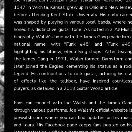
1947, in Wichita, Kansas, grew up in Ohio and New Jerse
before attending Kent State University. His early caree
was shaped by playing in various local bands, where h
honed his distinctive guitar tone. As noted in a
AllMusi
biography, Walsh's time with the James Gang made him 
national name, with "Funk #48" and "Funk #49
highlighting his bluesy, electrifying chops. After leavin
the James Gang in 1971, Walsh formed Barnstorm an
later joined the Eagles, cementing his status as a roc
legend. His contributions to rock guitar, including his us
of effects like the talkbox, have inspired countles
players, as detailed in a 2019
Guitar World
article.
Fans can connect with Joe Walsh and the James Gan
through various platforms. Joe Walsh's official website i
joewalsh.com
, where you can find updates on his musi
and tours. His
Facebook
page keeps fans posted on hi