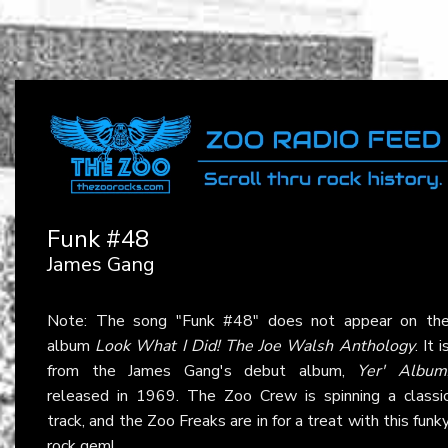
Funk #48
James Gang
Note: The song "Funk #48" does not appear on th
album
Look What I Did! The Joe Walsh Anthology
. It i
from the James Gang's debut album,
Yer' Album
released in 1969. The Zoo Crew is spinning a classi
track, and the Zoo Freaks are in for a treat with this funk
rock gem!