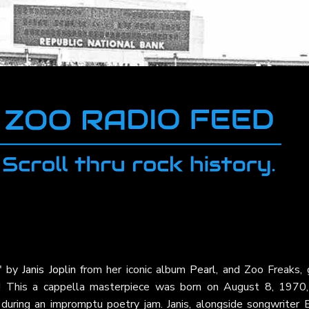
"
by
Janis Joplin
from her iconic album
Pearl
, and Zoo Freaks, 
ne! This a cappella masterpiece was born on August 8, 1970,
 during an impromptu poetry jam. Janis, alongside songwriter 