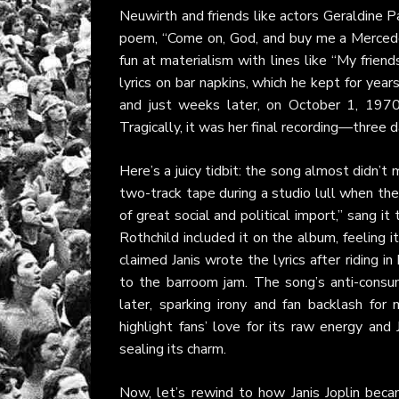
Neuwirth and friends like actors Geraldine P
poem, “Come on, God, and buy me a Mercedes
fun at materialism with lines like “My frien
lyrics on bar napkins, which he kept for yea
and just weeks later, on October 1, 1970
Tragically, it was her final recording—three
Here’s a juicy tidbit: the song almost didn’t
two-track tape during a studio lull when the
of great social and political import,” sang i
Rothchild included it on the album, feeling 
claimed Janis wrote the lyrics after riding i
to the barroom jam. The song’s anti-consum
later, sparking irony and fan backlash for
highlight fans’ love for its raw energy and 
sealing its charm.
Now, let’s rewind to how Janis Joplin bec