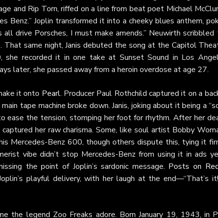
age and Rip Torn, riffed on a line from beat poet Michael McClu
 Benz.” Joplin transformed it into a cheeky blues anthem, pok
ds all drive Porsches, I must make amends.” Neuwirth scribbled
rs. That same night, Janis debuted the song at the Capitol Thea
, she recorded it in one take at Sunset Sound in Los Angel
 days later, she passed away from a heroin overdose at age 27.
 make it onto
Pearl
. Producer Paul Rothchild captured it on a ba
 main tape machine broke down. Janis, joking about it being a “
t to ease the tension, stomping her foot for rhythm. After her de
it captured her raw charisma. Some, like soul artist Bobby Wom
n his Mercedes-Benz 600, though others dispute this, tying it fi
erist vibe didn’t stop Mercedes-Benz from using it in ads ye
 missing the point of Joplin’s sardonic message.
Posts on Red
Joplin’s playful delivery, with her laugh at the end—“That’s i
ame the legend Zoo Freaks adore. Born January 19, 1943, in P