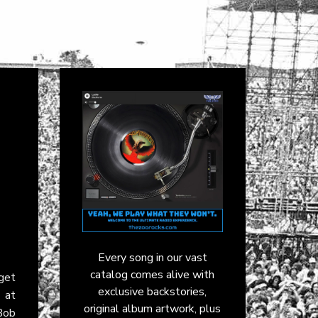
Every song in our vast
catalog comes alive with
get
exclusive backstories,
 at
original album artwork, plus
Bob