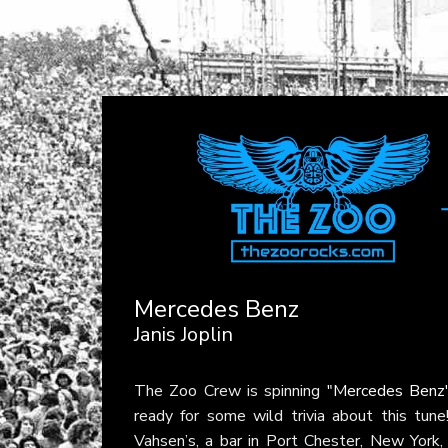
Mercedes Benz
Janis Joplin
The Zoo Crew is spinning
"Mercedes Benz
ready for some wild trivia about this tu
Vahsen’s, a bar in Port Chester, New York,