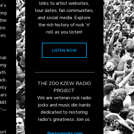
links to artist websites,
re’s
tour dates, fan communities,
ing
and social media. Explore
 the
the rich history of rock 'n'
tre,
roll as you listen!
es.
LISTEN NOW
ckup
song
ath,
ack,
THE ZOO KZEW RADIO
rmly
PROJECT
ars
We are veteran rock radio
dit
jocks and music die-hards
t!”—
dedicated to restoring
radio's greatness. Join us.
ort
thezoorocks.com