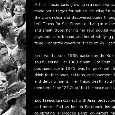
Arthur, Texas, Janis grew up in a conservat
made her a target for bullies, including fut
the church choir and discovered blues throu
left Texas for San Francisco, diving into t
and small clubs, honing her raw, soulful vo
psychedelic rock band, and her electrifyin
fame. Her gritty covers of “Piece of My Hear
Janis went solo in 1968, backed by the Kozm
soulful sound. Her 1969 album
I Got Dem Ol
posthumously in 1971, was her peak, with 
think feather boas, tattoos, and psychedeli
and defying norms. Her tragic death at 27
member of the “27 Club,” but her voice and sp
Zoo Freaks can connect with Janis’ legacy onl
and merch. Follow her on
Facebook
,
Inst
celebrating “Mercedes Benz” co-writers M