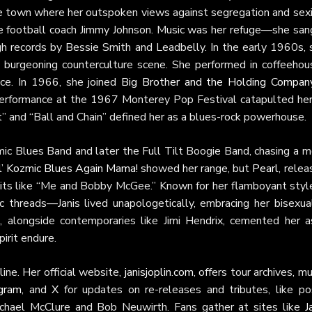
ive town where her outspoken views against segregation and sex
ure football coach Jimmy Johnson. Music was her refuge—she san
gh records by Bessie Smith and Leadbelly. In the early 1960s, 
he burgeoning counterculture scene. She performed in coffeehou
ice. In 1966, she joined
Big Brother and the Holding Compan
g performance at the 1967 Monterey Pop Festival catapulted her
t” and “Ball and Chain” defined her as a blues-rock powerhouse.
ic Blues Band and later the Full Tilt Boogie Band, chasing a m
’ Kozmic Blues Again Mama!
showed her range, but
Pearl
, rele
hits like “Me and Bobby McGee.” Known for her flamboyant sty
c threads—Janis lived unapologetically, embracing her bisexual
, alongside contemporaries like Jimi Hendrix, cemented her a
irit endure.
ine. Her official website,
janisjoplin.com
, offers tour archives, mu
agram
, and
X
for updates on re-releases and tributes, like po
ichael McClure and Bob Neuwirth. Fans gather at sites like
J