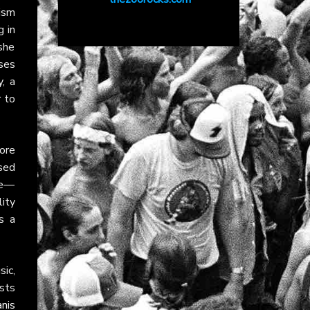
ism
g in
she
ses
y
, a
 to
ore
ased
le—
ity
s a
sic,
sts
anis