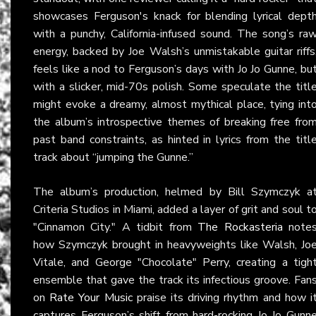
showcases Ferguson's knack for blending lyrical dept
with a punchy, California-infused sound. The song’s ra
energy, backed by Joe Walsh’s unmistakable guitar riffs
feels like a nod to Ferguson’s days with Jo Jo Gunne, bu
with a slicker, mid-70s polish. Some speculate the titl
might evoke a dreamy, almost mythical place, tying int
the album’s introspective themes of breaking free fro
past band constraints, as hinted in lyrics from the titl
track about “jumping the Gunne.”
The album’s production, helmed by Bill Szymczyk a
Criteria Studios in Miami, added a layer of grit and soul t
"Cinnamon City." A tidbit from
The Rockasteria
note
how Szymczyk brought in heavyweights like Walsh, Jo
Vitale, and George "Chocolate" Perry, creating a tigh
ensemble that gave the track its infectious groove. Fan
on
Rate Your Music
praise its driving rhythm and how i
captures Ferguson’s shift from hard-rocking Jo Jo Gunn