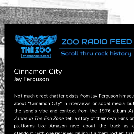
Cinnamon City
Jay Ferguson
Not much direct chatter exists from Jay Ferguson himsel
about "Cinnamon City" in interviews or social media, bu
the song's vibe and context from the 1976 album
Al
Alone In The End Zone
tell a story of their own. Fans o
platforms like
Amazon
rave about the track as 
standout, with one reviewer calling it a "hard rocker" tha