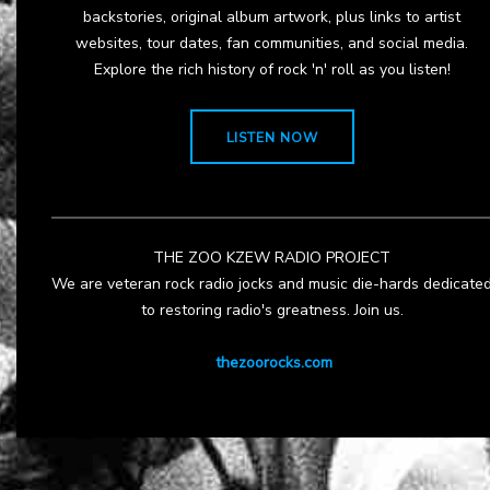
backstories, original album artwork, plus links to artist
websites, tour dates, fan communities, and social media.
Explore the rich history of rock 'n' roll as you listen!
LISTEN NOW
THE ZOO KZEW RADIO PROJECT
We are veteran rock radio jocks and music die-hards dedicate
to restoring radio's greatness. Join us.
thezoorocks.com