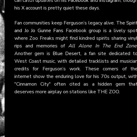
can catch updates on his
Facebook
and
Instagram
, thoug
his
X account
is pretty quiet these days.
Fan communities keep Ferguson’s legacy alive. The
Spiri
and Jo Jo Gunne Fans
Facebook group is a lively spo
where Zoo Freaks might find kindred spirits sharing viny
rips and memories of
All Alone In The End Zone
Another gem is
Blue Desert
, a fan site dedicated t
West Coast music, with detailed tracklists and musicia
credits for Ferguson’s work. These corners of th
internet show the enduring love for his 70s output, wit
"Cinnamon City" often cited as a hidden gem tha
deserves more airplay on stations like THE ZOO.