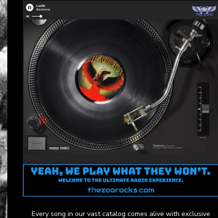
Every song in our vast catalog comes alive with exclusive