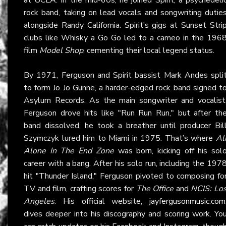
rock band, taking on lead vocals and songwriting dutie
alongside Randy California. Spirit’s gigs at Sunset Stri
clubs like Whisky a Go Go led to a cameo in the 196
film
Model Shop
, cementing their local legend status.
By 1971, Ferguson and Spirit bassist Mark Andes spli
to form Jo Jo Gunne, a harder-edged rock band signed t
Asylum Records. As the main songwriter and vocalist
Ferguson drove hits like "Run Run Run," but after th
band dissolved, he took a breather until producer Bil
Szymczyk lured him to Miami in 1975. That’s where
Al
Alone In The End Zone
was born, kicking off his sol
career with a bang. After his solo run, including the 197
hit "Thunder Island," Ferguson pivoted to composing fo
TV and film, crafting scores for
The Office
and
NCIS: Lo
Angeles
. His official website,
jayfergusonmusic.com
dives deeper into his discography and scoring work. Yo