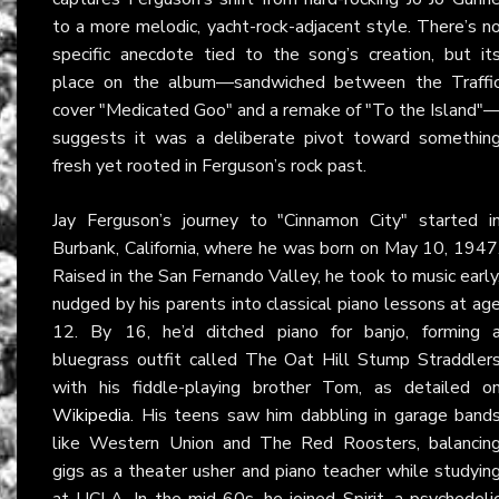
to a more melodic, yacht-rock-adjacent style. There’s n
specific anecdote tied to the song’s creation, but it
place on the album—sandwiched between the Traffi
cover "Medicated Goo" and a remake of "To the Island"
suggests it was a deliberate pivot toward somethin
fresh yet rooted in Ferguson’s rock past.
Jay Ferguson’s journey to "Cinnamon City" started i
Burbank, California, where he was born on May 10, 1947
Raised in the San Fernando Valley, he took to music early
nudged by his parents into classical piano lessons at ag
12. By 16, he’d ditched piano for banjo, forming 
bluegrass outfit called The Oat Hill Stump Straddler
with his fiddle-playing brother Tom, as detailed o
Wikipedia
. His teens saw him dabbling in garage band
like Western Union and The Red Roosters, balancin
gigs as a theater usher and piano teacher while studyin
at UCLA. In the mid-60s, he joined Spirit, a psychedeli