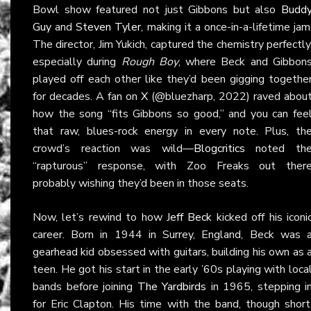
Bowl show featured not just Gibbons but also
Budd
Guy
and
Steven Tyler
, making it a once-in-a-lifetime jam
The director, Jim Yukich, captured the chemistry perfectly
especially during
Rough Boy
, where Beck and Gibbon
played off each other like they’d been gigging togethe
for decades. A fan on
X
(@bluezharp, 2022) raved abou
how the song “fits Gibbons so good,” and you can fee
that raw, blues-rock energy in every note. Plus, th
crowd’s reaction was wild—
Blogcritics
noted th
“rapturous” response, with Zoo Freaks out ther
probably wishing they’d been in those seats.
Now, let’s rewind to how
Jeff Beck
kicked off his iconi
career. Born in 1944 in Surrey, England, Beck was 
gearhead kid obsessed with guitars, building his own as 
teen. He got his start in the early ’60s playing with loca
bands before joining
The Yardbirds
in 1965, stepping i
for Eric Clapton. His time with the band, though short