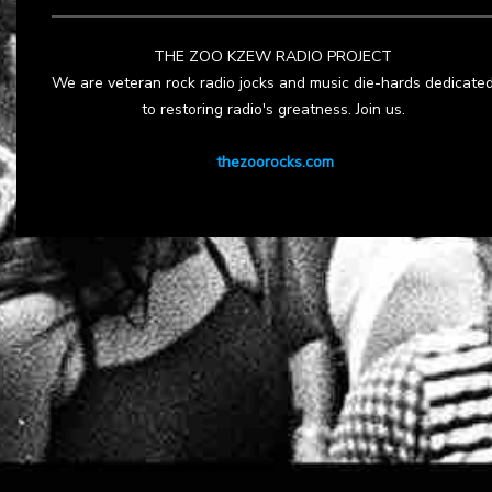
THE ZOO KZEW RADIO PROJECT
We are veteran rock radio jocks and music die-hards dedicate
to restoring radio's greatness. Join us.
thezoorocks.com