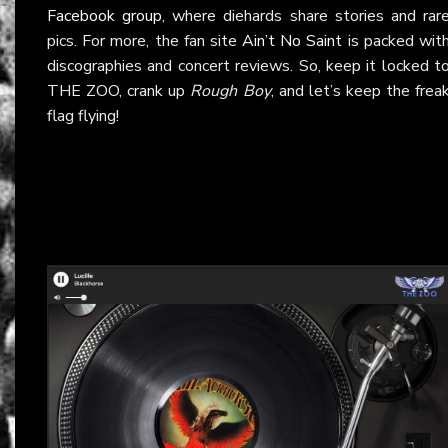
Facebook group
, where diehards share stories and rar
pics. For more, the fan site
Ain’t No Saint
is packed wit
discographies and concert reviews. So, keep it locked t
THE ZOO, crank up
Rough Boy
, and let’s keep the frea
flag flying!