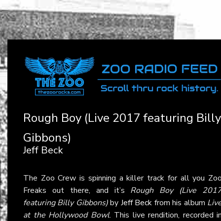
Rough Boy (Live 2017 featuring Billy
Gibbons)
Jeff Beck
The Zoo Crew is spinning a killer track for all you Zo
Freaks out there, and it’s
Rough Boy (Live 201
featuring Billy Gibbons)
by
Jeff Beck
from his album
Liv
at the Hollywood Bowl
. This live rendition, recorded i