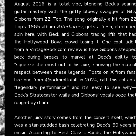
August 2016, is a total vibe, blending Beck’s searin
guitar mastery with the gritty, bluesy swagger of
Bill
Gibbons
from
ZZ Top
. The song, originally a hit from Z
Top’s 1985 album
Afterburner
, gets a fresh, electrifie
spin here, with Beck and Gibbons trading riffs that ha
the Hollywood Bowl crowd losing it. One cool tidbi
from a
VintageRock.com
review is how Gibbons steppe
back during breaks to marvel at Beck’s ability t
“squeeze the most out of his axe,” showing the mutua
respect between these legends. Posts on
X
from fans
like one from @rocknrollofall in 2024, call this collab 
“legendary performance,” and it’s easy to see why
Beck’s Stratocaster wails and Gibbons’ vocals ooze tha
rough-boy charm.
Another juicy story comes from the concert itself, whic
was a star-studded bash celebrating Beck’s 50 years i
music. According to
Best Classic Bands
, the Hollywoo