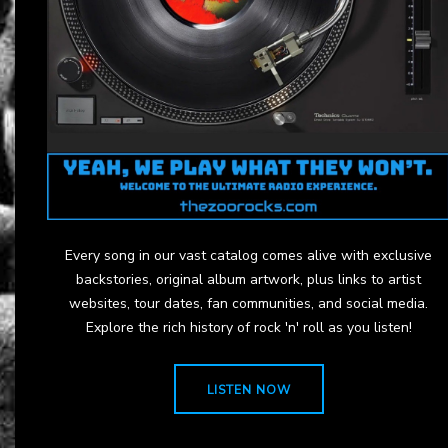
Every song in our vast catalog comes alive with exclusive
backstories, original album artwork, plus links to artist
websites, tour dates, fan communities, and social media.
Explore the rich history of rock 'n' roll as you listen!
LISTEN NOW