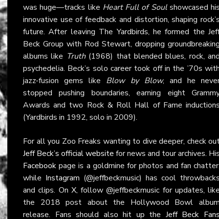
was huge—tracks like
Heart Full of Soul
showcased hi
innovative use of feedback and distortion, shaping rock’
future. After leaving The Yardbirds, he formed the Jef
Beck Group with Rod Stewart, dropping groundbreakin
albums like
Truth
(1968) that blended blues, rock, an
psychedelia. Beck’s solo career took off in the ’70s wit
jazz-fusion gems like
Blow by Blow
, and he neve
stopped pushing boundaries, earning eight Gramm
Awards and two Rock & Roll Hall of Fame induction
(Yardbirds in 1992, solo in 2009).
For all you Zoo Freaks wanting to dive deeper, check ou
Jeff Beck’s official website
for news and tour archives. Hi
Facebook
page is a goldmine for photos and fan chatter
while
Instagram
(@jeffbeckmusic) has cool throwback
and clips. On
X
, follow @jeffbeckmusic for updates, lik
the 2018 post about the Hollywood Bowl albu
release. Fans should also hit up the
Jeff Beck Fan